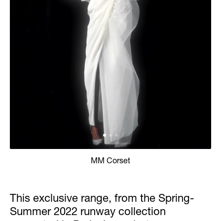
MM Corset
This exclusive range, from the Spring-
Summer 2022 runway collection