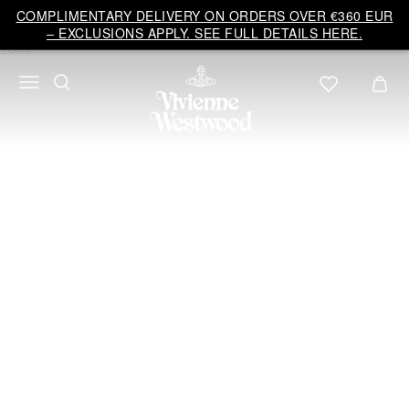
Vivienne
COMPLIMENTARY DELIVERY ON ORDERS OVER €360 EUR
Westwood
– EXCLUSIONS APPLY. SEE FULL DETAILS HERE.
EU
Bridal
ANDREAS KRONTHALER
FOR VIVIENNE
WESTWOOD
2022