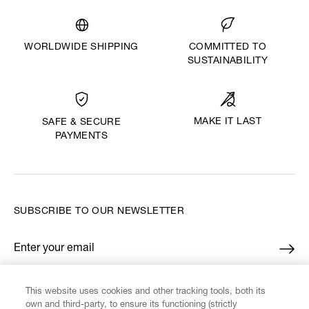
WORLDWIDE SHIPPING
COMMITTED TO
SUSTAINABILITY
MAKE IT LAST
SAFE & SECURE
PAYMENTS
SUBSCRIBE TO OUR NEWSLETTER
Enter your email
*
This website uses cookies and other tracking tools, both its
FIND US ON
own and third-party, to ensure its functioning (strictly