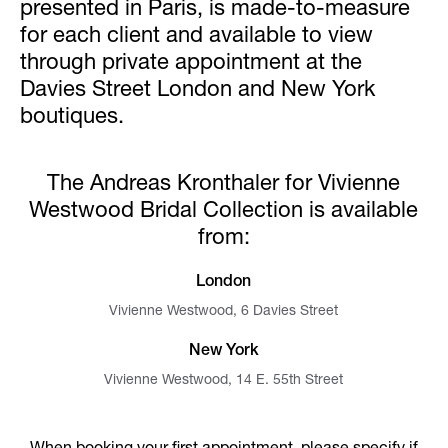
presented in Paris, is made-to-measure
for each client and available to view
through private appointment at the
Davies Street London and New York
boutiques.
The Andreas Kronthaler for Vivienne
Westwood Bridal Collection is available
from:
London
Vivienne Westwood, 6 Davies Street
New York
Vivienne Westwood, 14 E. 55th Street