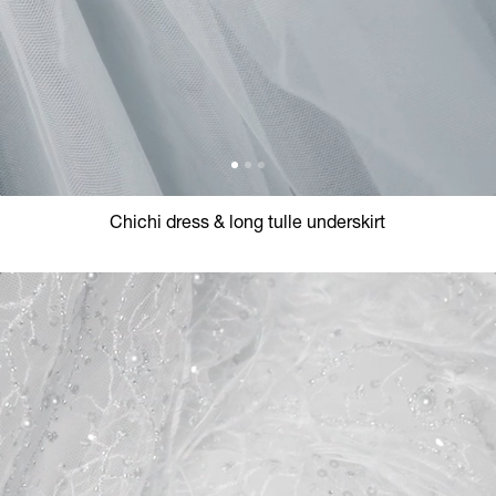
Chichi dress & long tulle underskirt