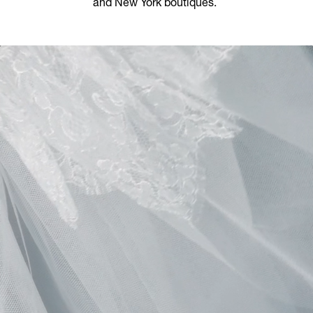
and New York boutiques.