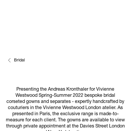
Bridal
Presenting the Andreas Kronthaler for Vivienne
Westwood Spring-Summer 2022 bespoke bridal
corseted gowns and separates - expertly handcrafted by
couturiers in the Vivienne Westwood London atelier. As
presented in Paris, the exclusive range is made-to-
measure for each client. The gowns are available to view
through private appointment at the Davies Street London