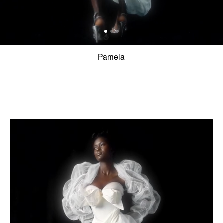
Pamela