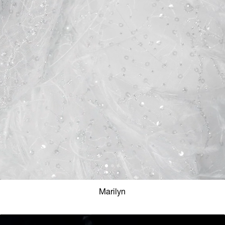
Marilyn