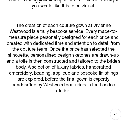
When booking your first appointment, please specify if
you would like this to be virtual.
The creation of each couture gown at Vivienne
Westwood is a truly bespoke service. Every made-to-
measure piece personally designed for each bride and
created with dedicated time and attention to detail from
the couture team. Once the bride has selected the
silhouette, personalised design sketches are drawn-up
and a toile is then constructed and tailored to the bride’s
body. A selection of luxury fabrics, handcrafted
embroidery, beading, applique and bespoke finishings
are explored, before the final gown is expertly
handcrafted by Westwood couturiers in the London
atelier.