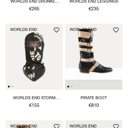
WORLDS END DRUNKEN
WORLDS END LEGGINGS
TOP
€265
€235
WORLDS END
WORLDS END
WORLDS END STORM
PIRATE BOOT
MASK
€155
€810
WORLDS END
WORLDS END