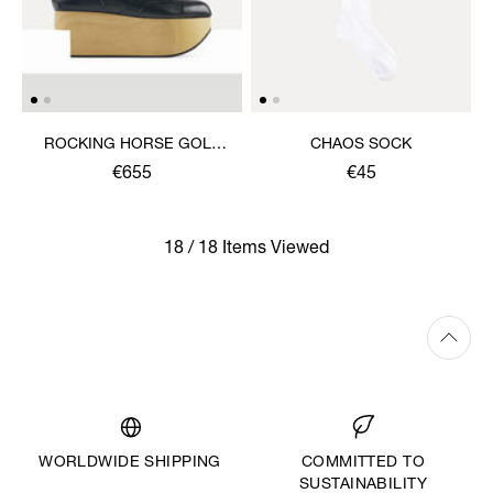
ROCKING HORSE GOLF
CHAOS SOCK
SHOE
€655
€45
18 / 18 Items Viewed
WORLDWIDE SHIPPING
COMMITTED TO
SUSTAINABILITY