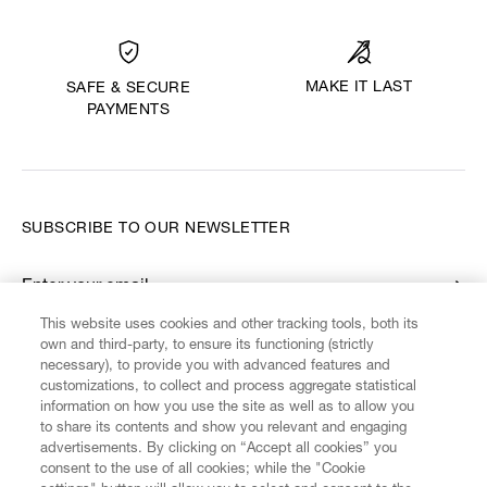
MAKE IT LAST
SAFE & SECURE
PAYMENTS
SUBSCRIBE TO OUR NEWSLETTER
Enter your email
*
This website uses cookies and other tracking tools, both its
own and third-party, to ensure its functioning (strictly
necessary), to provide you with advanced features and
FIND US ON
customizations, to collect and process aggregate statistical
information on how you use the site as well as to allow you
to share its contents and show you relevant and engaging
advertisements. By clicking on “Accept all cookies” you
consent to the use of all cookies; while the "Cookie