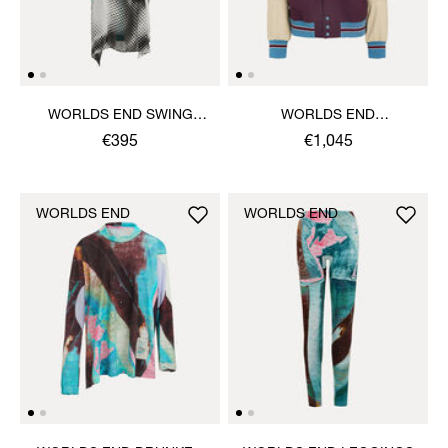
WORLDS END SWING
WORLDS END
DRESS
LETTERMAN JACKET
€395
€1,045
WORLDS END
WORLDS END