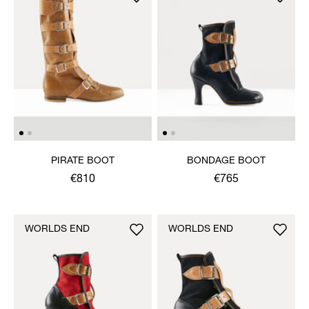
PIRATE BOOT
BONDAGE BOOT
€810
€765
WORLDS END
WORLDS END