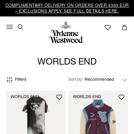
COMPLIMENTARY DELIVERY ON ORDERS OVER €360 EUR
– EXCLUSIONS APPLY. SEE FULL DETAILS HERE.
WORLDS END
Filters
Sort by
WORLDS END
WORLDS END