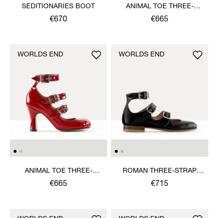
SEDITIONARIES BOOT
ANIMAL TOE THREE-
STRAP SHOE
€670
€665
WORLDS END
WORLDS END
ANIMAL TOE THREE-
ROMAN THREE-STRAP
STRAP SHOE
SANDAL
€665
€715