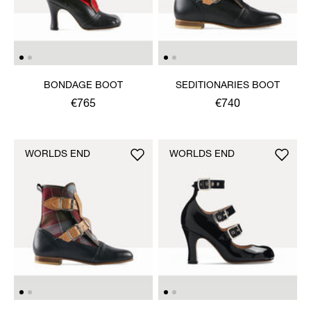
BONDAGE BOOT
SEDITIONARIES BOOT
€765
€740
WORLDS END
WORLDS END