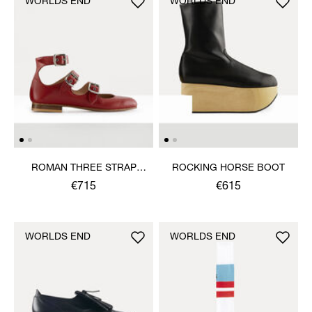
WORLDS END
WORLDS END
ROMAN THREE STRAP
ROCKING HORSE BOOT
SANDAL
€715
€615
WORLDS END
WORLDS END