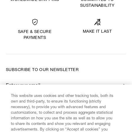
WORLDWIDE SHIPPING
COMMITTED TO
SUSTAINABILITY
MAKE IT LAST
SAFE & SECURE
PAYMENTS
SUBSCRIBE TO OUR NEWSLETTER
Enter your email
*
This website uses cookies and other tracking tools, both its
own and third-party, to ensure its functioning (strictly
necessary), to provide you with advanced features and
FIND US ON
customizations, to collect and process aggregate statistical
information on how you use the site as well as to allow you
to share its contents and show you relevant and engaging
advertisements. By clicking on “Accept all cookies” you