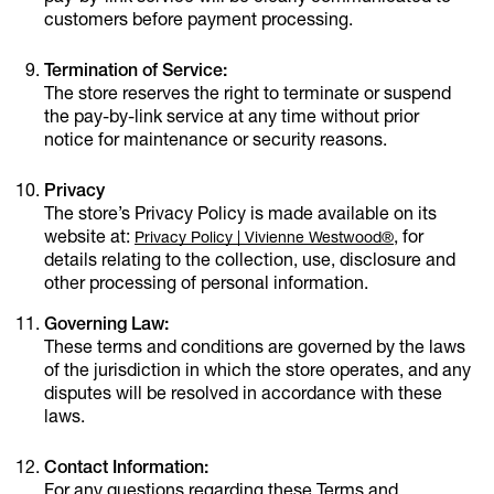
customers before payment processing.
Termination of Service:
The store reserves the right to terminate or suspend
the pay-by-link service at any time without prior
notice for maintenance or security reasons.
Privacy
The store’s Privacy Policy is made available on its
website at:
, for
Privacy Policy | Vivienne Westwood®
details relating to the collection, use, disclosure and
other processing of personal information.
Governing Law:
These terms and conditions are governed by the laws
of the jurisdiction in which the store operates, and any
disputes will be resolved in accordance with these
laws.
Contact Information:
For any questions regarding these Terms and