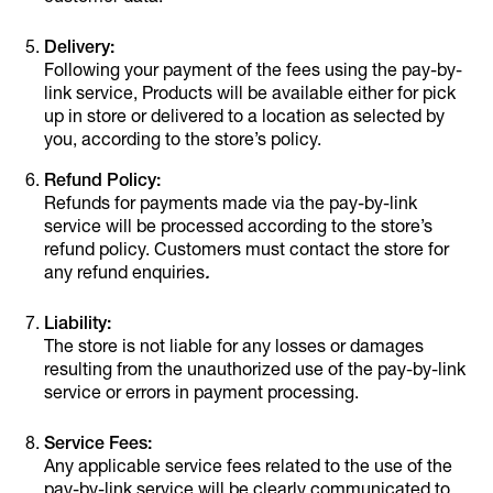
Delivery:
Following your payment of the fees using the pay-by-
link service, Products will be available either for pick
up in store or delivered to a location as selected by
you, according to the store’s policy.
Refund Policy:
Refunds for payments made via the pay-by-link
service will be processed according to the store’s
refund policy. Customers must contact the store for
any refund enquiries
.
Liability:
The store is not liable for any losses or damages
resulting from the unauthorized use of the pay-by-link
service or errors in payment processing.
Service Fees:
Any applicable service fees related to the use of the
pay-by-link service will be clearly communicated to