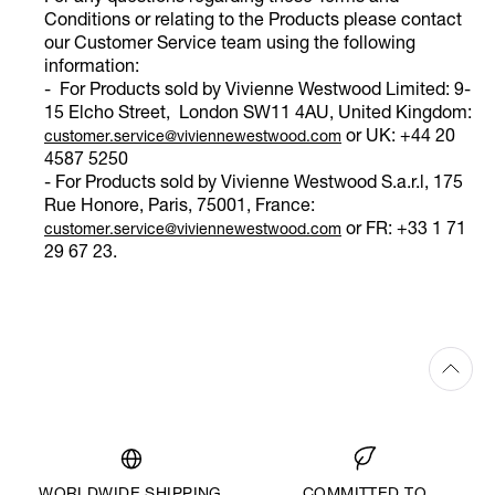
Conditions or relating to the Products please contact
our Customer Service team using the following
information:
- For Products sold by Vivienne Westwood Limited: 9-
15 Elcho Street, London SW11 4AU, United Kingdom:
or UK: +44 20
customer.service@viviennewestwood.com
4587 5250
- For Products sold by Vivienne Westwood S.a.r.l, 175
Rue Honore, Paris, 75001, France:
or FR: +33 1 71
customer.service@viviennewestwood.com
29 67 23.