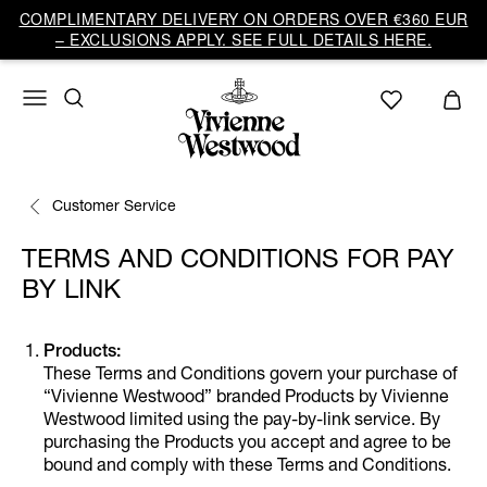
COMPLIMENTARY DELIVERY ON ORDERS OVER €360 EUR
– EXCLUSIONS APPLY. SEE FULL DETAILS HERE.
Customer Service
TERMS AND CONDITIONS FOR PAY
BY LINK
Products:
These Terms and Conditions govern your purchase of
“Vivienne Westwood” branded Products by Vivienne
Westwood limited using the pay-by-link service. By
purchasing the Products you accept and agree to be
bound and comply with these Terms and Conditions.