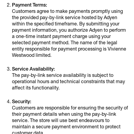
Payment Terms:
Customers agree to make payments promptly using
the provided pay-by-link service hosted by Adyen
within the specified timeframe. By submitting your
payment information, you authorize Adyen to perform
a one-time instant payment charge using your
selected payment method. The name of the legal
entity responsible for payment processing is Vivienne
Westwood limited.
Service Availability:
The pay-by-link service availability is subject to
operational hours and technical constraints that may
affect its functionality.
Security:
Customers are responsible for ensuring the security of
their payment details when using the pay-by-link
service. The store will use best endeavours to
maintain a secure payment environment to protect
customer data.