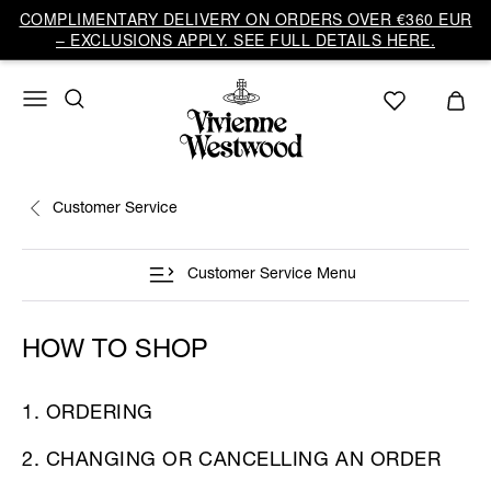
COMPLIMENTARY DELIVERY ON ORDERS OVER €360 EUR
– EXCLUSIONS APPLY. SEE FULL DETAILS HERE.
Customer Service
Customer Service Menu
HOW TO SHOP
1. ORDERING
2. CHANGING OR CANCELLING AN ORDER