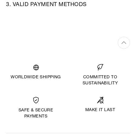
3. VALID PAYMENT METHODS
WORLDWIDE SHIPPING
COMMITTED TO
SUSTAINABILITY
MAKE IT LAST
SAFE & SECURE
PAYMENTS