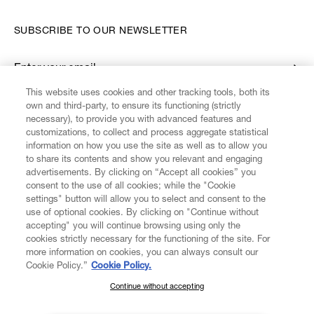
SUBSCRIBE TO OUR NEWSLETTER
Enter your email
*
This website uses cookies and other tracking tools, both its
own and third-party, to ensure its functioning (strictly
necessary), to provide you with advanced features and
FIND US ON
customizations, to collect and process aggregate statistical
information on how you use the site as well as to allow you
to share its contents and show you relevant and engaging
advertisements. By clicking on “Accept all cookies” you
consent to the use of all cookies; while the "Cookie
settings" button will allow you to select and consent to the
CUSTOMER SERVICE
LEGAL
DIGITAL
POLICY
use of optional cookies. By clicking on "Continue without
accepting" you will continue browsing using only the
cookies strictly necessary for the functioning of the site. For
more information on cookies, you can always consult our
ABOUT VIVIENNE WESTWOOD
Cookie Policy.”
Cookie Policy.
Continue without accepting
SUBSCRIBE TO OUR NEWSLETTER
COMPANY/GOVERNANCE