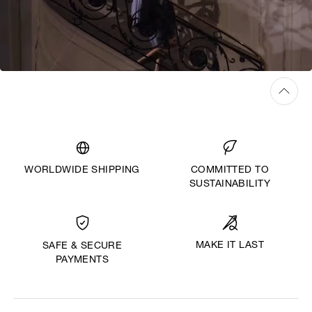
WORLDWIDE SHIPPING
COMMITTED TO
SUSTAINABILITY
MAKE IT LAST
SAFE & SECURE
PAYMENTS