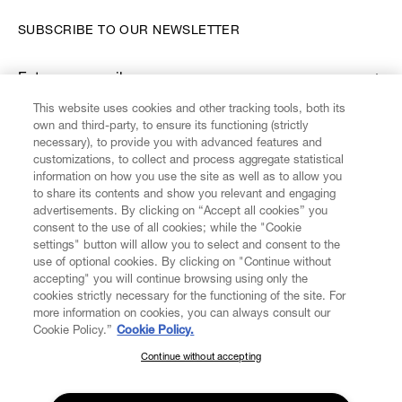
SUBSCRIBE TO OUR NEWSLETTER
Enter your email
*
This website uses cookies and other tracking tools, both its
own and third-party, to ensure its functioning (strictly
necessary), to provide you with advanced features and
FIND US ON
customizations, to collect and process aggregate statistical
information on how you use the site as well as to allow you
to share its contents and show you relevant and engaging
advertisements. By clicking on “Accept all cookies” you
consent to the use of all cookies; while the "Cookie
settings" button will allow you to select and consent to the
CUSTOMER SERVICE
LEGAL
DIGITAL
POLICY
use of optional cookies. By clicking on "Continue without
accepting" you will continue browsing using only the
cookies strictly necessary for the functioning of the site. For
more information on cookies, you can always consult our
ABOUT VIVIENNE WESTWOOD
Cookie Policy.”
Cookie Policy.
Continue without accepting
SUBSCRIBE TO OUR NEWSLETTER
COMPANY/GOVERNANCE
Join the Vivienne Westwood community and gain early access