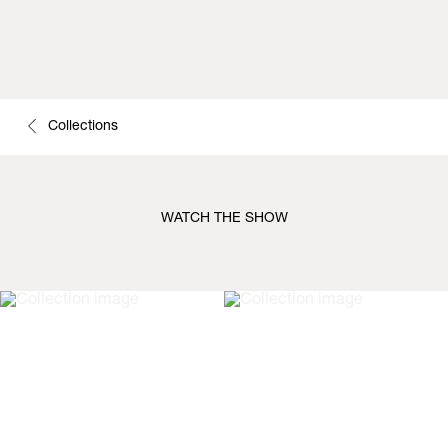
Collections
WATCH THE SHOW