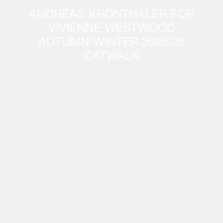
ANDREAS KRONTHALER FOR
VIVIENNE WESTWOOD
AUTUMN-WINTER 2025/26
CATWALK