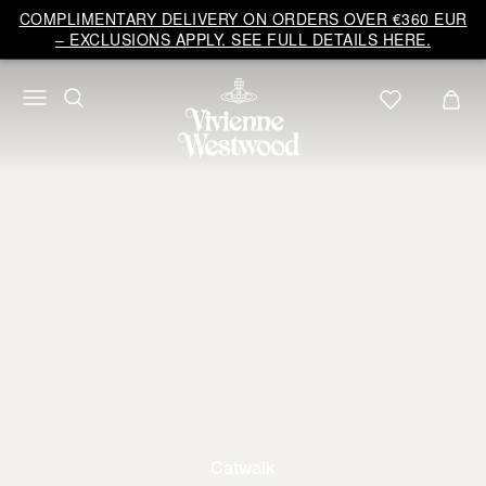
COMPLIMENTARY DELIVERY ON ORDERS OVER €360 EUR
– EXCLUSIONS APPLY. SEE FULL DETAILS HERE.
Catwalk