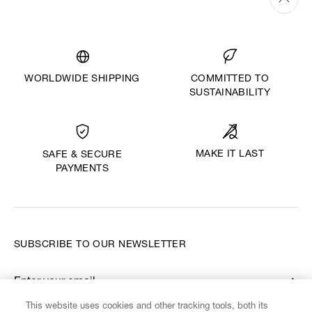
WORLDWIDE SHIPPING
COMMITTED TO
SUSTAINABILITY
MAKE IT LAST
SAFE & SECURE
PAYMENTS
SUBSCRIBE TO OUR NEWSLETTER
Enter your email
*
This website uses cookies and other tracking tools, both its