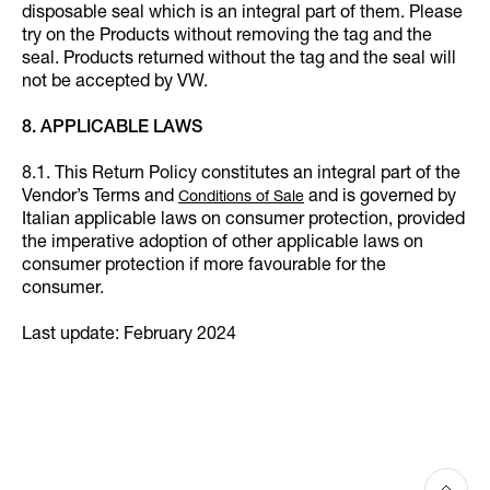
disposable seal which is an integral part of them. Please
try on the Products without removing the tag and the
seal. Products returned without the tag and the seal will
not be accepted by VW.
8. APPLICABLE LAWS
8.1. This Return Policy constitutes an integral part of the
Vendor’s Terms and
and is governed by
Conditions of Sale
Italian applicable laws on consumer protection, provided
the imperative adoption of other applicable laws on
consumer protection if more favourable for the
consumer.
Last update: February 2024