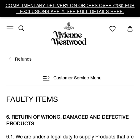
COMPLIMENTARY DELIVERY ON ORDERS OVER €360 EUR
– EXCLUSIONS APPLY. SEE FULL DETAILS HERE.
Refunds
Customer Service Menu
FAULTY ITEMS
6. RETURN OF WRONG, DAMAGED AND DEFECTIVE
PRODUCTS
6.1. We are under a legal duty to supply Products that are