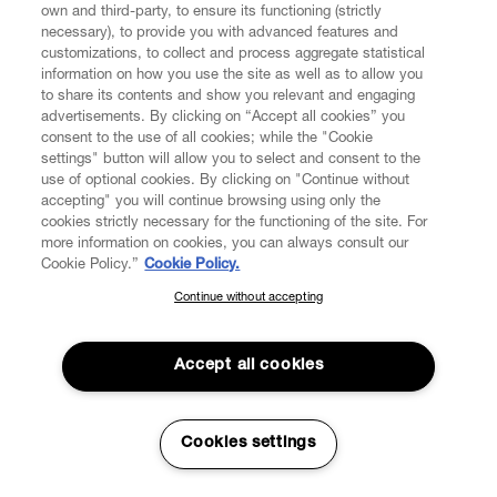
own and third-party, to ensure its functioning (strictly
necessary), to provide you with advanced features and
FIND US ON
customizations, to collect and process aggregate statistical
information on how you use the site as well as to allow you
to share its contents and show you relevant and engaging
advertisements. By clicking on “Accept all cookies” you
consent to the use of all cookies; while the "Cookie
settings" button will allow you to select and consent to the
CUSTOMER SERVICE
LEGAL
DIGITAL
POLICY
use of optional cookies. By clicking on "Continue without
accepting" you will continue browsing using only the
cookies strictly necessary for the functioning of the site. For
more information on cookies, you can always consult our
ABOUT VIVIENNE WESTWOOD
Cookie Policy.”
Cookie Policy.
Continue without accepting
SUBSCRIBE TO OUR NEWSLETTER
COMPANY/GOVERNANCE
Join the Vivienne Westwood community and gain early access
to our latest news including new arrivals, sales, shows and
Accept all cookies
events.
Enter your email
*
Cookies settings
Secure Checkout
© 2026 Vivienne Westwood