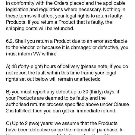
in conformity with the Orders placed and the applicable
legislation and regulations where necessary. Nothing in
these terms will affect your legal rights to return faulty
Products. If you return a Product that is faulty, the
shipping costs will be refunded.
6.2. Shall you return a Product due to an error ascribable
to the Vendor, or because it is damaged or defective, you
must inform VW within:
A) 48 (forty-eight) hours of delivery (please note, if you do
not report the fault within this time frame your legal
rights set out below will remain unaffected):
B) you must report any defect up to 30 (thirty) days: if
your Products are deemed to be faulty and the
authorised returns process specified above under Clause
2 is fulfilled, then you can get an immediate refund.
C) Up to 2 (two) years: we assume that the Products
have been defective since the moment of purchase. In