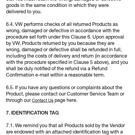
goods in the same condition in which they were
delivered to you.
6.4. VW performs checks of all returned Products as
wrong, damaged or defective in accordance with the
procedure set forth under this Clause 6. Upon approval
by VW, Products returned by you because they are
wrong, damaged or defective shall be refunded in full,
including the costs of delivery and return (in accordance
with the procedure specified in Clause 5 above), and you
shall be duly notified of the refund via a Refund
Confirmation e-mail within a reasonable term.
6.5. If you have any questions or complaints about the
Product, please contact our Customer Service Team or
through our
page here.
Contact Us
7. IDENTIFICATION TAG
7.1. We remind you that all Products sold by the Vendor
are endowed with an attached identification tag with a