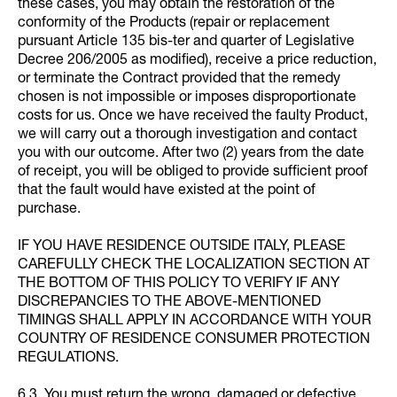
these cases, you may obtain the restoration of the
conformity of the Products (repair or replacement
pursuant Article 135 bis-ter and quarter of Legislative
Decree 206/2005 as modified), receive a price reduction,
or terminate the Contract provided that the remedy
chosen is not impossible or imposes disproportionate
costs for us. Once we have received the faulty Product,
we will carry out a thorough investigation and contact
you with our outcome. After two (2) years from the date
of receipt, you will be obliged to provide sufficient proof
that the fault would have existed at the point of
purchase.
IF YOU HAVE RESIDENCE OUTSIDE ITALY, PLEASE
CAREFULLY CHECK THE LOCALIZATION SECTION AT
THE BOTTOM OF THIS POLICY TO VERIFY IF ANY
DISCREPANCIES TO THE ABOVE-MENTIONED
TIMINGS SHALL APPLY IN ACCORDANCE WITH YOUR
COUNTRY OF RESIDENCE CONSUMER PROTECTION
REGULATIONS.
6.3. You must return the wrong, damaged or defective