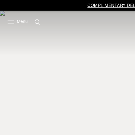
COMPLIMENTARY DELI
Menu