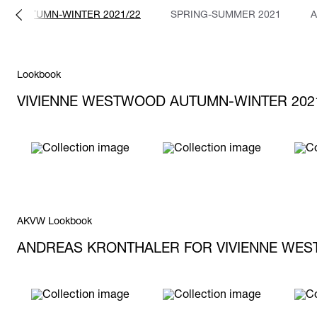
AUTUMN-WINTER 2021/22
SPRING-SUMMER 2021
A
Lookbook
VIVIENNE WESTWOOD AUTUMN-WINTER 202
AKVW Lookbook
ANDREAS KRONTHALER FOR VIVIENNE WES