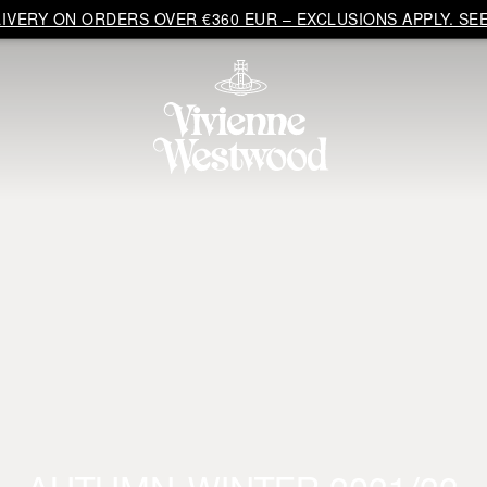
VERY ON ORDERS OVER €360 EUR – EXCLUSIONS APPLY. SEE