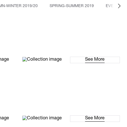
N-WINTER 2019/20
SPRING-SUMMER 2019
EVENTS
See More
See More