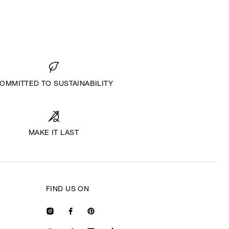
OMMITTED TO SUSTAINABILITY
MAKE IT LAST
FIND US ON