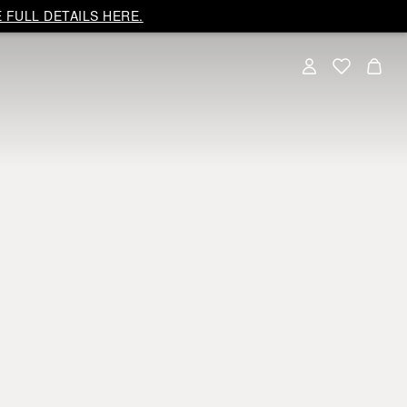
 FULL DETAILS HERE.