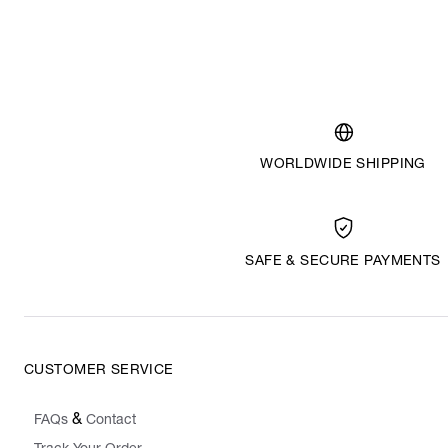
WORLDWIDE SHIPPING
SAFE & SECURE PAYMENTS
CUSTOMER SERVICE
&
FAQs
Contact