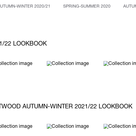
UTUMN-WINTER 2020/21
SPRING-SUMMER 2020
AUTUM
1/22 LOOKBOOK
TWOOD AUTUMN-WINTER 2021/22 LOOKBOOK