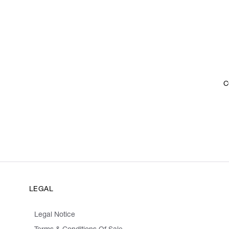
C
LEGAL
Legal Notice