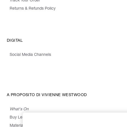
Track Your Order
Returns & Refunds Policy
DIGITAL
Social Media Channels
A PROPOSITO DI VIVIENNE WESTWOOD
What's On
Buy Less, Choose Well, Make It Last
,
,
,
&
Materials
Activism
Emissions
Supply
Heritage