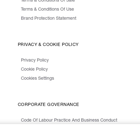
Terms & Conditions Of Sale
Terms & Conditions Of Use
Brand Protection Statement
PRIVACY & COOKIE POLICY
Privacy Policy
Cookie Policy
Cookies Settings
CORPORATE GOVERNANCE
Code Of Labour Practice And Business Conduct
Organizational Model 231 And Code Of Ethics
Whistleblowing Information