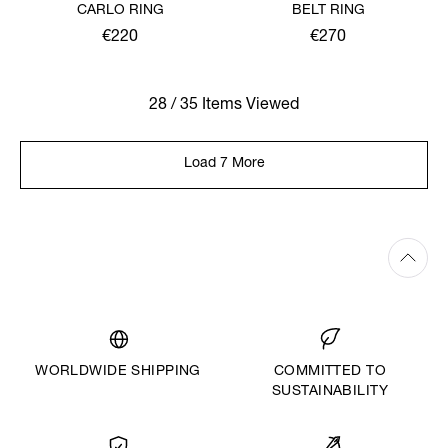
CARLO RING
BELT RING
€220
€270
28 / 35 Items Viewed
Load 7 More
WORLDWIDE SHIPPING
COMMITTED TO
SUSTAINABILITY