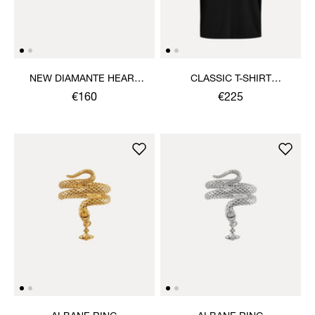
NEW DIAMANTE HEART
CLASSIC T-SHIRT
RING
MULTICOLOUR ORB
€160
€225