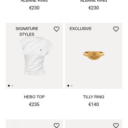
ALBANE RING
ALBANE RING
€230
€230
SIGNATURE
EXCLUSIVE
STYLES
HEBO TOP
TILLY RING
€235
€140