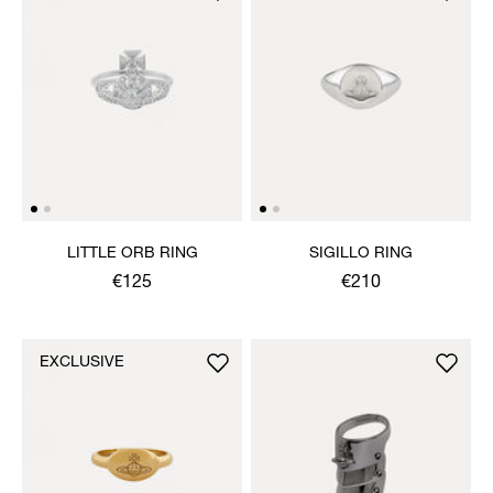
LITTLE ORB RING
SIGILLO RING
€125
€210
EXCLUSIVE