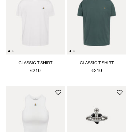
CLASSIC T-SHIRT
CLASSIC T-SHIRT
MULTICOLOUR ORB
MULTICOLOUR ORB
€210
€210