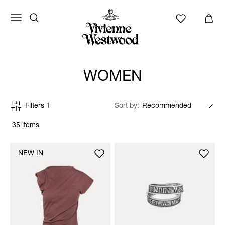
WOMEN
Filters
1
Sort by
35 items
NEW IN