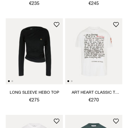
SHIRT
€235
€245
LONG SLEEVE HEBO TOP
ART HEART CLASSIC T-
SHIRT
€275
€270