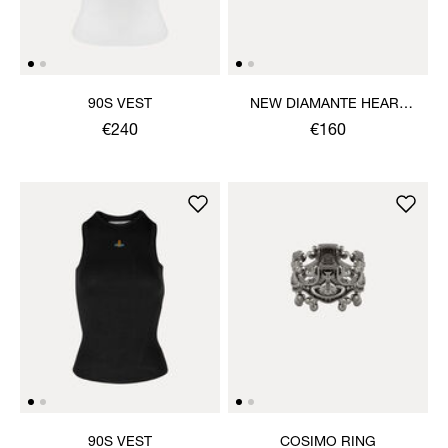
90S VEST
NEW DIAMANTE HEART
RING
€240
€160
90S VEST
COSIMO RING