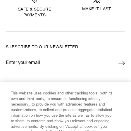
MAKE IT LAST
SAFE & SECURE
PAYMENTS
SUBSCRIBE TO OUR NEWSLETTER
Enter your email
*
FIND US ON
This website uses cookies and other tracking tools, both its
own and third-party, to ensure its functioning (strictly
necessary), to provide you with advanced features and
customizations, to collect and process aggregate statistical
information on how you use the site as well as to allow you
CUSTOMER SERVICE
to share its contents and show you relevant and engaging
advertisements. By clicking on “Accept all cookies” you