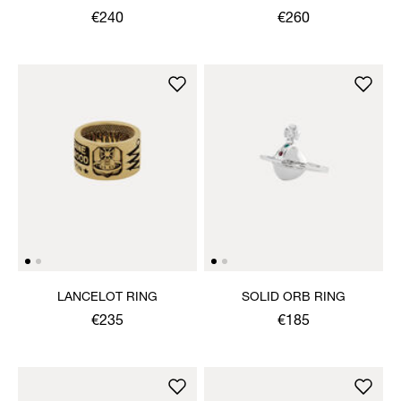
€240
€260
LANCELOT RING
SOLID ORB RING
€235
€185