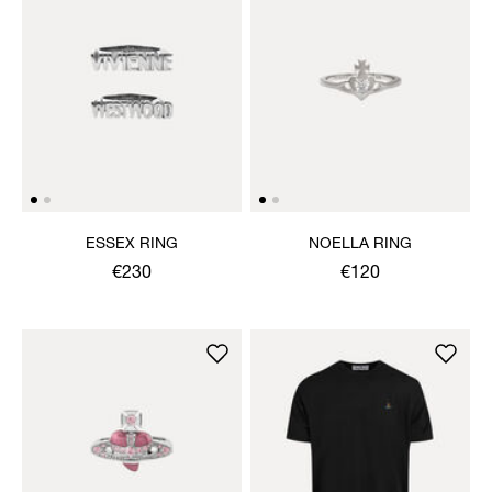
ESSEX RING
NOELLA RING
€230
€120