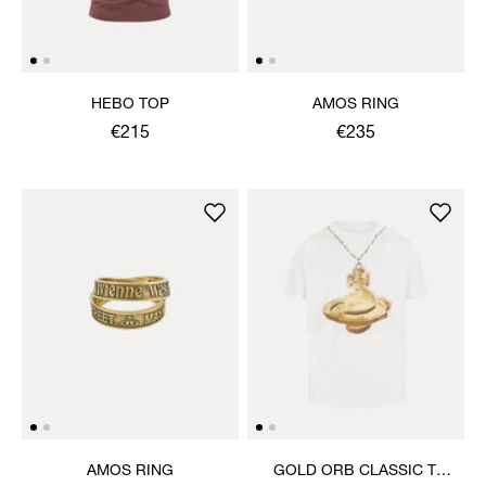
HEBO TOP
AMOS RING
€215
€235
AMOS RING
GOLD ORB CLASSIC T-