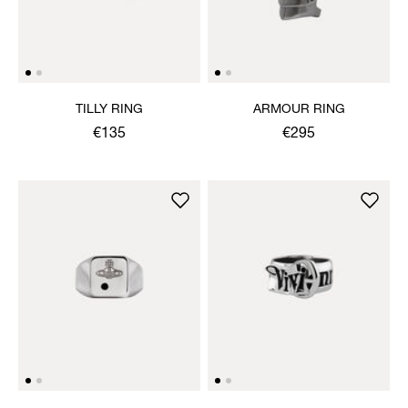
TILLY RING
ARMOUR RING
€135
€295