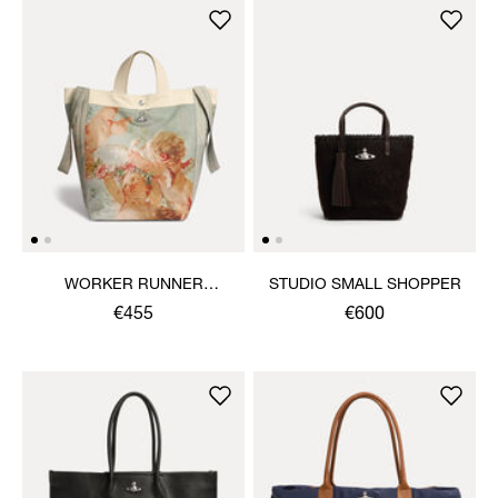
WORKER RUNNER
STUDIO SMALL SHOPPER
HOLDALL
€455
€600