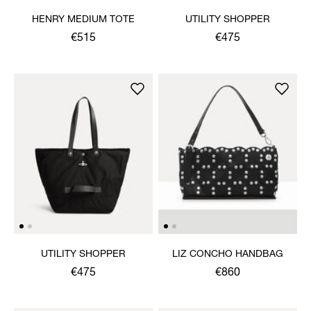
HENRY MEDIUM TOTE
UTILITY SHOPPER
€515
€475
UTILITY SHOPPER
LIZ CONCHO HANDBAG
€475
€860