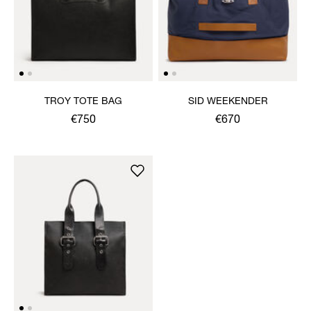
TROY TOTE BAG
SID WEEKENDER
€750
€670