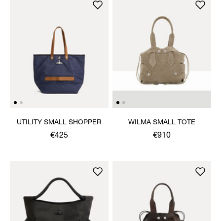
UTILITY SMALL SHOPPER
WILMA SMALL TOTE
€425
€910