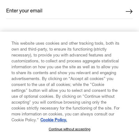
Enter your email
*
FIND US ON
This website uses cookies and other tracking tools, both its
own and third-party, to ensure its functioning (strictly
necessary), to provide you with advanced features and
customizations, to collect and process aggregate statistical
information on how you use the site as well as to allow you
CUSTOMER SERVICE
to share its contents and show you relevant and engaging
advertisements. By clicking on “Accept all cookies” you
consent to the use of all cookies; while the "Cookie
LEGAL
settings" button will allow you to select and consent to the
use of optional cookies. By clicking on "Continue without
accepting" you will continue browsing using only the
DIGITAL
cookies strictly necessary for the functioning of the site. For
more information on cookies, you can always consult our
Cookie Policy.”
Cookie Policy.
POLICY
Continue without accepting
SUBSCRIBE TO OUR NEWSLETTER