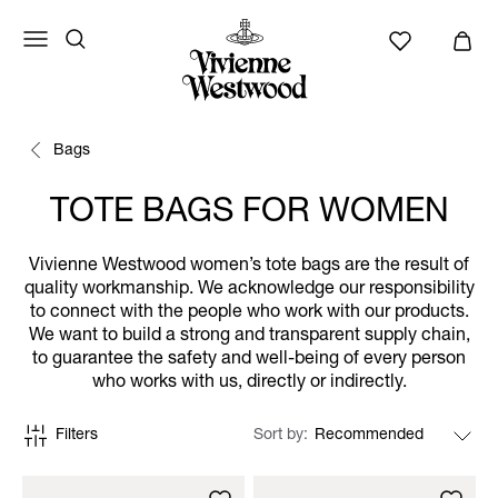
Bags
TOTE BAGS FOR WOMEN
Vivienne Westwood women’s tote bags are the result of
quality workmanship. We acknowledge our responsibility
to connect with the people who work with our products.
We want to build a strong and transparent supply chain,
to guarantee the safety and well-being of every person
who works with us, directly or indirectly.
Filters
Sort by