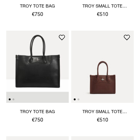
TROY TOTE BAG
TROY SMALL TOTE
CROSSBODY
€750
€510
TROY TOTE BAG
TROY SMALL TOTE
CROSSBODY
€750
€510