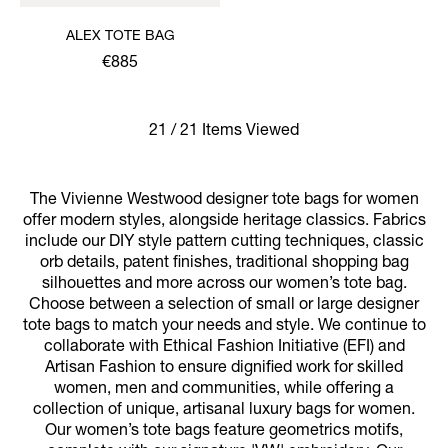
ALEX TOTE BAG
€885
21 / 21 Items Viewed
The Vivienne Westwood designer tote bags for women
offer modern styles, alongside heritage classics. Fabrics
include our DIY style pattern cutting techniques, classic
orb details, patent finishes, traditional shopping bag
silhouettes and more across our women’s tote bag.
Choose between a selection of small or large designer
tote bags to match your needs and style. We continue to
collaborate with Ethical Fashion Initiative (EFI) and
Artisan Fashion to ensure dignified work for skilled
women, men and communities, while offering a
collection of unique, artisanal luxury bags for women.
Our women’s tote bags feature geometrics motifs,