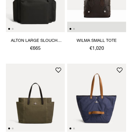
ALTON LARGE SLOUCHY
WILMA SMALL TOTE
TOTE
€665
€1,020