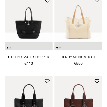
UTILITY SMALL SHOPPER
HENRY MEDIUM TOTE
€410
€550