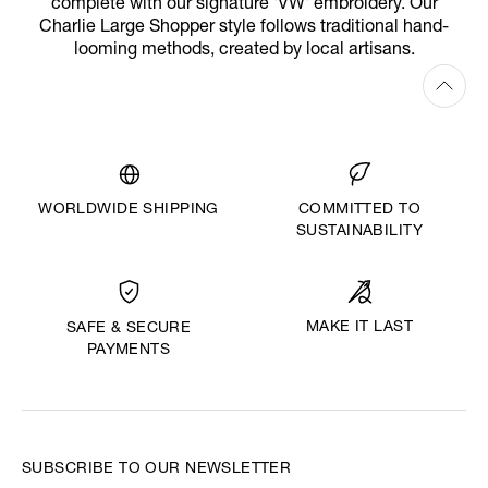
complete with our signature 'VW' embroidery. Our
Charlie Large Shopper style follows traditional hand-
looming methods, created by local artisans.
WORLDWIDE SHIPPING
COMMITTED TO
SUSTAINABILITY
MAKE IT LAST
SAFE & SECURE
PAYMENTS
SUBSCRIBE TO OUR NEWSLETTER