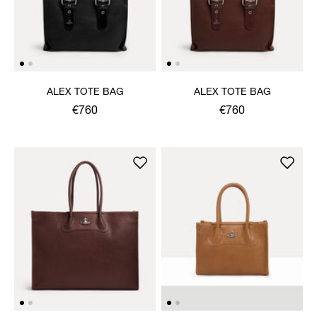
ALEX TOTE BAG
ALEX TOTE BAG
€760
€760