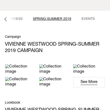
NTER 2019/20
SPRING-SUMMER 2019
EVENTS
Campaign
VIVIENNE WESTWOOD SPRING-SUMMER
2019 CAMPAIGN
See More
Lookbook