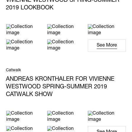
VIVIENNE WESTWOOD SPRING-SUMMER
2019 LOOKBOOK
See More
Catwalk
ANDREAS KRONTHALER FOR VIVIENNE
WESTWOOD SPRING-SUMMER 2019
CATWALK SHOW