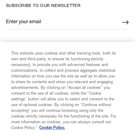
SUBSCRIBE TO OUR NEWSLETTER
Enter your email
*
FIND US ON
This website uses cookies and other tracking tools, both its
own and third-party, to ensure its functioning (strictly
necessary), to provide you with advanced features and
customizations, to collect and process aggregate statistical
information on how you use the site as well as to allow you
to share its contents and show you relevant and engaging
CUSTOMER SERVICE
advertisements. By clicking on “Accept all cookies” you
consent to the use of all cookies; while the "Cookie
LEGAL
settings" button will allow you to select and consent to the
use of optional cookies. By clicking on "Continue without
accepting" you will continue browsing using only the
DIGITAL
cookies strictly necessary for the functioning of the site. For
more information on cookies, you can always consult our
Cookie Policy.”
Cookie Policy.
POLICY