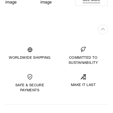
See More
WORLDWIDE SHIPPING
COMMITTED TO
SUSTAINABILITY
MAKE IT LAST
SAFE & SECURE
PAYMENTS