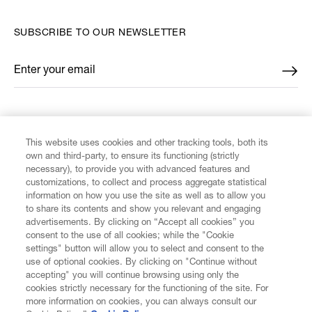
SUBSCRIBE TO OUR NEWSLETTER
Enter your email
*
FIND US ON
This website uses cookies and other tracking tools, both its
own and third-party, to ensure its functioning (strictly
necessary), to provide you with advanced features and
customizations, to collect and process aggregate statistical
information on how you use the site as well as to allow you
to share its contents and show you relevant and engaging
CUSTOMER SERVICE
advertisements. By clicking on “Accept all cookies” you
consent to the use of all cookies; while the "Cookie
LEGAL
settings" button will allow you to select and consent to the
use of optional cookies. By clicking on "Continue without
accepting" you will continue browsing using only the
DIGITAL
cookies strictly necessary for the functioning of the site. For
more information on cookies, you can always consult our