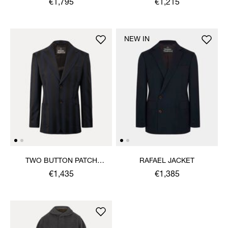
€1,795
€1,215
NEW IN
TWO BUTTON PATCH
RAFAEL JACKET
POCKET JACKET
€1,435
€1,385