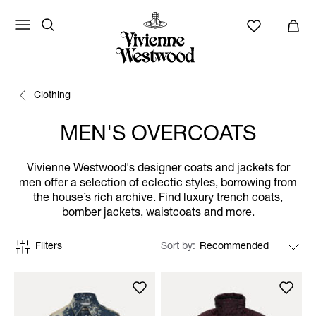
Clothing
MEN'S OVERCOATS
Vivienne Westwood's designer coats and jackets for
men offer a selection of eclectic styles, borrowing from
the house’s rich archive. Find luxury trench coats,
bomber jackets, waistcoats and more.
Filters
Sort by