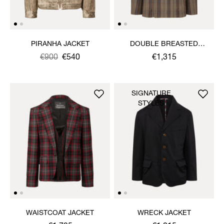
PIRANHA JACKET
DOUBLE BREASTED
CRUISE JACKET
Was
,
€900
€540
€1,315
is
SIGNATURE
STYLES
WAISTCOAT JACKET
WRECK JACKET