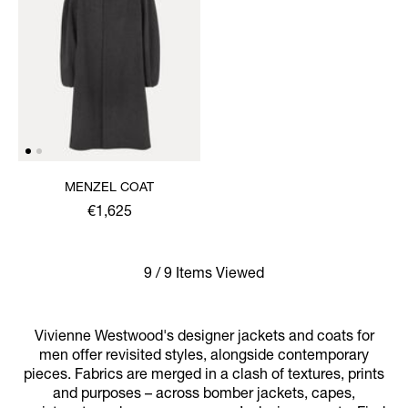
MENZEL COAT
€1,625
9 / 9 Items Viewed
Vivienne Westwood's designer jackets and coats for
men offer revisited styles, alongside contemporary
pieces. Fabrics are merged in a clash of textures, prints
and purposes – across bomber jackets, capes,