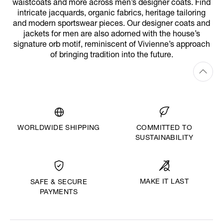
waistcoats and more across men’s designer coats. Find
intricate jacquards, organic fabrics, heritage tailoring
and modern sportswear pieces. Our designer coats and
jackets for men are also adorned with the house’s
signature orb motif, reminiscent of Vivienne’s approach
of bringing tradition into the future.
WORLDWIDE SHIPPING
COMMITTED TO
SUSTAINABILITY
MAKE IT LAST
SAFE & SECURE
PAYMENTS