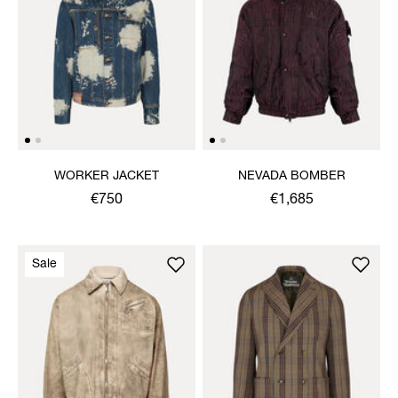
WORKER JACKET
NEVADA BOMBER
€750
€1,685
Sale