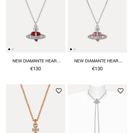
NEW DIAMANTE HEART
NEW DIAMANTE HEART
PENDANT NECKLACE
PENDANT NECKLACE
€130
€130