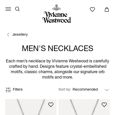
Jewellery
MEN'S NECKLACES
Each men’s necklace by Vivienne Westwood is carefully
crafted by hand. Designs feature crystal-embellished
motifs, classic charms, alongside our signature orb
motifs and more.
Filters
Sort by