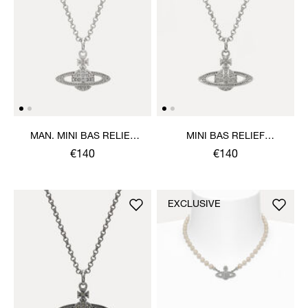
MAN. MINI BAS RELIEF
MINI BAS RELIEF
ORB PENDANT NECKLACE
PENDANT NECKLACE
€140
€140
EXCLUSIVE