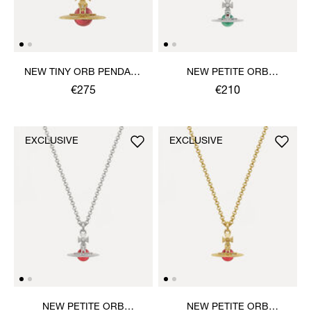
NEW TINY ORB PENDANT
NEW PETITE ORB
NECKLACE
PENDANT NECKLACE
€275
€210
EXCLUSIVE
EXCLUSIVE
NEW PETITE ORB
NEW PETITE ORB