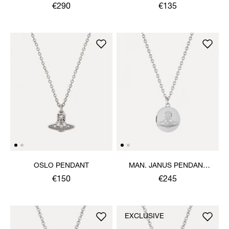
NECKLACE
€290
€135
OSLO PENDANT
MAN. JANUS PENDANT
NECKLACE
€150
€245
EXCLUSIVE