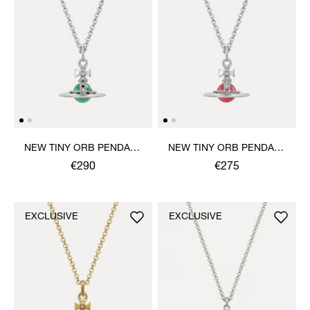
NEW TINY ORB PENDANT
NEW TINY ORB PENDANT
NECKLACE
NECKLACE
€290
€275
EXCLUSIVE
EXCLUSIVE