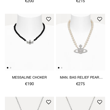
€200
€215
MESSALINE CHOKER
MAN. BAS RELIEF PEARL
NECKLACE
€190
€275