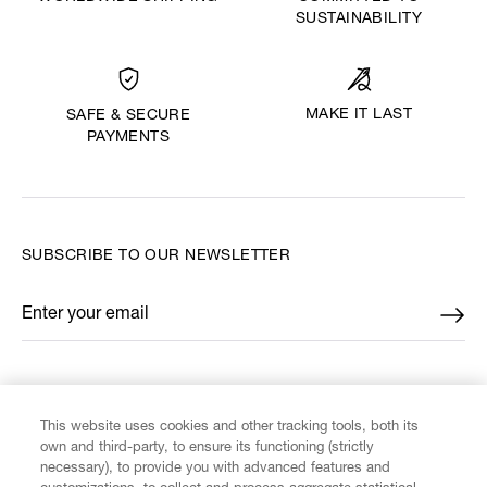
SUSTAINABILITY
MAKE IT LAST
SAFE & SECURE
PAYMENTS
SUBSCRIBE TO OUR NEWSLETTER
Enter your email
*
FIND US ON
This website uses cookies and other tracking tools, both its
own and third-party, to ensure its functioning (strictly
necessary), to provide you with advanced features and