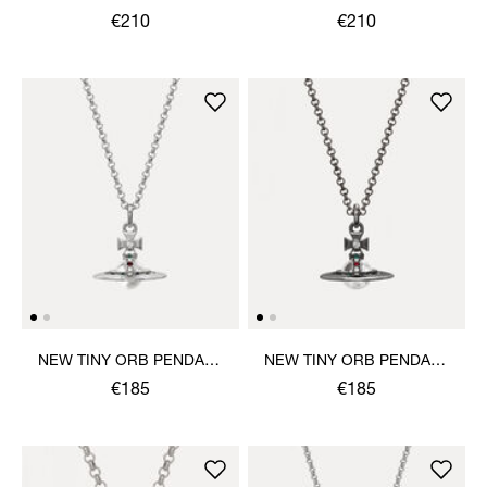
PENDANT NECKLACE
PENDANT NECKLACE
€210
€210
NEW TINY ORB PENDANT
NEW TINY ORB PENDANT
NECKLACE
NECKLACE
€185
€185