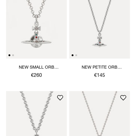
NEW SMALL ORB
NEW PETITE ORB
PENDANT NECKLACE
PENDANT NECKLACE
€260
€145