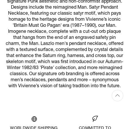
signature Punk aesthetic and non-conformist approach.
Designs include the reimagined Man. Satyr Pendant
Necklace, featuring our classic satyr motif, which pays
homage to the heritage designs from Vivienne’s iconic
'Britain Must Go Pagan' era (1987–1990), our Man.
Imogene necklace, complete with a cut-out orb plaque
that hangs from the end of an engraved safety pin
charm, the Man. Laszlo men's pendant necklace, offered
with a textured surface, complemented by crystal details
that enhance the Saturn ring, harness, and cross top, our
skeleton motif, which was first introduced in our Autumn-
Winter 1982/83 'Pirate' collection, and more reimagined
classics. Our signature orb branding is offered across
men’s necklaces, pendants and more – synonymous
with Vivienne’s vision of taking tradition into the future.
WORLDWIDE SHIPPING
COMMITTED TO