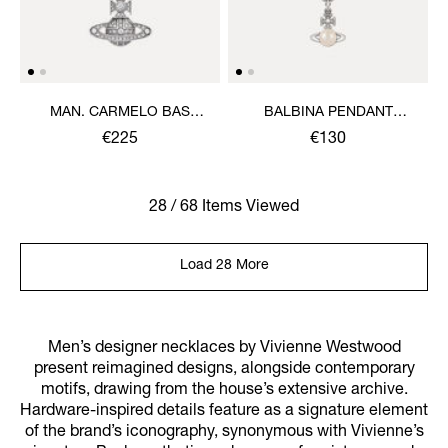
MAN. CARMELO BAS
BALBINA PENDANT
RELIEF PENDANT
NECKLACE
€225
€130
NECKLACE
28 / 68 Items Viewed
Load 28 More
Men’s designer necklaces by Vivienne Westwood
present reimagined designs, alongside contemporary
motifs, drawing from the house’s extensive archive.
Hardware-inspired details feature as a signature element
of the brand’s iconography, synonymous with Vivienne’s