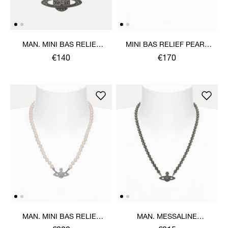
MAN. MINI BAS RELIEF
MINI BAS RELIEF PEARL
ORB PENDANT NECKLACE
CHOKER
€140
€170
MAN. MINI BAS RELIEF
MAN. MESSALINE
PEARL NECKLACE
CHOKER