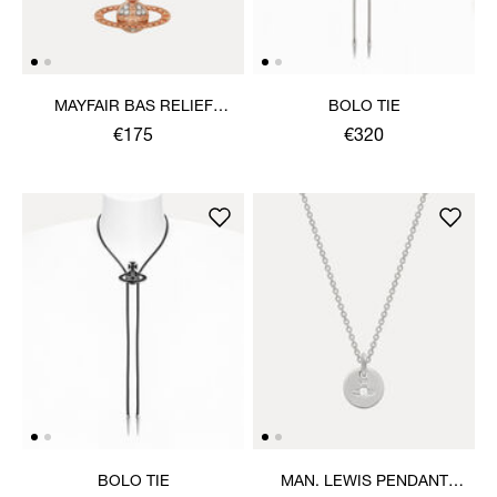
MAYFAIR BAS RELIEF
BOLO TIE
PENDANT NECKLACE
€175
€320
BOLO TIE
MAN. LEWIS PENDANT