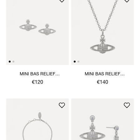
MINI BAS RELIEF
MINI BAS RELIEF
EARRINGS
PENDANT NECKLACE
€120
€140