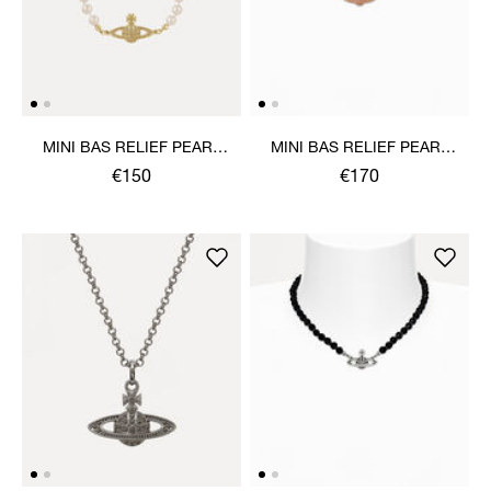
MINI BAS RELIEF PEARL
MINI BAS RELIEF PEARL
BRACELET
CHOKER
€150
€170