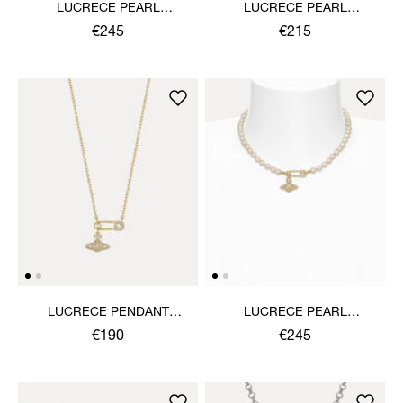
LUCRECE PEARL
LUCRECE PEARL
NECKLACE
BRACELET
€245
€215
LUCRECE PENDANT
LUCRECE PEARL
NECKLACE
NECKLACE
€190
€245