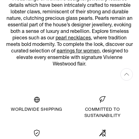
details which have been intricately crafted to resemble
lobster claws, reminiscent of their strong and durable
nature, clutching precious glass pearls. Pearls remain an
essential part of the house’s designer jewellery, evoking
both a sense of luxury and rebellion. Explore timeless
pieces such as our
pearl necklaces
, where tradition
meets bold modernity. To complete the look, discover our
curated selection of
earrings for women
, designed to
elevate every ensemble with signature Vivienne
Westwood flair.
WORLDWIDE SHIPPING
COMMITTED TO
SUSTAINABILITY