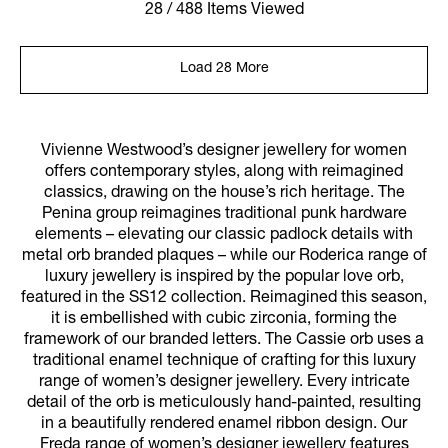
28 / 488 Items Viewed
Load 28 More
Vivienne Westwood’s designer jewellery for women
offers contemporary styles, along with reimagined
classics, drawing on the house’s rich heritage. The
Penina group reimagines traditional punk hardware
elements – elevating our classic padlock details with
metal orb branded plaques – while our Roderica range of
luxury jewellery is inspired by the popular love orb,
featured in the SS12 collection. Reimagined this season,
it is embellished with cubic zirconia, forming the
framework of our branded letters. The Cassie orb uses a
traditional enamel technique of crafting for this luxury
range of women’s designer jewellery. Every intricate
detail of the orb is meticulously hand-painted, resulting
in a beautifully rendered enamel ribbon design. Our
Freda range of women’s designer jewellery features