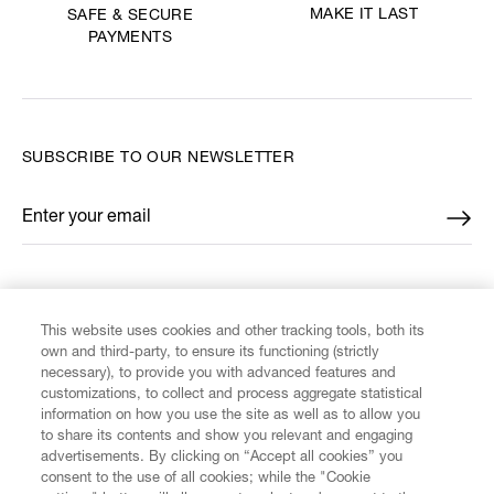
MAKE IT LAST
SAFE & SECURE
PAYMENTS
SUBSCRIBE TO OUR NEWSLETTER
Enter your email
*
FIND US ON
This website uses cookies and other tracking tools, both its
own and third-party, to ensure its functioning (strictly
necessary), to provide you with advanced features and
customizations, to collect and process aggregate statistical
information on how you use the site as well as to allow you
to share its contents and show you relevant and engaging
CUSTOMER SERVICE
advertisements. By clicking on “Accept all cookies” you
consent to the use of all cookies; while the "Cookie