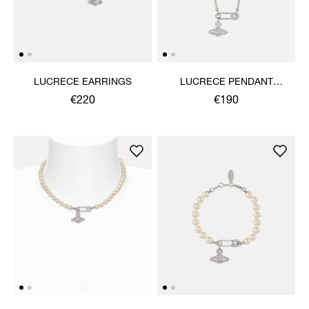
LUCRECE EARRINGS
LUCRECE PENDANT
NECKLACE
€220
€190