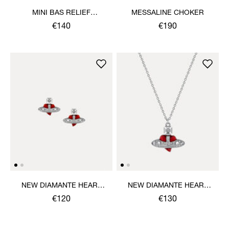
MINI BAS RELIEF
MESSALINE CHOKER
PENDANT NECKLACE
€140
€190
NEW DIAMANTE HEART
NEW DIAMANTE HEART
EARRINGS
PENDANT NECKLACE
€120
€130