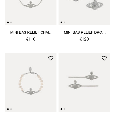
MINI BAS RELIEF CHAIN
MINI BAS RELIEF DROP
BRACELET
EARRINGS
€110
€120