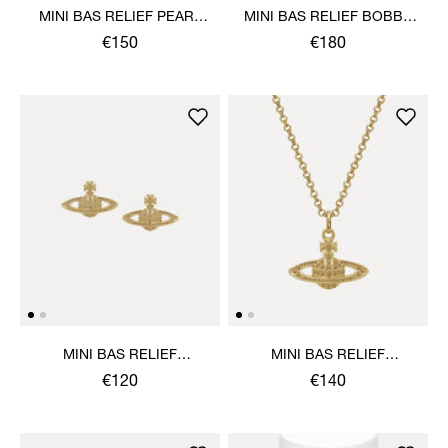
MINI BAS RELIEF PEARL
MINI BAS RELIEF BOBBY
BRACELET
PIN PAIR
€150
€180
MINI BAS RELIEF
MINI BAS RELIEF
EARRINGS
PENDANT NECKLACE
€120
€140