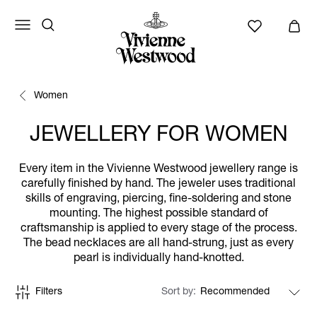
Women
JEWELLERY FOR WOMEN
Every item in the Vivienne Westwood jewellery range is
carefully finished by hand. The jeweler uses traditional
skills of engraving, piercing, fine-soldering and stone
mounting. The highest possible standard of
craftsmanship is applied to every stage of the process.
The bead necklaces are all hand-strung, just as every
pearl is individually hand-knotted.
Filters
Sort by