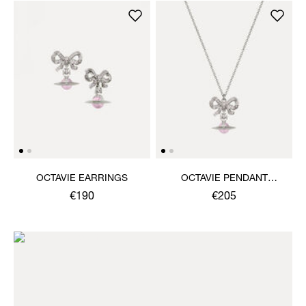
OCTAVIE EARRINGS
OCTAVIE PENDANT
NECKLACE
€190
€205