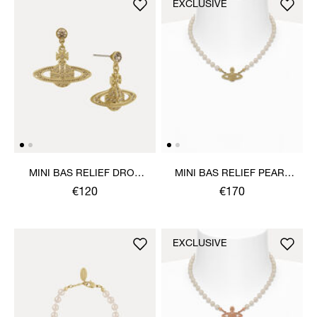
EXCLUSIVE
MINI BAS RELIEF DROP
MINI BAS RELIEF PEARL
EARRINGS
CHOKER
€120
€170
EXCLUSIVE