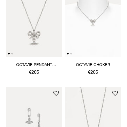
OCTAVIE PENDANT
OCTAVIE CHOKER
NECKLACE
€205
€205