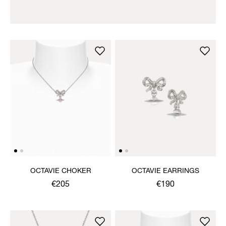
OCTAVIE CHOKER
OCTAVIE EARRINGS
€205
€190