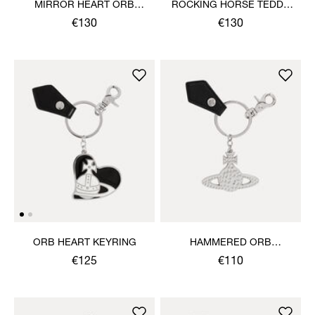
MIRROR HEART ORB
ROCKING HORSE TEDDY
KEYRING
KEYRING
€130
€130
ORB HEART KEYRING
HAMMERED ORB
KEYRING
€125
€110