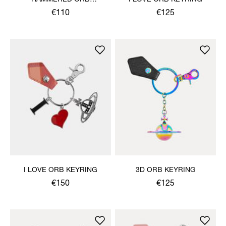
KEYRING
€110
€125
I LOVE ORB KEYRING
3D ORB KEYRING
€150
€125