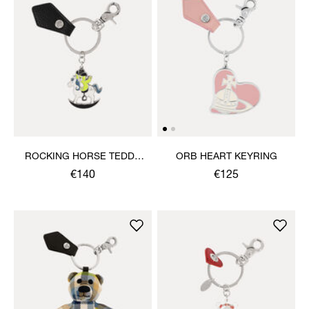
ROCKING HORSE TEDDY
ORB HEART KEYRING
KEYRING
€140
€125