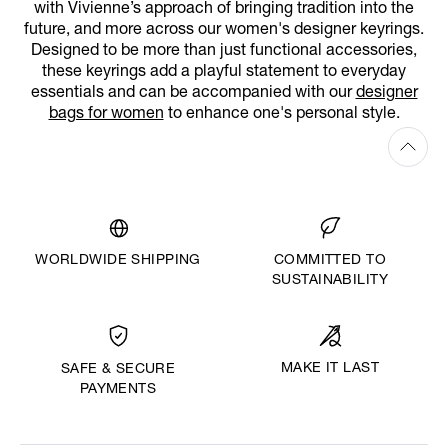
with Vivienne’s approach of bringing tradition into the
future, and more across our women's designer keyrings.
Designed to be more than just functional accessories,
these keyrings add a playful statement to everyday
essentials and can be accompanied with our
designer
bags for women
to enhance one's personal style.
WORLDWIDE SHIPPING
COMMITTED TO
SUSTAINABILITY
MAKE IT LAST
SAFE & SECURE
PAYMENTS