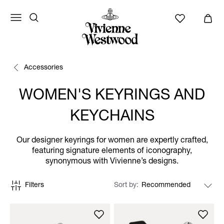
Accessories
WOMEN'S KEYRINGS AND
KEYCHAINS
Our designer keyrings for women are expertly crafted,
featuring signature elements of iconography,
synonymous with Vivienne’s designs.
Filters
Sort by