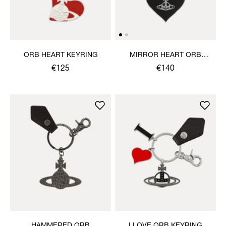
ORB HEART KEYRING
MIRROR HEART ORB
KEYRING
€125
€140
HAMMERED ORB
I LOVE ORB KEYRING