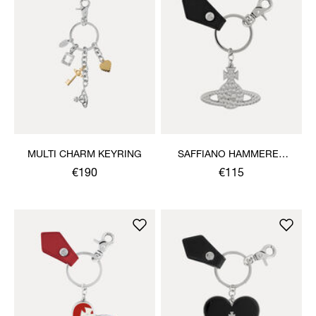
MULTI CHARM KEYRING
SAFFIANO HAMMERED
ORB KEYRING
€190
€115