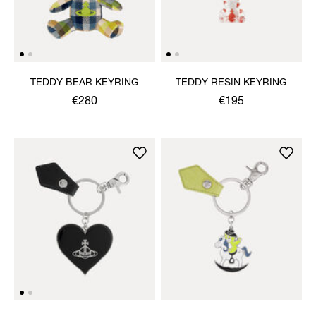
TEDDY BEAR KEYRING
TEDDY RESIN KEYRING
€280
€195