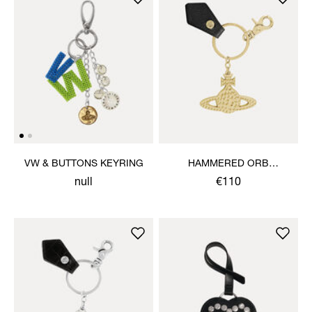
VW & BUTTONS KEYRING
HAMMERED ORB
KEYRING
null
€110