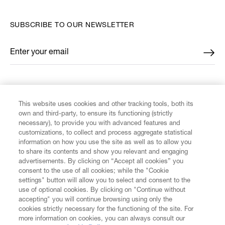
SUBSCRIBE TO OUR NEWSLETTER
Enter your email
*
FIND US ON
This website uses cookies and other tracking tools, both its
own and third-party, to ensure its functioning (strictly
necessary), to provide you with advanced features and
customizations, to collect and process aggregate statistical
information on how you use the site as well as to allow you
to share its contents and show you relevant and engaging
CUSTOMER SERVICE
advertisements. By clicking on “Accept all cookies” you
consent to the use of all cookies; while the "Cookie
LEGAL
settings" button will allow you to select and consent to the
use of optional cookies. By clicking on "Continue without
accepting" you will continue browsing using only the
DIGITAL
cookies strictly necessary for the functioning of the site. For
more information on cookies, you can always consult our