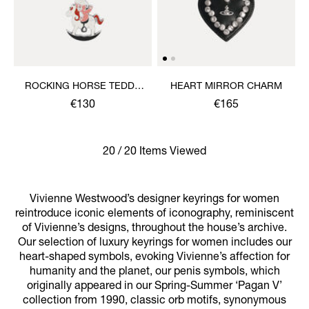
ROCKING HORSE TEDDY
HEART MIRROR CHARM
KEYRING
€130
€165
20 / 20 Items Viewed
Vivienne Westwood’s designer keyrings for women
reintroduce iconic elements of iconography, reminiscent
of Vivienne’s designs, throughout the house’s archive.
Our selection of luxury keyrings for women includes our
heart-shaped symbols, evoking Vivienne’s affection for
humanity and the planet, our penis symbols, which
originally appeared in our Spring-Summer ‘Pagan V’
collection from 1990, classic orb motifs, synonymous