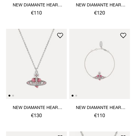
NEW DIAMANTE HEART
NEW DIAMANTE HEART
BRACELET
EARRINGS
€110
€120
NEW DIAMANTE HEART
NEW DIAMANTE HEART
PENDANT NECKLACE
BRACELET
€130
€110