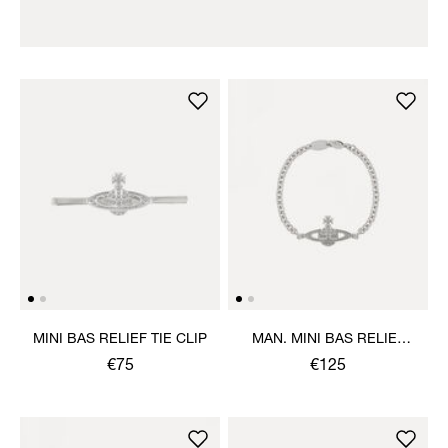
MINI BAS RELIEF TIE CLIP
MAN. MINI BAS RELIEF
CHAIN BRACELET
€75
€125