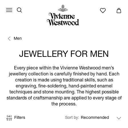
Men
JEWELLERY FOR MEN
Every piece within the Vivienne Westwood men’s
jewellery collection is carefully finished by hand. Each
creation is made using traditional skills, such as
engraving, fine-soldering, hand-painted enamel
techniques and stone mounting. The highest possible
standards of craftsmanship are applied to every stage of
the process.
Filters
Sort by