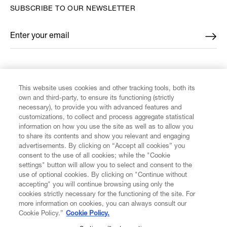
SUBSCRIBE TO OUR NEWSLETTER
Enter your email
*
FIND US ON
This website uses cookies and other tracking tools, both its
own and third-party, to ensure its functioning (strictly
necessary), to provide you with advanced features and
customizations, to collect and process aggregate statistical
information on how you use the site as well as to allow you
to share its contents and show you relevant and engaging
CUSTOMER SERVICE
advertisements. By clicking on “Accept all cookies” you
consent to the use of all cookies; while the "Cookie
LEGAL
settings" button will allow you to select and consent to the
use of optional cookies. By clicking on "Continue without
accepting" you will continue browsing using only the
DIGITAL
cookies strictly necessary for the functioning of the site. For
more information on cookies, you can always consult our
Cookie Policy.”
Cookie Policy.
POLICY