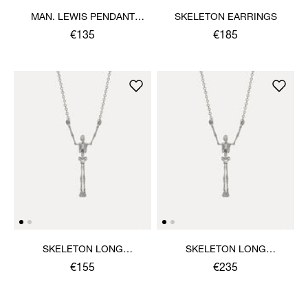
MAN. LEWIS PENDANT
SKELETON EARRINGS
NECKLACE
€135
€185
SKELETON LONG
SKELETON LONG
NECKLACE
NECKLACE
€155
€235