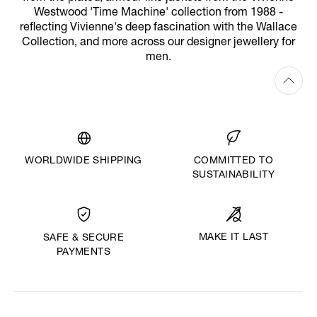
Westwood 'Time Machine' collection from 1988 -
reflecting Vivienne's deep fascination with the Wallace
Collection, and more across our designer jewellery for
men.
WORLDWIDE SHIPPING
COMMITTED TO
SUSTAINABILITY
MAKE IT LAST
SAFE & SECURE
PAYMENTS