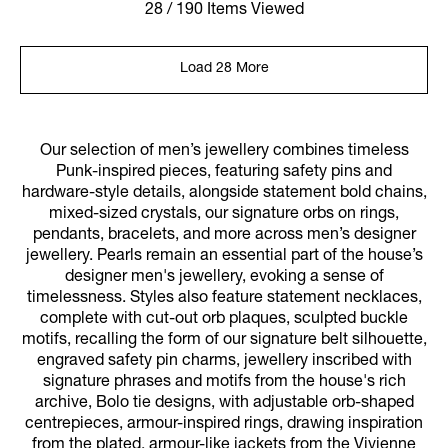
28 / 190 Items Viewed
Load 28 More
Our selection of men’s jewellery combines timeless
Punk-inspired pieces, featuring safety pins and
hardware-style details, alongside statement bold chains,
mixed-sized crystals, our signature orbs on rings,
pendants, bracelets, and more across men’s designer
jewellery. Pearls remain an essential part of the house’s
designer men's jewellery, evoking a sense of
timelessness. Styles also feature statement necklaces,
complete with cut-out orb plaques, sculpted buckle
motifs, recalling the form of our signature belt silhouette,
engraved safety pin charms, jewellery inscribed with
signature phrases and motifs from the house's rich
archive, Bolo tie designs, with adjustable orb-shaped
centrepieces, armour-inspired rings, drawing inspiration
from the plated, armour-like jackets from the Vivienne