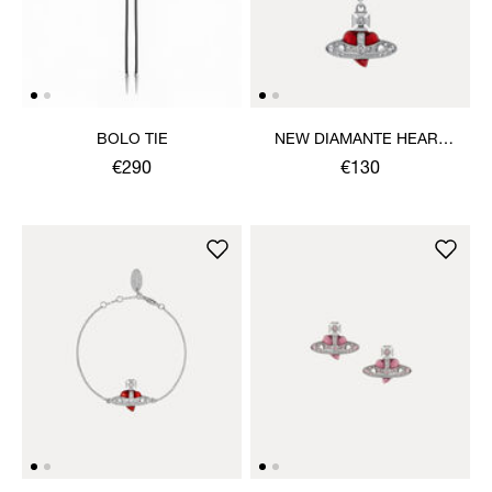
BOLO TIE
NEW DIAMANTE HEART
PENDANT NECKLACE
€290
€130