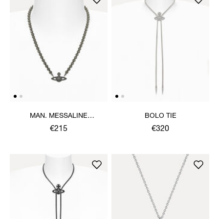
MAN. MESSALINE
BOLO TIE
CHOKER
€215
€320