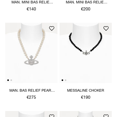
MAN. MINI BAS RELIEF
MAN. MINI BAS RELIEF
ORB PENDANT NECKLACE
PEARL NECKLACE
€140
€200
MAN. BAS RELIEF PEARL
MESSALINE CHOKER
NECKLACE
€275
€190