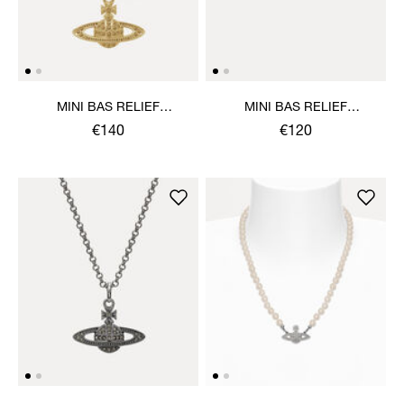
MINI BAS RELIEF
MINI BAS RELIEF
PENDANT NECKLACE
EARRINGS
€140
€120