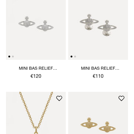
MINI BAS RELIEF
MINI BAS RELIEF
EARRINGS
CUFFLINKS
€120
€110