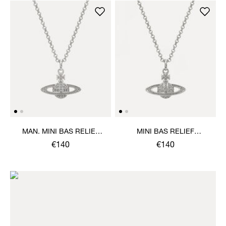
MAN. MINI BAS RELIEF
MINI BAS RELIEF
ORB PENDANT NECKLACE
PENDANT NECKLACE
€140
€140