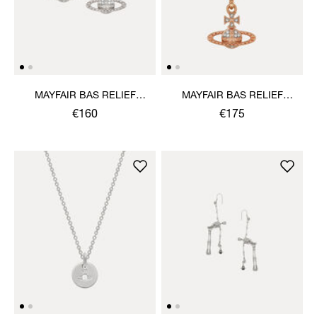
MAYFAIR BAS RELIEF
MAYFAIR BAS RELIEF
EARRINGS
PENDANT NECKLACE
€160
€175