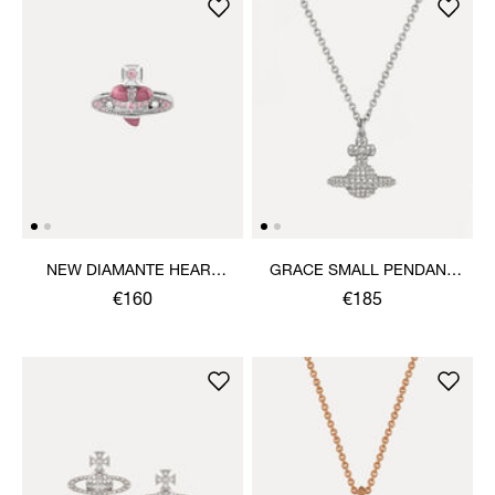
NEW DIAMANTE HEART
GRACE SMALL PENDANT
RING
NECKLACE
€160
€185