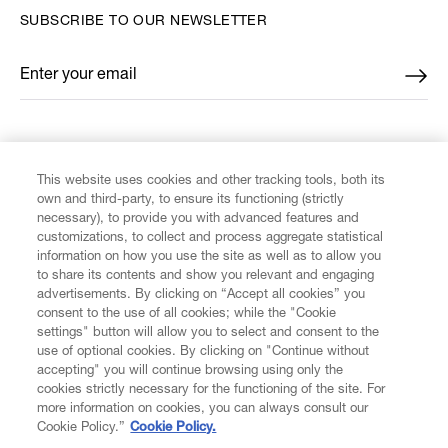
SUBSCRIBE TO OUR NEWSLETTER
Enter your email
*
FIND US ON
This website uses cookies and other tracking tools, both its
own and third-party, to ensure its functioning (strictly
necessary), to provide you with advanced features and
customizations, to collect and process aggregate statistical
information on how you use the site as well as to allow you
CUSTOMER SERVICE
to share its contents and show you relevant and engaging
advertisements. By clicking on “Accept all cookies” you
consent to the use of all cookies; while the "Cookie
LEGAL
settings" button will allow you to select and consent to the
use of optional cookies. By clicking on "Continue without
accepting" you will continue browsing using only the
DIGITAL
cookies strictly necessary for the functioning of the site. For
more information on cookies, you can always consult our
Cookie Policy.”
Cookie Policy.
POLICY