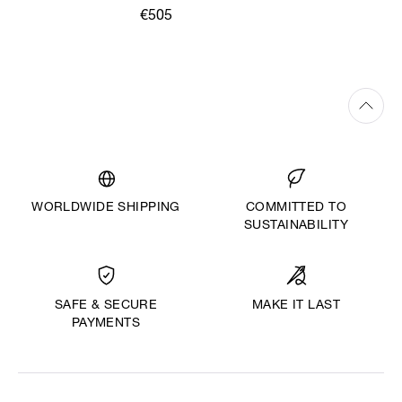
€505
WORLDWIDE SHIPPING
COMMITTED TO
SUSTAINABILITY
MAKE IT LAST
SAFE & SECURE
PAYMENTS