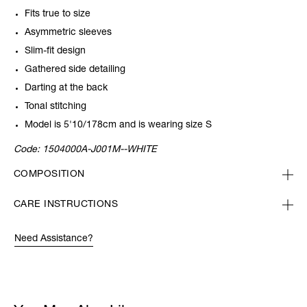
Fits true to size
Asymmetric sleeves
Slim-fit design
Gathered side detailing
Darting at the back
Tonal stitching
Model is 5'10/178cm and is wearing size S
Code:
1504000A-J001M--WHITE
COMPOSITION
CARE INSTRUCTIONS
Need Assistance?