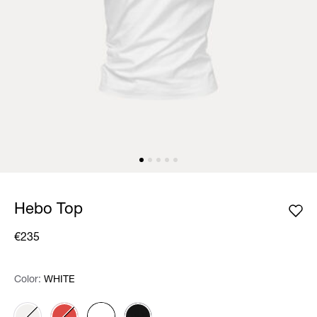
Hebo Top
€235
Color:
Color:
Please select
WHITE