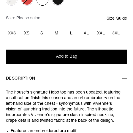
Size:
Please select
Size Guide
XXS
XS
S
M
L
XL
XXL
3XL
Add to Bag
DESCRIPTION
The house's signature Hebo top has been updated, featuring
a soft cotton finish this season and an orb embroidery on the
left-hand side of the chest - synonymous with Vivienne's
vision of launching tradition into the future. The silhouette
incorporates Vivienne's signature slash-inspired neckline,
drape details and twisted fabric at the back of the design.
Features an embroidered orb motif