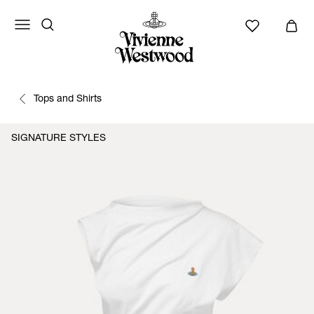
Tops and Shirts
SIGNATURE STYLES