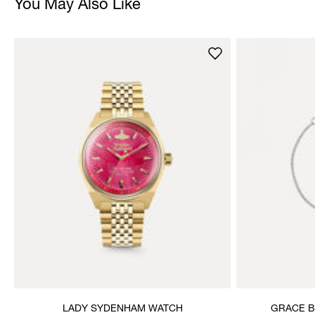
You May Also Like
LADY SYDENHAM WATCH
GRACE B