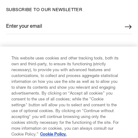
SUBSCRIBE TO OUR NEWSLETTER
Enter your email
*
FIND US ON
This website uses cookies and other tracking tools, both its
own and third-party, to ensure its functioning (strictly
necessary), to provide you with advanced features and
customizations, to collect and process aggregate statistical
information on how you use the site as well as to allow you
to share its contents and show you relevant and engaging
CUSTOMER SERVICE
advertisements. By clicking on “Accept all cookies” you
consent to the use of all cookies; while the "Cookie
settings" button will allow you to select and consent to the
LEGAL
use of optional cookies. By clicking on "Continue without
accepting" you will continue browsing using only the
DIGITAL
cookies strictly necessary for the functioning of the site. For
more information on cookies, you can always consult our
Cookie Policy.”
Cookie Policy.