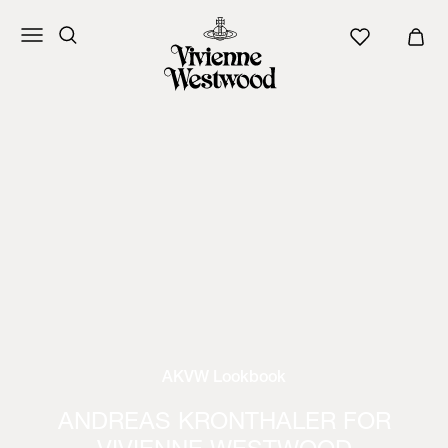
AKVW Lookbook
ANDREAS KRONTHALER FOR