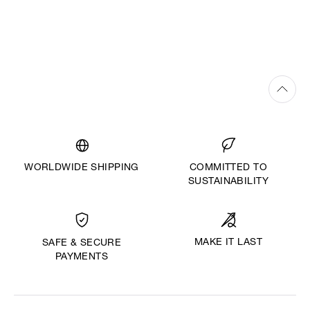
WORLDWIDE SHIPPING
COMMITTED TO
SUSTAINABILITY
MAKE IT LAST
SAFE & SECURE
PAYMENTS