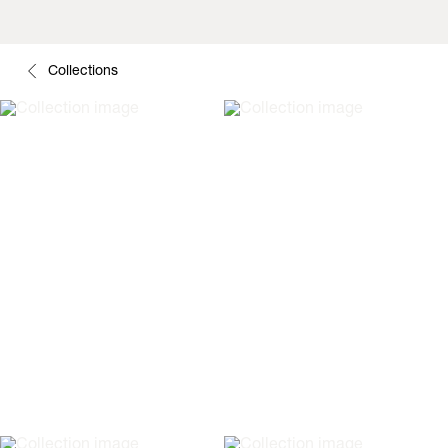
Collections