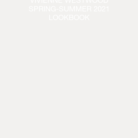
VIVIENNE WESTWOOD
SPRING-SUMMER 2021
LOOKBOOK