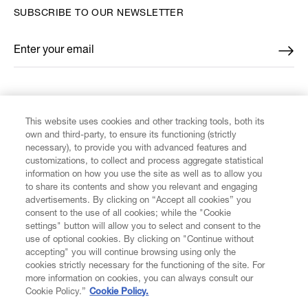
SUBSCRIBE TO OUR NEWSLETTER
Enter your email
*
FIND US ON
This website uses cookies and other tracking tools, both its
own and third-party, to ensure its functioning (strictly
necessary), to provide you with advanced features and
customizations, to collect and process aggregate statistical
information on how you use the site as well as to allow you
to share its contents and show you relevant and engaging
CUSTOMER SERVICE
advertisements. By clicking on “Accept all cookies” you
consent to the use of all cookies; while the "Cookie
LEGAL
settings" button will allow you to select and consent to the
use of optional cookies. By clicking on "Continue without
accepting" you will continue browsing using only the
DIGITAL
cookies strictly necessary for the functioning of the site. For
more information on cookies, you can always consult our
Cookie Policy.”
Cookie Policy.
POLICY