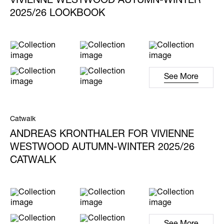
VIVIENNE WESTWOOD AUTUMN-WINTER
2025/26 LOOKBOOK
See More
Catwalk
ANDREAS KRONTHALER FOR VIVIENNE
WESTWOOD AUTUMN-WINTER 2025/26
CATWALK