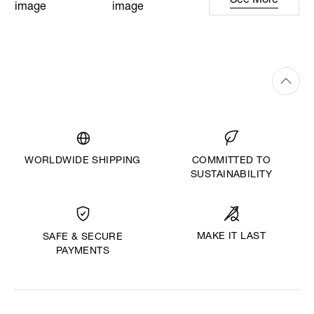
See More
WORLDWIDE SHIPPING
COMMITTED TO
SUSTAINABILITY
MAKE IT LAST
SAFE & SECURE
PAYMENTS