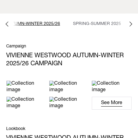
AUTUMN-WINTER 2025/26
SPRING-SUMMER 2025
A
Campaign
VIVIENNE WESTWOOD AUTUMN-WINTER
2025/26 CAMPAIGN
See More
Lookbook