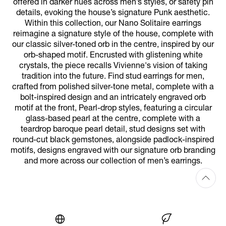
offered in darker hues across men’s styles, or safety pin
details, evoking the house’s signature Punk aesthetic.
Within this collection, our Nano Solitaire earrings
reimagine a signature style of the house, complete with
our classic silver-toned orb in the centre, inspired by our
orb-shaped motif. Encrusted with glistening white
crystals, the piece recalls Vivienne's vision of taking
tradition into the future. Find stud earrings for men,
crafted from polished silver-tone metal, complete with a
bolt-inspired design and an intricately engraved orb
motif at the front, Pearl-drop styles, featuring a circular
glass-based pearl at the centre, complete with a
teardrop baroque pearl detail, stud designs set with
round-cut black gemstones, alongside padlock-inspired
motifs, designs engraved with our signature orb branding
and more across our collection of men’s earrings.