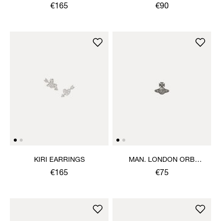
EARRINGS
€165
€90
KIRI EARRINGS
MAN. LONDON ORB
SINGLE STUD
€165
€75