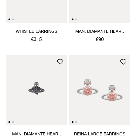
WHISTLE EARRINGS
MAN. DIAMANTE HEART
SINGLE STUD
€315
€90
MAN. DIAMANTE HEART
REINA LARGE EARRINGS