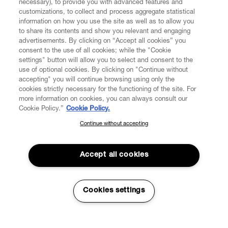
necessary), to provide you with advanced features and
customizations, to collect and process aggregate statistical
information on how you use the site as well as to allow you
CUSTOMER SERVICE
to share its contents and show you relevant and engaging
advertisements. By clicking on “Accept all cookies” you
consent to the use of all cookies; while the "Cookie
LEGAL
settings" button will allow you to select and consent to the
use of optional cookies. By clicking on "Continue without
accepting" you will continue browsing using only the
DIGITAL
cookies strictly necessary for the functioning of the site. For
more information on cookies, you can always consult our
Cookie Policy.”
Cookie Policy.
POLICY
Continue without accepting
SUBSCRIBE TO OUR NEWSLETTER
Join the Vivienne Westwood community and gain early access
ABOUT VIVIENNE WESTWOOD
to our latest news including new arrivals, sales, shows and
Accept all cookies
events.
Enter your email
*
Cookies settings
Secure Checkout
© 2026 Vivienne Westwood