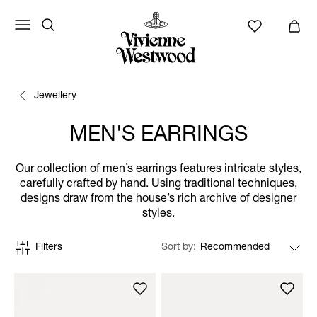
Jewellery
MEN'S EARRINGS
Our collection of men’s earrings features intricate styles,
carefully crafted by hand. Using traditional techniques,
designs draw from the house’s rich archive of designer
styles.
Filters
Sort by