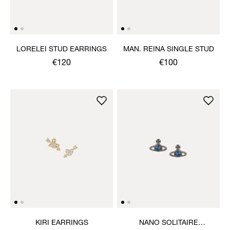
LORELEI STUD EARRINGS
MAN. REINA SINGLE STUD
€120
€100
KIRI EARRINGS
NANO SOLITAIRE