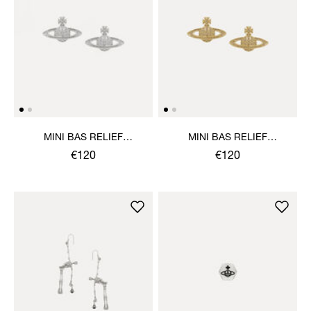
MINI BAS RELIEF
MINI BAS RELIEF
EARRINGS
EARRINGS
€120
€120