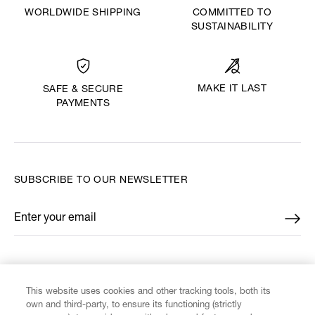
WORLDWIDE SHIPPING
COMMITTED TO
SUSTAINABILITY
MAKE IT LAST
SAFE & SECURE
PAYMENTS
SUBSCRIBE TO OUR NEWSLETTER
Enter your email
*
FIND US ON
This website uses cookies and other tracking tools, both its
own and third-party, to ensure its functioning (strictly