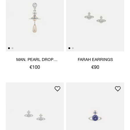
MAN. PEARL DROP
FARAH EARRINGS
SINGLE EARRING
€100
€90