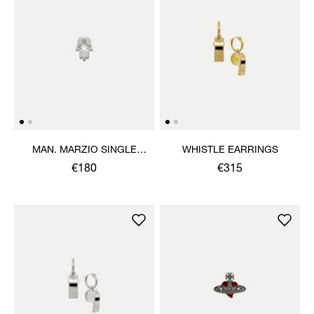
MAN. MARZIO SINGLE
WHISTLE EARRINGS
STUD
€180
€315