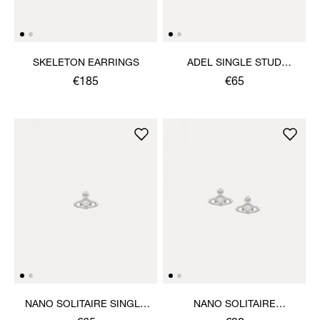
SKELETON EARRINGS
ADEL SINGLE STUD
EARRING
€185
€65
NANO SOLITAIRE SINGLE
NANO SOLITAIRE
STUD
EARRINGS