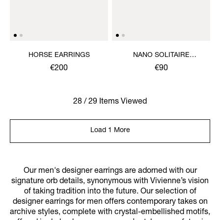
HORSE EARRINGS
NANO SOLITAIRE
EARRINGS
€200
€90
28 / 29 Items Viewed
Load 1 More
Our men's designer earrings are adorned with our
signature orb details, synonymous with Vivienne’s vision
of taking tradition into the future. Our selection of
designer earrings for men offers contemporary takes on
archive styles, complete with crystal-embellished motifs,