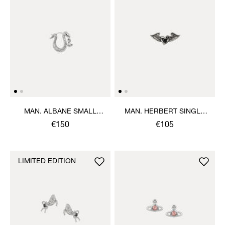
MAN. ALBANE SMALL
MAN. HERBERT SINGLE
SINGLE EARRING
STUD
€150
€105
LIMITED EDITION