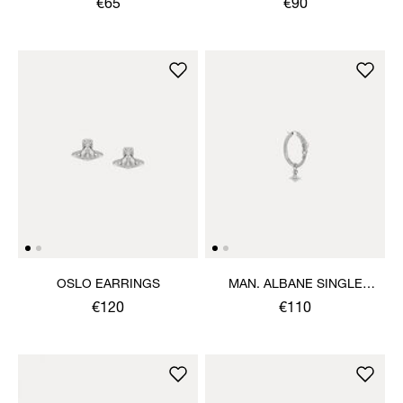
€65
€90
OSLO EARRINGS
MAN. ALBANE SINGLE
EARRING
€120
€110