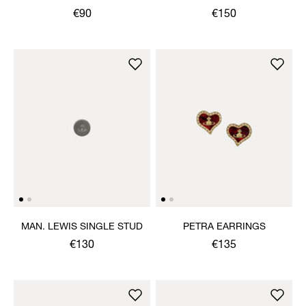
SINGLE STUD
€90
€150
MAN. LEWIS SINGLE STUD
PETRA EARRINGS
€130
€135