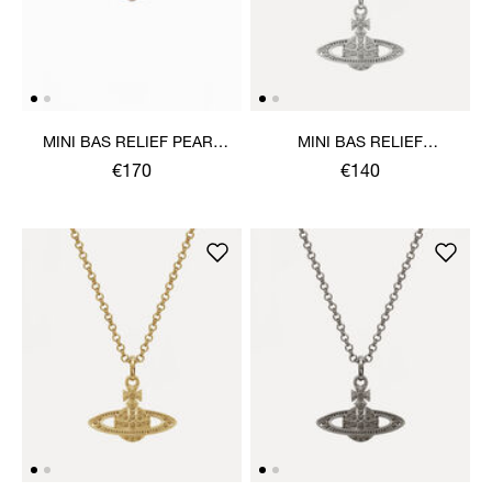
MINI BAS RELIEF PEARL
MINI BAS RELIEF
CHOKER
PENDANT NECKLACE
€170
€140