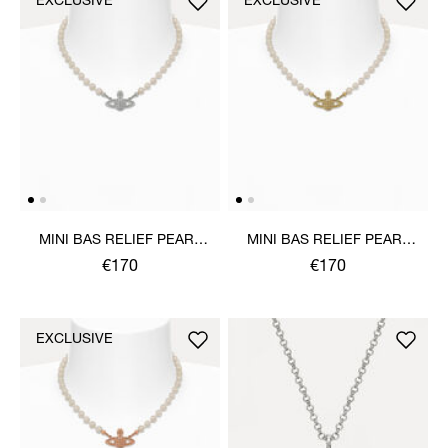
EXCLUSIVE
EXCLUSIVE
MINI BAS RELIEF PEARL
MINI BAS RELIEF PEARL
CHOKER
CHOKER
€170
€170
EXCLUSIVE