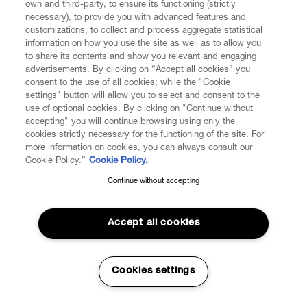
own and third-party, to ensure its functioning (strictly
necessary), to provide you with advanced features and
customizations, to collect and process aggregate statistical
information on how you use the site as well as to allow you
CUSTOMER SERVICE
to share its contents and show you relevant and engaging
advertisements. By clicking on “Accept all cookies” you
consent to the use of all cookies; while the "Cookie
LEGAL
settings" button will allow you to select and consent to the
use of optional cookies. By clicking on "Continue without
accepting" you will continue browsing using only the
DIGITAL
cookies strictly necessary for the functioning of the site. For
more information on cookies, you can always consult our
Cookie Policy.”
Cookie Policy.
POLICY
Continue without accepting
SUBSCRIBE TO OUR NEWSLETTER
Join the Vivienne Westwood community and gain early access
ABOUT VIVIENNE WESTWOOD
to our latest news including new arrivals, sales, shows and
Accept all cookies
events.
Enter your email
*
Cookies settings
Secure Checkout
© 2026 Vivienne Westwood