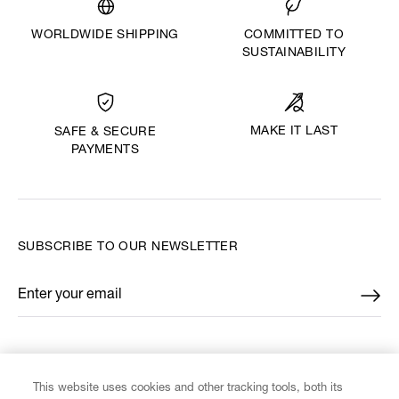
WORLDWIDE SHIPPING
COMMITTED TO
SUSTAINABILITY
MAKE IT LAST
SAFE & SECURE
PAYMENTS
SUBSCRIBE TO OUR NEWSLETTER
Enter your email
*
FIND US ON
This website uses cookies and other tracking tools, both its