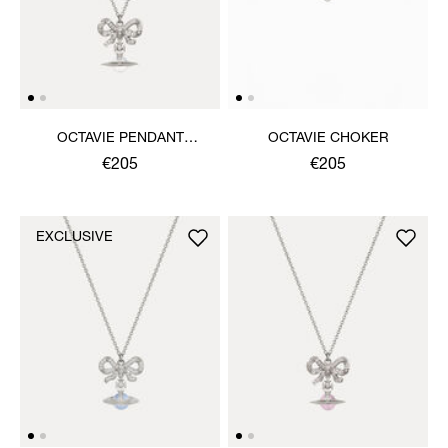
OCTAVIE PENDANT
OCTAVIE CHOKER
NECKLACE
€205
€205
EXCLUSIVE