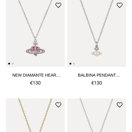
NEW DIAMANTE HEART
BALBINA PENDANT
PENDANT NECKLACE
NECKLACE
€130
€130