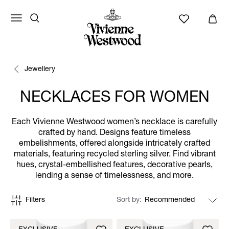
Jewellery
NECKLACES FOR WOMEN
Each Vivienne Westwood women’s necklace is carefully
crafted by hand. Designs feature timeless
embelishments, offered alongside intricately crafted
materials, featuring recycled sterling silver. Find vibrant
hues, crystal-embellished features, decorative pearls,
lending a sense of timelessness, and more.
Filters
Sort by