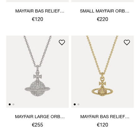
MAYFAIR BAS RELIEF
SMALL MAYFAIR ORB
PENDANT NECKLACE
PENDANT NECKLACE
€120
€220
MAYFAIR LARGE ORB
MAYFAIR BAS RELIEF
PENDANT NECKLACE
PENDANT NECKLACE
€255
€120