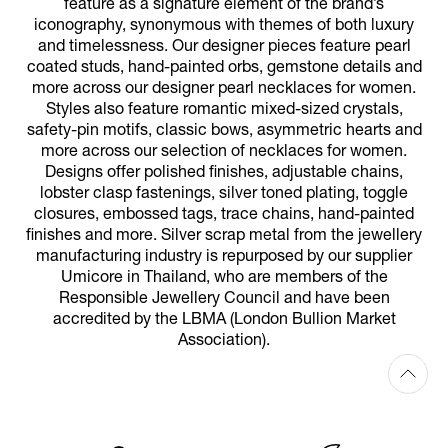
feature as a signature element of the brand’s
iconography, synonymous with themes of both luxury
and timelessness. Our designer pieces feature pearl
coated studs, hand-painted orbs, gemstone details and
more across our designer pearl necklaces for women.
Styles also feature romantic mixed-sized crystals,
safety-pin motifs, classic bows, asymmetric hearts and
more across our selection of necklaces for women.
Designs offer polished finishes, adjustable chains,
lobster clasp fastenings, silver toned plating, toggle
closures, embossed tags, trace chains, hand-painted
finishes and more. Silver scrap metal from the jewellery
manufacturing industry is repurposed by our supplier
Umicore in Thailand, who are members of the
Responsible Jewellery Council and have been
accredited by the LBMA (London Bullion Market
Association).