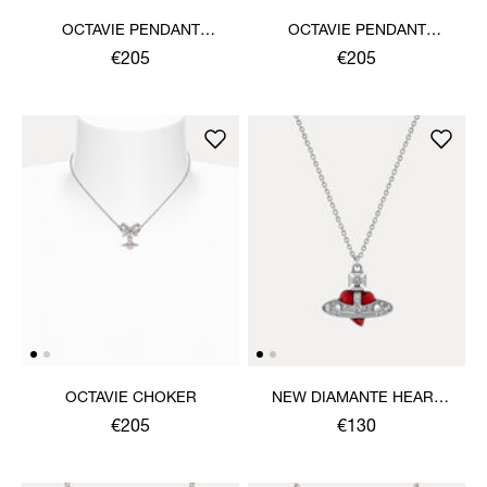
OCTAVIE PENDANT
OCTAVIE PENDANT
NECKLACE
NECKLACE
€205
€205
OCTAVIE CHOKER
NEW DIAMANTE HEART
PENDANT NECKLACE
€205
€130