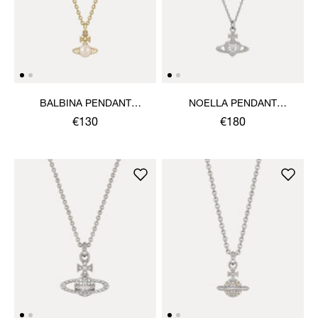
BALBINA PENDANT
NOELLA PENDANT
NECKLACE
NECKLACE
€130
€180