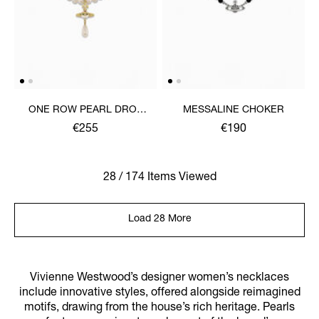
ONE ROW PEARL DROP
MESSALINE CHOKER
CHOKER
€255
€190
28 / 174 Items Viewed
Load 28 More
Vivienne Westwood’s designer women’s necklaces
include innovative styles, offered alongside reimagined
motifs, drawing from the house’s rich heritage. Pearls