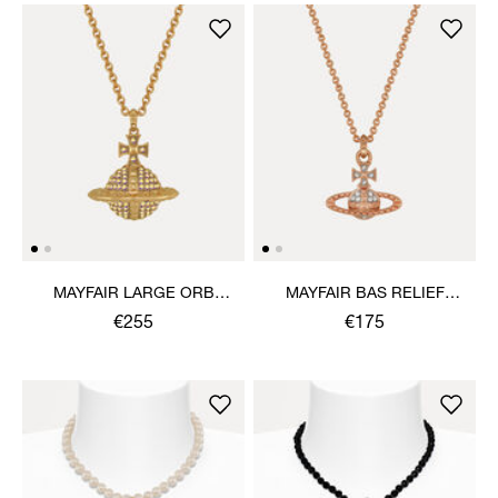
MAYFAIR LARGE ORB
MAYFAIR BAS RELIEF
PENDANT NECKLACE
PENDANT NECKLACE
€255
€175