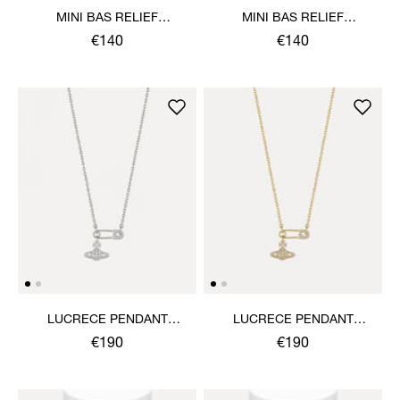
MINI BAS RELIEF
MINI BAS RELIEF
PENDANT NECKLACE
PENDANT NECKLACE
€140
€140
LUCRECE PENDANT
LUCRECE PENDANT
NECKLACE
NECKLACE
€190
€190