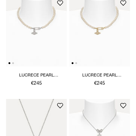
LUCRECE PEARL
LUCRECE PEARL
NECKLACE
NECKLACE
€245
€245