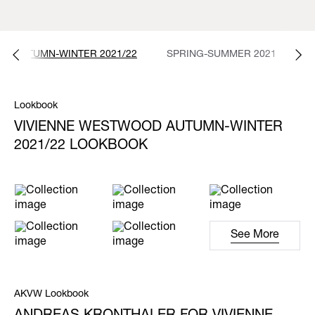
AUTUMN-WINTER 2021/22
SPRING-SUMMER 2021
A
Lookbook
VIVIENNE WESTWOOD AUTUMN-WINTER
2021/22 LOOKBOOK
See More
AKVW Lookbook