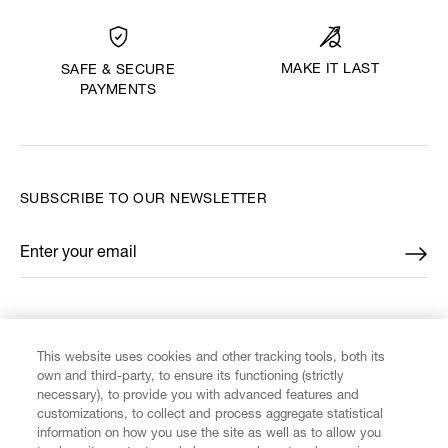
MAKE IT LAST
SAFE & SECURE
PAYMENTS
SUBSCRIBE TO OUR NEWSLETTER
Enter your email
*
FIND US ON
This website uses cookies and other tracking tools, both its
own and third-party, to ensure its functioning (strictly
necessary), to provide you with advanced features and
customizations, to collect and process aggregate statistical
information on how you use the site as well as to allow you