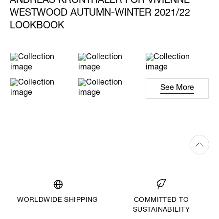
ANDREAS KRONTHALER FOR VIVIENNE
WESTWOOD AUTUMN-WINTER 2021/22
LOOKBOOK
See More
WORLDWIDE SHIPPING
COMMITTED TO
SUSTAINABILITY