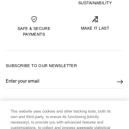
SUSTAINABILITY
MAKE IT LAST
SAFE & SECURE
PAYMENTS
SUBSCRIBE TO OUR NEWSLETTER
Enter your email
*
FIND US ON
This website uses cookies and other tracking tools, both its
own and third-party, to ensure its functioning (strictly
necessary), to provide you with advanced features and
customizations, to collect and process aggregate statistical