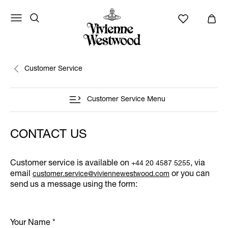
Customer Service
Customer Service Menu
CONTACT US
Customer service is available on
, via
+44 20 4587 5255
email
or you can
customer.service@viviennewestwood.com
send us a message using the form:
Your Name
*