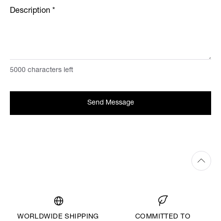
Description
*
5000
characters left
Send Message
WORLDWIDE SHIPPING
COMMITTED TO