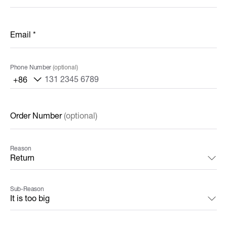
Email
*
Phone Number
(optional)
+86
Order Number
(optional)
Reason
Sub-Reason