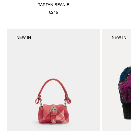
TARTAN BEANIE
€245
NEW IN
NEW IN