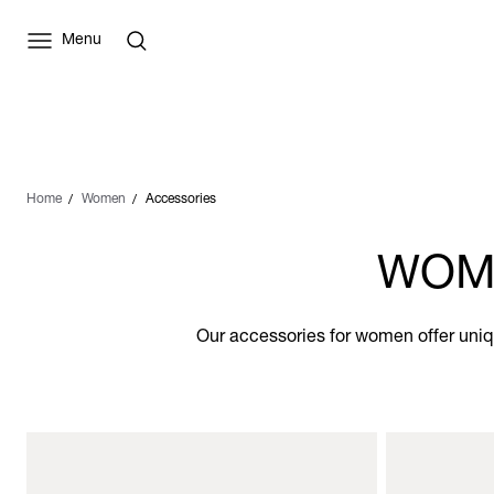
Menu
Home
Women
Accessories
WOME
Our accessories for women offer uniqu