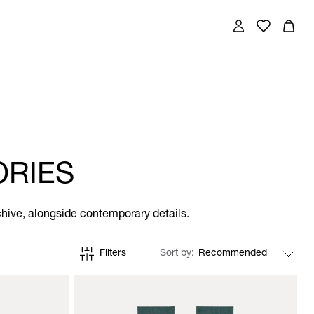
ORIES
chive, alongside contemporary details.
Filters
Sort by