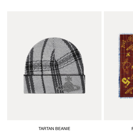
TARTAN BEANIE