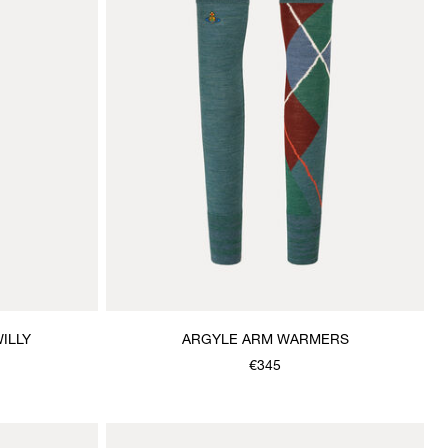
ILLY
ARGYLE ARM WARMERS
€345