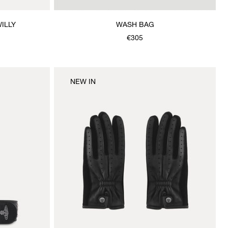
ILLY
WASH BAG
€305
NEW IN