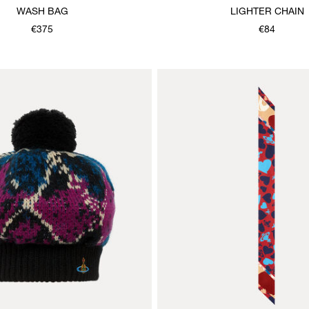
WASH BAG
LIGHTER CHAIN
€375
€84