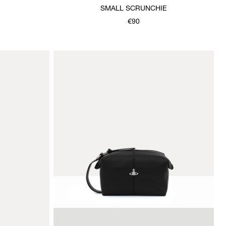
SMALL SCRUNCHIE
€90