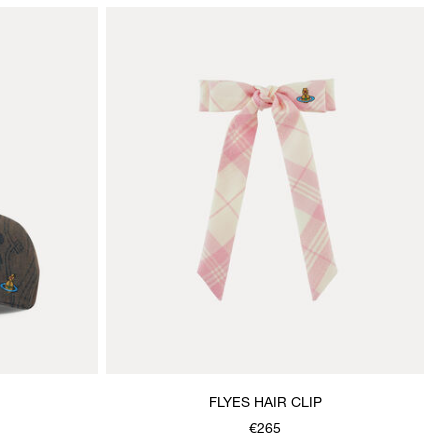
FLYES HAIR CLIP
€265