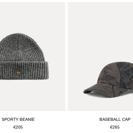
SPORTY BEANIE
BASEBALL CAP
€205
€265