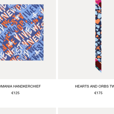
MANIA HANDKERCHIEF
HEARTS AND ORBS TW
€125
€175