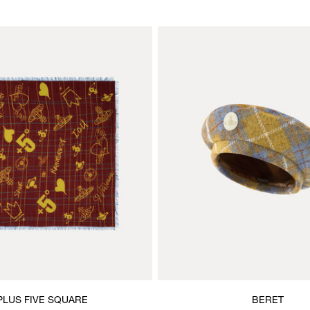
PLUS FIVE SQUARE
BERET