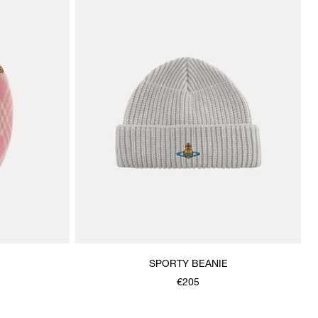
SPORTY BEANIE
€205