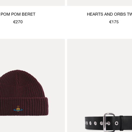
POM POM BERET
HEARTS AND ORBS TW
€270
€175