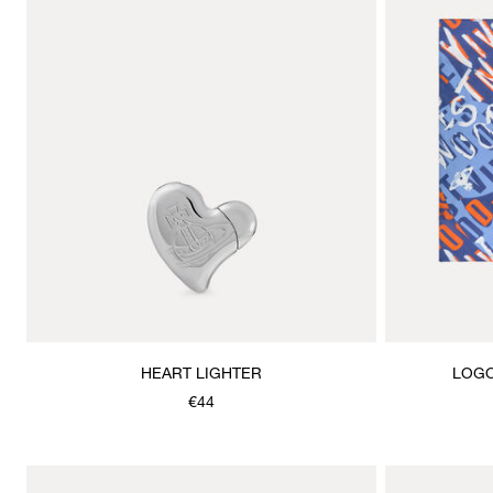
HEART LIGHTER
LOGO
€44