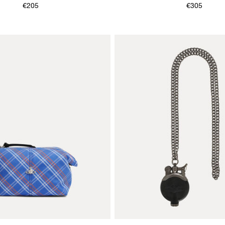
€205
€305