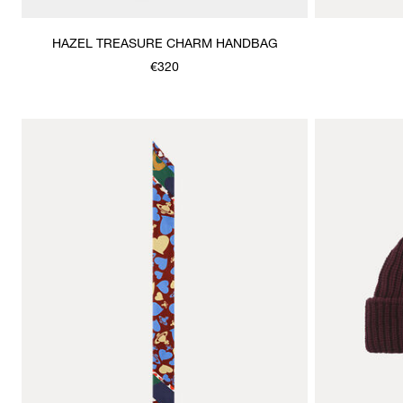
HAZEL TREASURE CHARM HANDBAG
€320