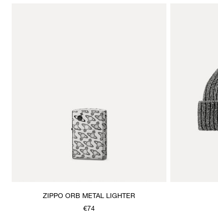
ZIPPO ORB METAL LIGHTER
€74