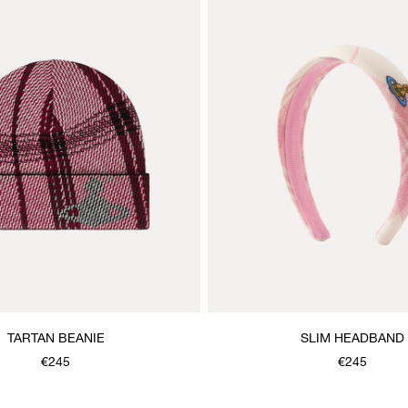
TARTAN BEANIE
SLIM HEADBAND
€245
€245