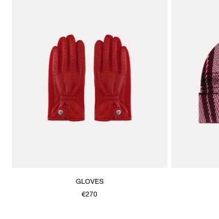
GLOVES
€270