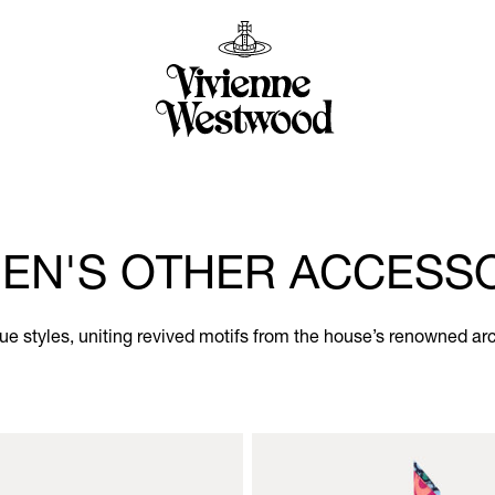
N'S OTHER ACCESS
e styles, uniting revived motifs from the house’s renowned ar