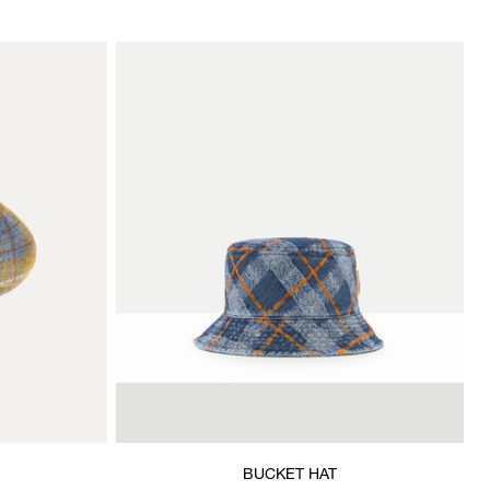
BUCKET HAT