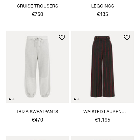
CRUISE TROUSERS
LEGGINGS
€750
€435
IBIZA SWEATPANTS
WAISTED LAUREN
TROUSERS
€470
€1,195