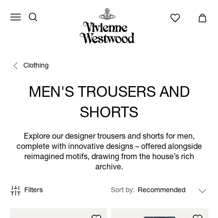
Clothing
MEN'S TROUSERS AND
SHORTS
Explore our designer trousers and shorts for men,
complete with innovative designs – offered alongside
reimagined motifs, drawing from the house’s rich
archive.
Filters
Sort by