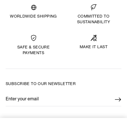
WORLDWIDE SHIPPING
COMMITTED TO
SUSTAINABILITY
MAKE IT LAST
SAFE & SECURE
PAYMENTS
SUBSCRIBE TO OUR NEWSLETTER
Enter your email
*
FIND US ON