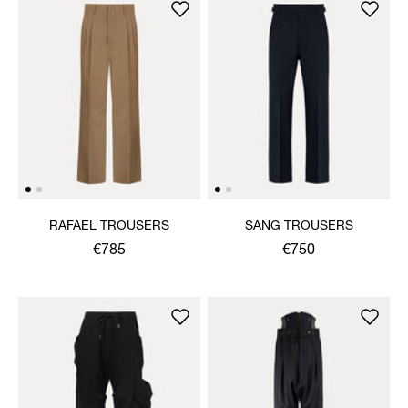
RAFAEL TROUSERS
SANG TROUSERS
€785
€750