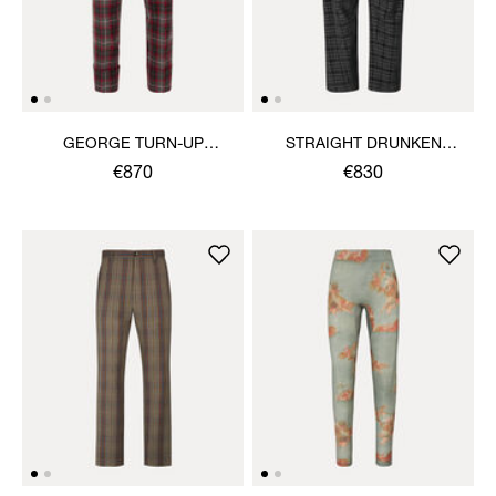
GEORGE TURN-UP
STRAIGHT DRUNKEN
TROUSERS
TROUSERS
€870
€830