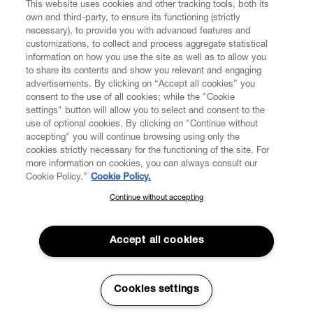
This website uses cookies and other tracking tools, both its
own and third-party, to ensure its functioning (strictly
necessary), to provide you with advanced features and
customizations, to collect and process aggregate statistical
information on how you use the site as well as to allow you
to share its contents and show you relevant and engaging
CUSTOMER SERVICE
advertisements. By clicking on “Accept all cookies” you
consent to the use of all cookies; while the "Cookie
LEGAL
settings" button will allow you to select and consent to the
use of optional cookies. By clicking on "Continue without
accepting" you will continue browsing using only the
DIGITAL
cookies strictly necessary for the functioning of the site. For
more information on cookies, you can always consult our
Cookie Policy.”
Cookie Policy.
POLICY
Continue without accepting
SUBSCRIBE TO OUR NEWSLETTER
Join the Vivienne Westwood community and gain early access
ABOUT VIVIENNE WESTWOOD
to our latest news including new arrivals, sales, shows and
Accept all cookies
events.
Enter your email
*
Cookies settings
Secure Checkout