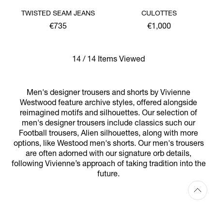
TWISTED SEAM JEANS
CULOTTES
€735
€1,000
14 / 14 Items Viewed
Men's designer trousers and shorts by Vivienne
Westwood feature archive styles, offered alongside
reimagined motifs and silhouettes. Our selection of
men's designer trousers include classics such our
Football trousers, Alien silhouettes, along with more
options, like Westood men's shorts. Our men's trousers
are often adorned with our signature orb details,
following Vivienne’s approach of taking tradition into the
future.