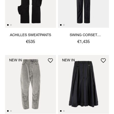
ACHILLES SWEATPANTS
SWING CORSET
TROUSERS
€535
€1,435
NEW IN
NEW IN