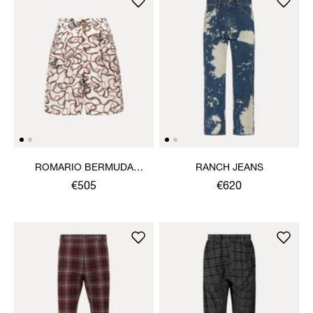
ROMARIO BERMUDA
RANCH JEANS
SHORTS
€505
€620