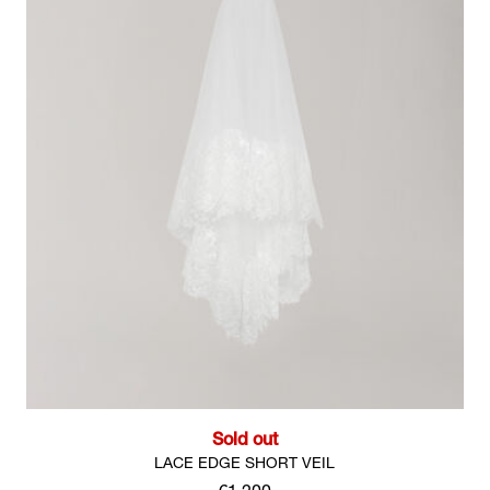
Sold out
LACE EDGE SHORT VEIL