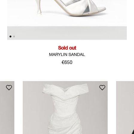
Sold out
MARYLIN SANDAL
€650