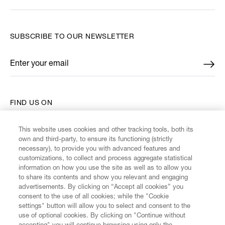
SUBSCRIBE TO OUR NEWSLETTER
Enter your email
*
FIND US ON
This website uses cookies and other tracking tools, both its
own and third-party, to ensure its functioning (strictly
necessary), to provide you with advanced features and
customizations, to collect and process aggregate statistical
CUSTOMER SERVICE
information on how you use the site as well as to allow you
to share its contents and show you relevant and engaging
advertisements. By clicking on “Accept all cookies” you
LEGAL
consent to the use of all cookies; while the "Cookie
settings" button will allow you to select and consent to the
use of optional cookies. By clicking on "Continue without
DIGITAL