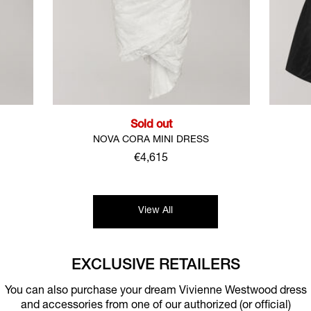
Sold out
M
NOVA CORA MINI DRESS
€4,615
View All
EXCLUSIVE RETAILERS
You can also purchase your dream Vivienne Westwood dress
and accessories from one of our authorized (or official)