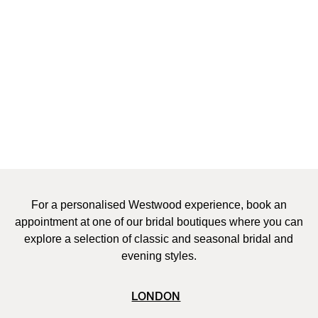
Couture
The creation of each couture gown at Vivienne Westwood is a
truly bespoke service. Every made-to-measure piece personally
designed for each bride and created with dedicated time and
attention to detail from the couture team. Once the bride has
selected the silhouette, personalised design sketches are
drawn-up and a toile is then constructed and tailored to the
bride’s body. A selection of luxury fabrics, handcrafted
embroidery, beading, applique and bespoke finishings are
explored, before the final gown is expertly handcrafted by
Westwood couturiers in the London atelier.
For a personalised Westwood experience, book an
appointment at one of our bridal boutiques where you can
explore a selection of classic and seasonal bridal and
evening styles.
LONDON