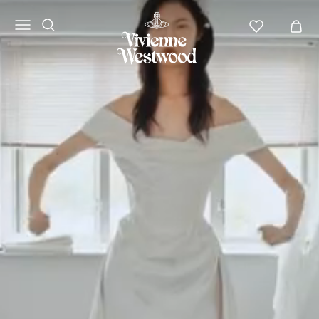
Vivienne
Westwood
APAC