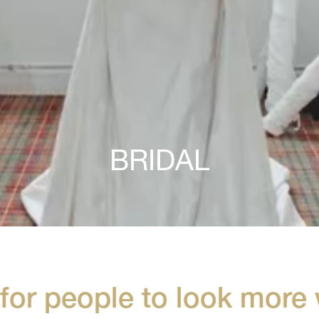
BRIDAL
or people to look more w