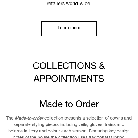
retailers world-wide.
Learn more
COLLECTIONS &
APPOINTMENTS
Made to Order
The
Made-to-order
collection presents a selection of gowns and
separate styling pieces including veils, gloves, trains and
boleros in ivory and colour each season. Featuring key design
notes of the house the collection uses traditional tailoring