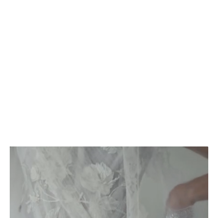
2025
202