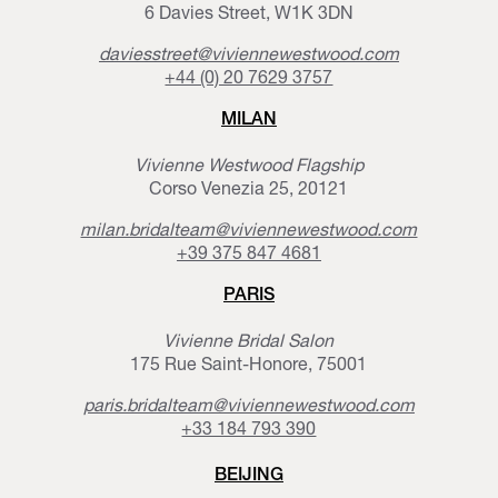
6 Davies Street, W1K 3DN
daviesstreet@viviennewestwood.com
+44 (0) 20 7629 3757
MILAN
Vivienne Westwood Flagship
Corso Venezia 25, 20121
milan.bridalteam@viviennewestwood.com
+39 375 847 4681
PARIS
Vivienne Bridal Salon
175 Rue Saint-Honore, 75001
paris.bridalteam@viviennewestwood.com
+33 184 793 390
BEIJING