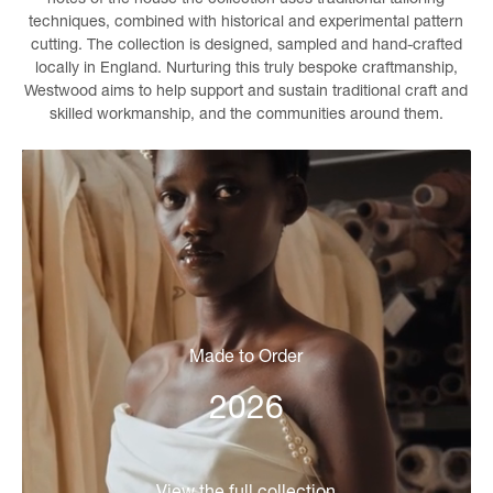
techniques, combined with historical and experimental pattern
cutting. The collection is designed, sampled and hand-crafted
locally in England. Nurturing this truly bespoke craftmanship,
Westwood aims to help support and sustain traditional craft and
skilled workmanship, and the communities around them.
Made to Order
2026