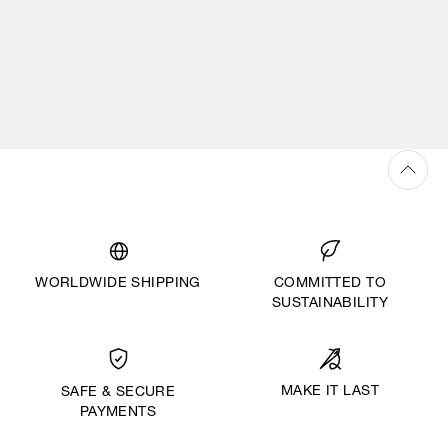
WORLDWIDE SHIPPING
COMMITTED TO
SUSTAINABILITY
MAKE IT LAST
SAFE & SECURE
PAYMENTS