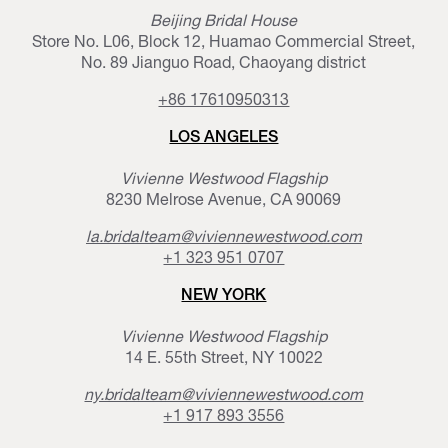
Beijing Bridal House
Store No. L06, Block 12, Huamao Commercial Street,
No. 89 Jianguo Road, Chaoyang district
+86 17610950313
LOS ANGELES
Vivienne Westwood Flagship
8230 Melrose Avenue, CA 90069
la.bridalteam@viviennewestwood.com
+1 323 951 0707
NEW YORK
Vivienne Westwood Flagship
14 E. 55th Street, NY 10022
ny.bridalteam@viviennewestwood.com
+1 917 893 3556