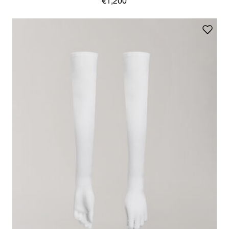
€1,200