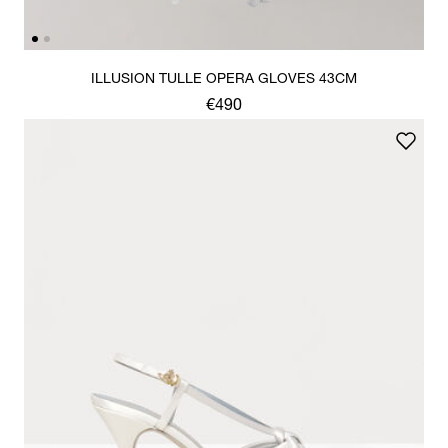
ILLUSION TULLE OPERA GLOVES 43CM
€490