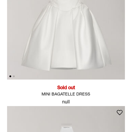
Sold out
MINI BAGATELLE DRESS
null