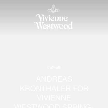
Catwalk
ANDREAS
KRONTHALER FOR
VIVIENNE