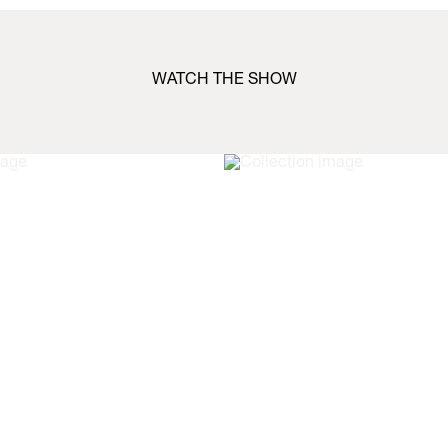
WATCH THE SHOW