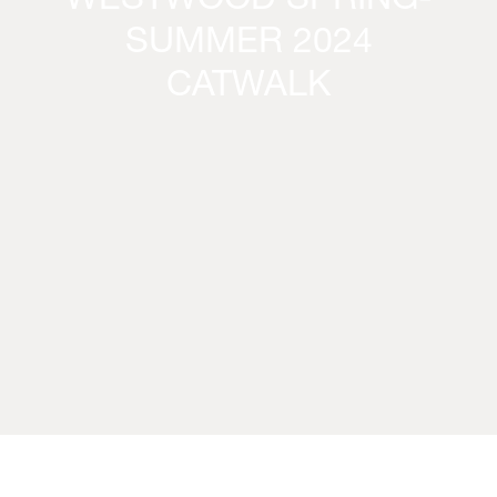
WESTWOOD SPRING-
SUMMER 2024
CATWALK