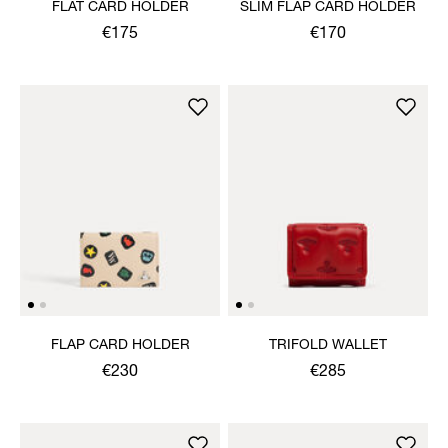
FLAT CARD HOLDER
SLIM FLAP CARD HOLDER
€175
€170
FLAP CARD HOLDER
TRIFOLD WALLET
€230
€285