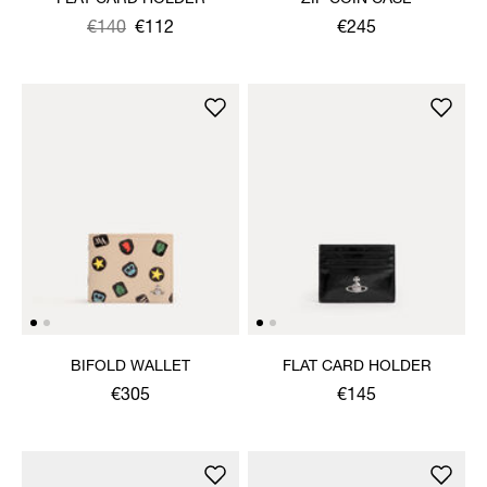
Was
,
€140
€112
€245
is
BIFOLD WALLET
FLAT CARD HOLDER
€305
€145