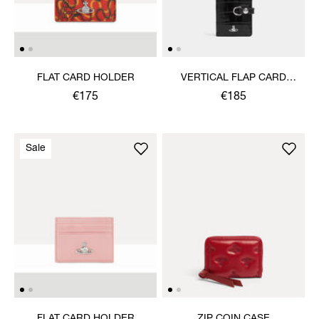
FLAT CARD HOLDER
VERTICAL FLAP CARD
HOLDER
€175
€185
Sale
FLAT CARD HOLDER
ZIP COIN CASE