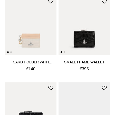
CARD HOLDER WITH
SMALL FRAME WALLET
CHARMS
€140
€395