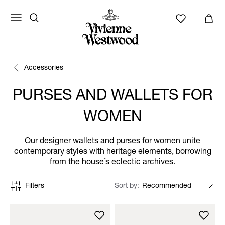
Accessories
PURSES AND WALLETS FOR
WOMEN
Our designer wallets and purses for women unite
contemporary styles with heritage elements, borrowing
from the house’s eclectic archives.
Filters
Sort by