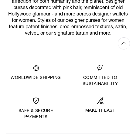
affection for both humanity and the planet, designer
purses decorated with pink hair, reminiscent of old
Hollywood glamour - and more across designer wallets
for women. Styles of our designer purses for women
feature patent finishes, croc-embossed textures, satin,
velvet, or our signature tartan and more.
WORLDWIDE SHIPPING
COMMITTED TO
SUSTAINABILITY
MAKE IT LAST
SAFE & SECURE
PAYMENTS