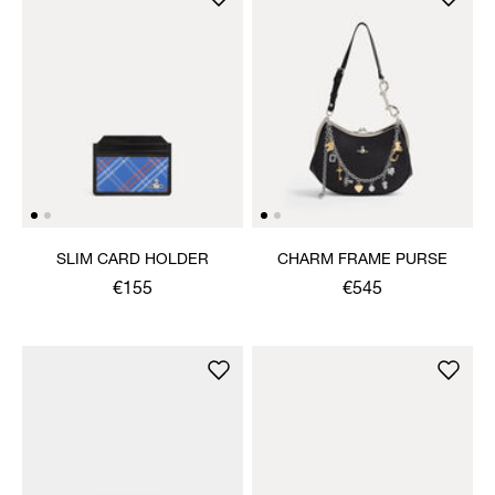
SLIM CARD HOLDER
CHARM FRAME PURSE
€155
€545