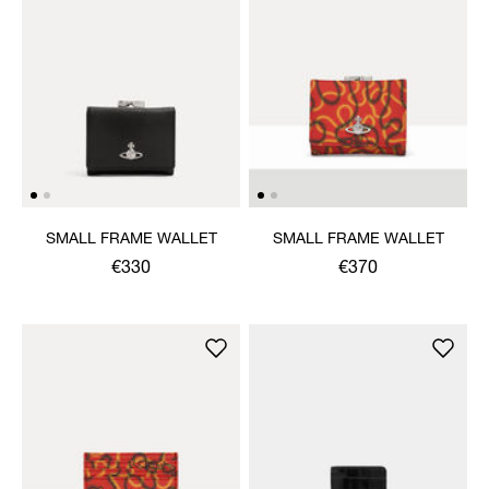
SMALL FRAME WALLET
SMALL FRAME WALLET
€330
€370