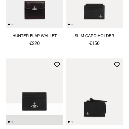
HUNTER FLAP WALLET
SLIM CARD HOLDER
€220
€150