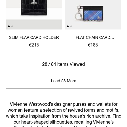
SLIM FLAP CARD HOLDER
FLAT CHAIN CARD
HOLDER
€215
€185
28 / 84 Items Viewed
Load 28 More
Vivienne Westwood’s designer purses and wallets for
women feature a selection of revived forms and motifs,
which take inspiration from the house’s rich archive. Find
our heart-shaped silhouettes, recalling Vivienne’s