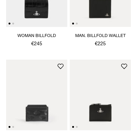
WOMAN BILLFOLD
MAN. BILLFOLD WALLET
€245
€225