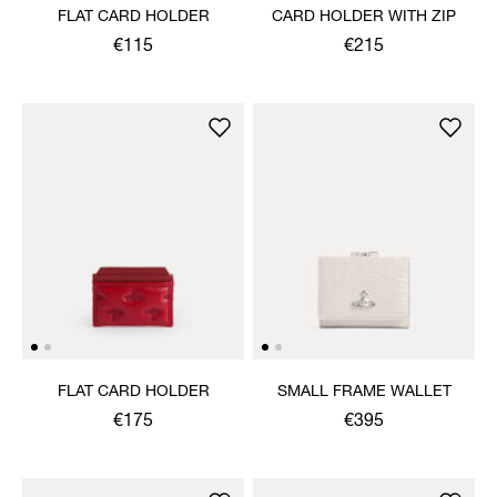
FLAT CARD HOLDER
CARD HOLDER WITH ZIP
€115
€215
FLAT CARD HOLDER
SMALL FRAME WALLET
€175
€395