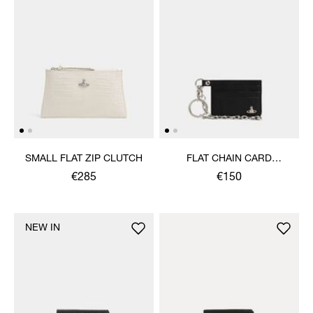
SMALL FLAT ZIP CLUTCH
FLAT CHAIN CARD
HOLDER
€285
€150
NEW IN