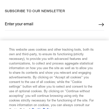
SUBSCRIBE TO OUR NEWSLETTER
Enter your email
*
FIND US ON
This website uses cookies and other tracking tools, both its
own and third-party, to ensure its functioning (strictly
necessary), to provide you with advanced features and
customizations, to collect and process aggregate statistical
information on how you use the site as well as to allow you
CUSTOMER SERVICE
to share its contents and show you relevant and engaging
advertisements. By clicking on “Accept all cookies” you
consent to the use of all cookies; while the "Cookie
LEGAL
settings" button will allow you to select and consent to the
use of optional cookies. By clicking on "Continue without
accepting" you will continue browsing using only the
DIGITAL
cookies strictly necessary for the functioning of the site. For
more information on cookies, you can always consult our