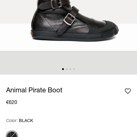
Animal Pirate Boot
€620
Color:
Color:
Please select
BLACK