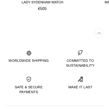
LADY SYDENHAM WATCH
MA
€505
WORLDWIDE SHIPPING
COMMITTED TO
SUSTAINABILITY
MAKE IT LAST
SAFE & SECURE
PAYMENTS