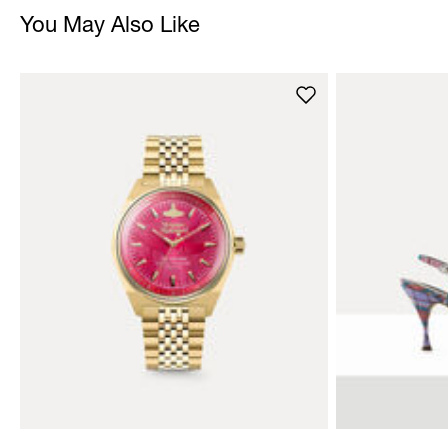
You May Also Like