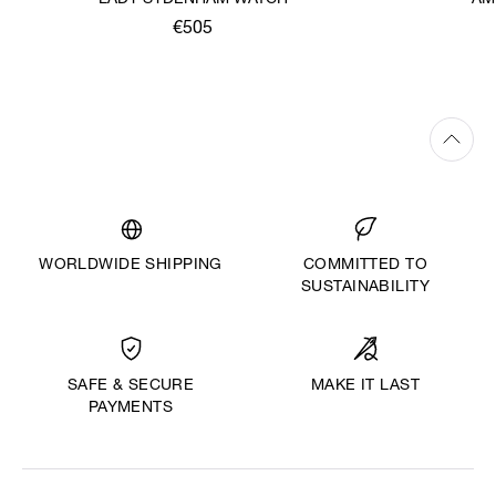
LADY SYDENHAM WATCH
AM
€505
WORLDWIDE SHIPPING
COMMITTED TO
SUSTAINABILITY
MAKE IT LAST
SAFE & SECURE
PAYMENTS