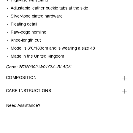
High-rise waistband
Adjustable leather buckle tabs at the side
Silver-tone plated hardware
Pleating detail
Raw-edge hemline
Knee-length cut
Model is 6’0/183cm and is wearing a size 48
Made in the United Kingdom
Code:
2F020002-W01CM--BLACK
COMPOSITION
CARE INSTRUCTIONS
Need Assistance?