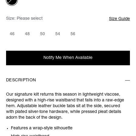
Size:
Please select
Size Guide
46
48
50
54
56
Notify Me When Available
DESCRIPTION
Our signature kilt returns this season in lightweight viscose,
designed with a high-rise waistband that falls into a raw-edge
hem. Adjustable leather buckle tabs sit at the side, secured
with plated silver-tone hardware, while pressed pleat details
adorn the back of the design.
Features a wrap-style silhouette