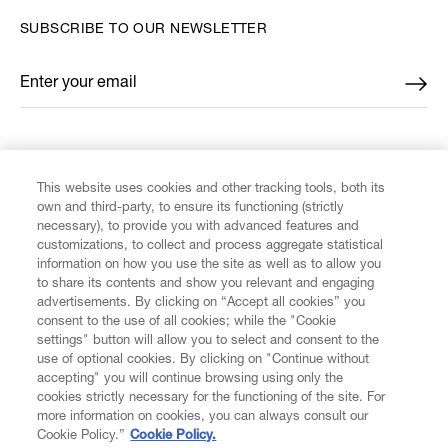
SUBSCRIBE TO OUR NEWSLETTER
Enter your email
*
FIND US ON
This website uses cookies and other tracking tools, both its
own and third-party, to ensure its functioning (strictly
necessary), to provide you with advanced features and
customizations, to collect and process aggregate statistical
information on how you use the site as well as to allow you
CUSTOMER SERVICE
to share its contents and show you relevant and engaging
advertisements. By clicking on “Accept all cookies” you
consent to the use of all cookies; while the "Cookie
LEGAL
settings" button will allow you to select and consent to the
use of optional cookies. By clicking on "Continue without
accepting" you will continue browsing using only the
DIGITAL
cookies strictly necessary for the functioning of the site. For
more information on cookies, you can always consult our
Cookie Policy.”
Cookie Policy.