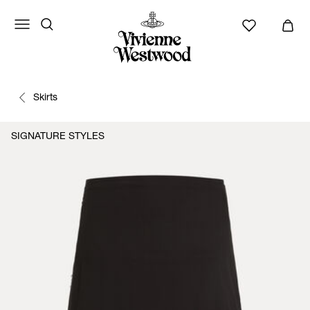
Skirts
SIGNATURE STYLES