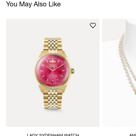
You May Also Like