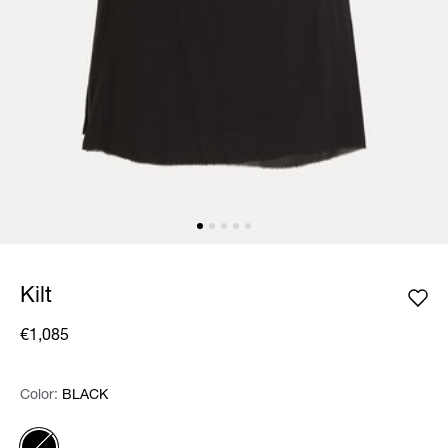
Kilt
€1,085
Color:
Color:
Please select
BLACK