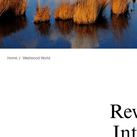
Home
Westwood World
Re
Int