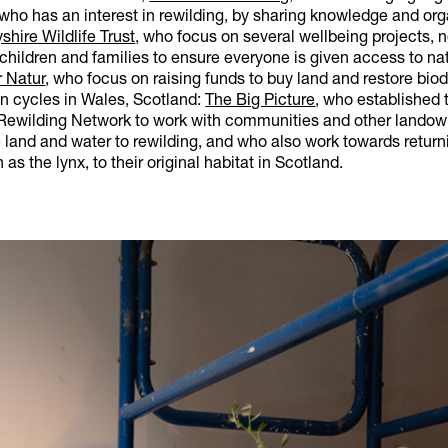
 who has an interest in rewilding, by sharing knowledge and or
shire Wildlife Trust
, who focus on several wellbeing projects, 
children and families to ensure everyone is given access to nat
r Natur
, who focus on raising funds to buy land and restore biodi
on cycles in Wales, Scotland:
The Big Picture
, who established 
ewilding Network to work with communities and other landow
land and water to rewilding, and who also work towards return
as the lynx, to their original habitat in Scotland.