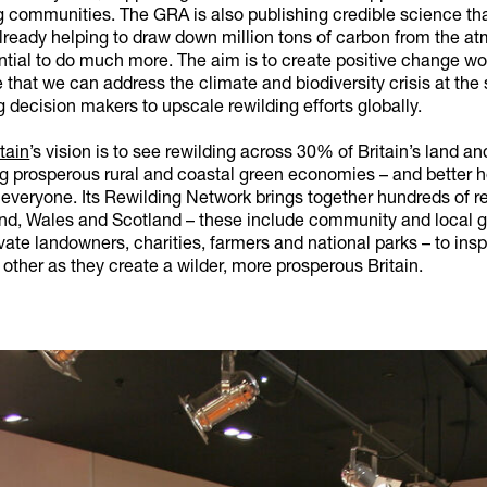
g communities. The GRA is also publishing credible science th
already helping to draw down million tons of carbon from the a
ntial to do much more. The aim is to create positive change wo
 that we can address the climate and biodiversity crisis at the
g decision makers to upscale rewilding efforts globally.
tain
’s vision is to see rewilding across 30% of Britain’s land a
ng prosperous rural and coastal green economies – and better 
 everyone. Its Rewilding Network brings together hundreds of r
nd, Wales and Scotland – these include community and local g
vate landowners, charities, farmers and national parks – to insp
other as they create a wilder, more prosperous Britain.