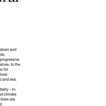
akdown and
ple,
 progressive
ature, to the
ne for
tural
d and sea.
bally – to
nd climate
tries are
nd