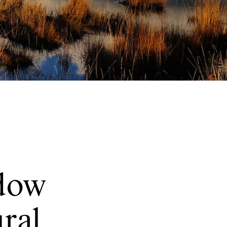
dow
ural