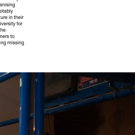
ganising
notably
ure in their
versity for
the
ners to
ing missing