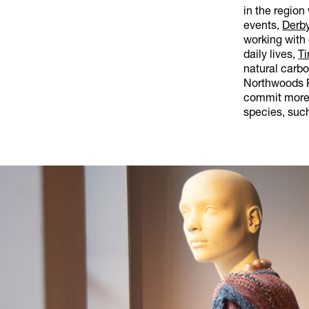
in the region
events,
Derby
working with 
daily lives,
Ti
natural carb
Northwoods R
commit more 
species, such 