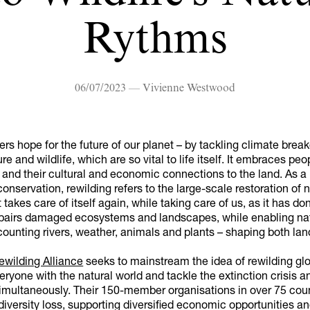
Rythms
06/07/2023 — Vivienne Westwood
ers hope for the future of our planet – by tackling climate bre
re and wildlife, which are so vital to life itself. It embraces peo
and their cultural and economic connections to the land. As a
onservation, rewilding refers to the large-scale restoration of n
 takes care of itself again, while taking care of us, as it has do
 repairs damaged ecosystems and landscapes, while enabling na
ounting rivers, weather, animals and plants – shaping both lan
ewilding Alliance
seeks to mainstream the idea of rewilding glo
ryone with the natural world and tackle the extinction crisis a
multaneously. Their 150-member organisations in over 75 coun
diversity loss, supporting diversified economic opportunities a