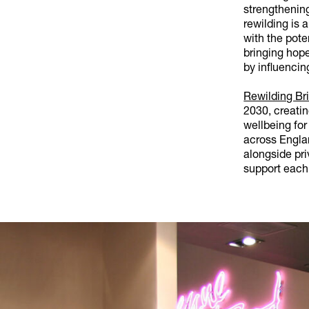
strengthenin
rewilding is 
with the pote
bringing hope
by influencin
Rewilding Bri
2030, creati
wellbeing for
across Engla
alongside pri
support each 