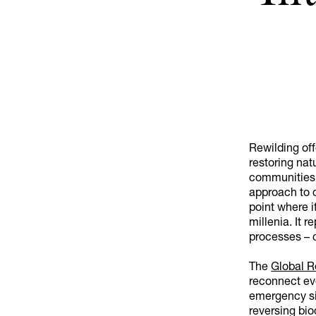
Rewilding off
restoring natu
communities 
approach to c
point where it
millenia. It
processes – c
The
Global R
reconnect eve
emergency si
reversing bio