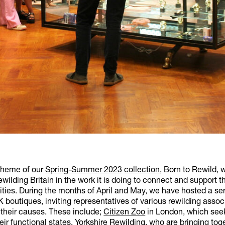
theme of our
Spring-Summer 2023
collection
, Born to Rewild, 
wilding Britain in the work it is doing to connect and support t
ies. During the months of April and May, we have hosted a ser
 boutiques, inviting representatives of various rewilding assoc
 their causes. These include;
Citizen Zoo
in London, which seek
heir functional states,
Yorkshire Rewilding
, who are bringing to