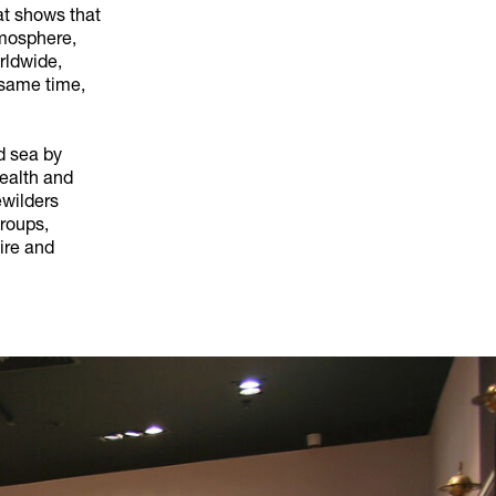
at shows that
tmosphere,
rldwide,
 same time,
nd sea by
health and
ewilders
roups,
ire and