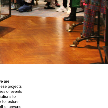
we are
hese projects
ies of events
iations to
 to restore
gether anyone