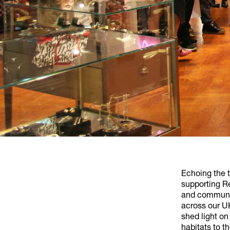
Echoing the 
supporting Re
and communit
across our UK
shed light on
habitats to t