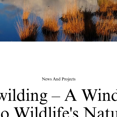
News And Projects
wilding – A Win
o Wildlife's Nat