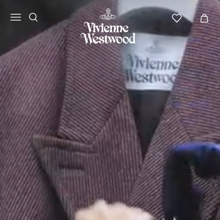
Vivienne
Westwood
APAC