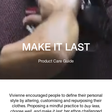
MAKE IT LAST
Product Care Guide
Vivienne encouraged people to define their personal
style by altering, customising and repurposing their
clothes. Proposing a mindful practice to
buy less,
choose well, and make it last
, her ethos challenged