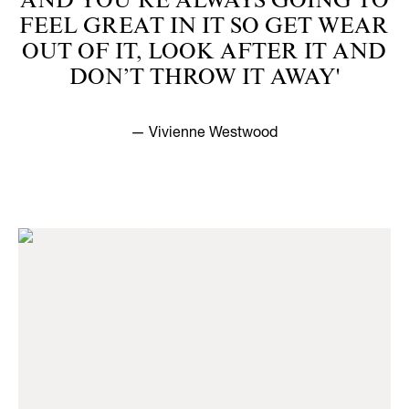
AND YOU’RE ALWAYS GOING TO
FEEL GREAT IN IT SO GET WEAR
OUT OF IT, LOOK AFTER IT AND
DON’T THROW IT AWAY'
— Vivienne Westwood