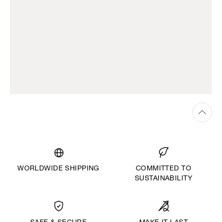
WORLDWIDE SHIPPING
COMMITTED TO
SUSTAINABILITY