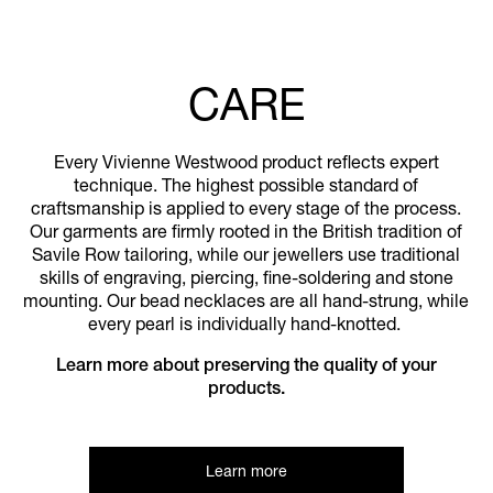
CARE
Every Vivienne Westwood product reflects expert
technique. The highest possible standard of
craftsmanship is applied to every stage of the process.
Our garments are firmly rooted in the British tradition of
Savile Row tailoring, while our jewellers use traditional
skills of engraving, piercing, fine-soldering and stone
mounting. Our bead necklaces are all hand-strung, while
every pearl is individually hand-knotted.
Learn more about preserving the quality of your
products.
Learn more