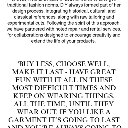
traditional fashion norms. DIY always formed part of her
design process, integrating historical, cultural, and
classical references, along with raw tailoring and
experimental cuts. Following the spirit of this approach,
we have partnered with noted repair and rental services,
for collaborations designed to encourage creativity and
extend the life of your products.
'BUY LESS, CHOOSE WELL,
MAKE IT LAST - HAVE GREAT
FUN WITH IT ALL IN THESE
MOST DIFFICULT TIMES AND
KEEP ON WEARING THINGS,
ALL THE TIME, UNTIL THEY
WEAR OUT. IF YOU LIKE A
GARMENT IT’S GOING TO LAST