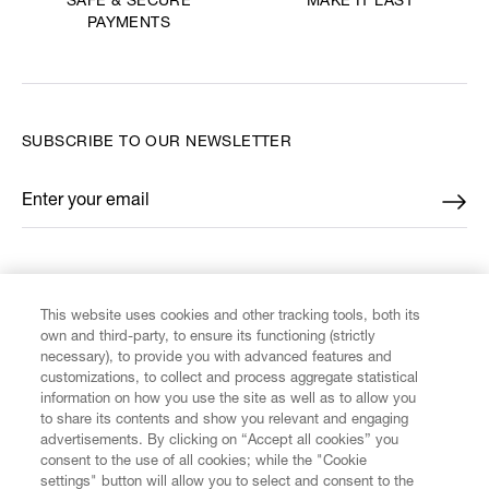
MAKE IT LAST
SAFE & SECURE
PAYMENTS
SUBSCRIBE TO OUR NEWSLETTER
Enter your email
*
FIND US ON
This website uses cookies and other tracking tools, both its
own and third-party, to ensure its functioning (strictly
necessary), to provide you with advanced features and
customizations, to collect and process aggregate statistical
information on how you use the site as well as to allow you
CUSTOMER SERVICE
to share its contents and show you relevant and engaging
advertisements. By clicking on “Accept all cookies” you
consent to the use of all cookies; while the "Cookie
LEGAL
settings" button will allow you to select and consent to the