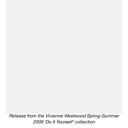
Release from the Vivienne Westwood Spring-Summer
2009 ‘Do It Yourself’ collection