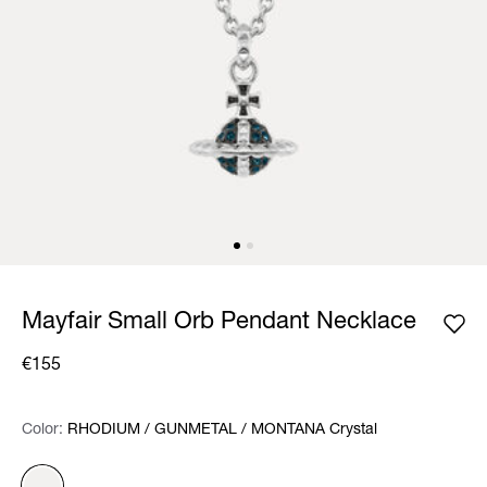
Mayfair Small Orb Pendant Necklace
€155
Color:
Color:
Please select
RHODIUM / GUNMETAL / MONTANA Crystal