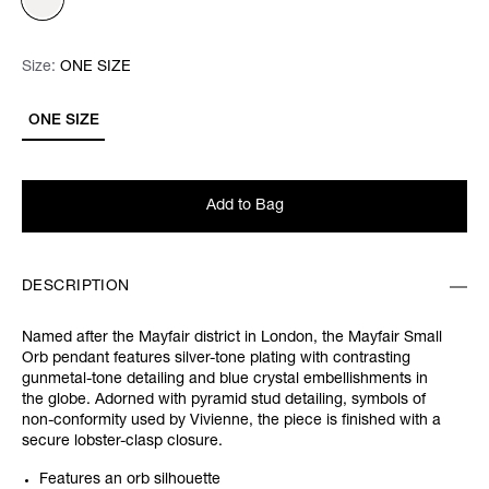
Size:
Size:
Please select
ONE SIZE
ONE SIZE
Add to Bag
DESCRIPTION
Named after the Mayfair district in London, the Mayfair Small
Orb pendant features silver-tone plating with contrasting
gunmetal-tone detailing and blue crystal embellishments in
the globe. Adorned with pyramid stud detailing, symbols of
non-conformity used by Vivienne, the piece is finished with a
secure lobster-clasp closure.
Features an orb silhouette