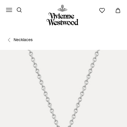
Necklaces