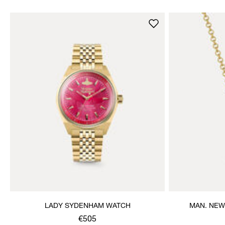
LADY SYDENHAM WATCH
MAN. NEW
€505