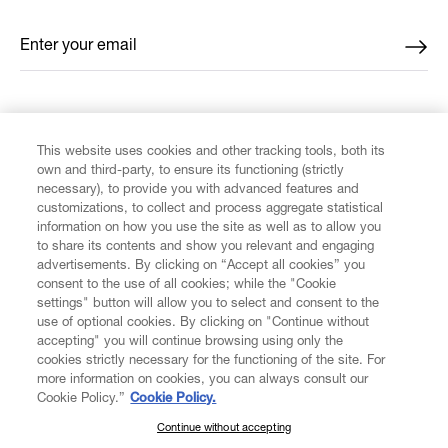
Enter your email
*
FIND US ON
This website uses cookies and other tracking tools, both its
own and third-party, to ensure its functioning (strictly
necessary), to provide you with advanced features and
customizations, to collect and process aggregate statistical
information on how you use the site as well as to allow you
CUSTOMER SERVICE
to share its contents and show you relevant and engaging
advertisements. By clicking on “Accept all cookies” you
consent to the use of all cookies; while the "Cookie
LEGAL
settings" button will allow you to select and consent to the
use of optional cookies. By clicking on "Continue without
accepting" you will continue browsing using only the
DIGITAL
cookies strictly necessary for the functioning of the site. For
more information on cookies, you can always consult our
Cookie Policy.”
Cookie Policy.
POLICY
Continue without accepting
SUBSCRIBE TO OUR NEWSLETTER