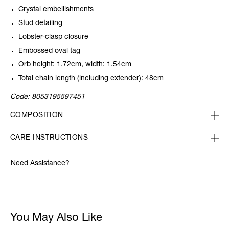
Crystal embellishments
Stud detailing
Lobster-clasp closure
Embossed oval tag
Orb height: 1.72cm, width: 1.54cm
Total chain length (including extender): 48cm
Code:
8053195597451
COMPOSITION
CARE INSTRUCTIONS
Need Assistance?
You May Also Like