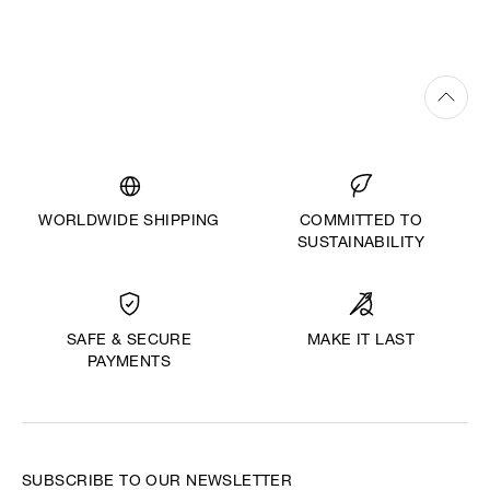
WORLDWIDE SHIPPING
COMMITTED TO
SUSTAINABILITY
MAKE IT LAST
SAFE & SECURE
PAYMENTS
SUBSCRIBE TO OUR NEWSLETTER