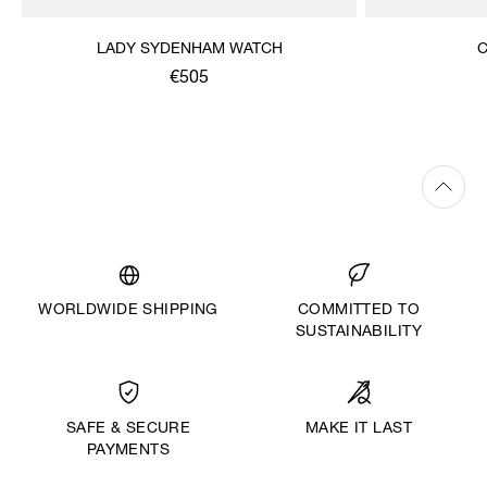
LADY SYDENHAM WATCH
C
€505
WORLDWIDE SHIPPING
COMMITTED TO
SUSTAINABILITY
MAKE IT LAST
SAFE & SECURE
PAYMENTS