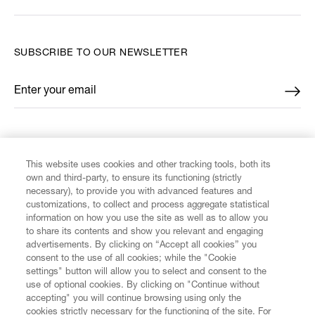
SUBSCRIBE TO OUR NEWSLETTER
Enter your email
*
FIND US ON
This website uses cookies and other tracking tools, both its
own and third-party, to ensure its functioning (strictly
necessary), to provide you with advanced features and
customizations, to collect and process aggregate statistical
information on how you use the site as well as to allow you
CUSTOMER SERVICE
to share its contents and show you relevant and engaging
advertisements. By clicking on “Accept all cookies” you
consent to the use of all cookies; while the "Cookie
LEGAL
settings" button will allow you to select and consent to the
use of optional cookies. By clicking on "Continue without
accepting" you will continue browsing using only the
DIGITAL
cookies strictly necessary for the functioning of the site. For