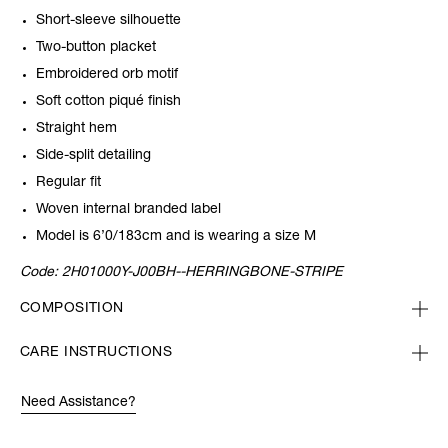
Short-sleeve silhouette
Two-button placket
Embroidered orb motif
Soft cotton piqué finish
Straight hem
Side-split detailing
Regular fit
Woven internal branded label
Model is 6’0/183cm and is wearing a size M
Code:
2H01000Y-J00BH--HERRINGBONE-STRIPE
COMPOSITION
CARE INSTRUCTIONS
Need Assistance?