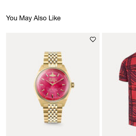
You May Also Like