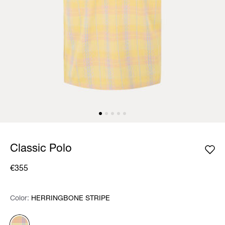
Classic Polo
€355
Color:
Color:
Please select
HERRINGBONE STRIPE