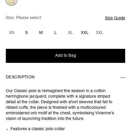
Size:
Please select
Size Guide
XS
S
M
L
XL
XXL
3XL
Add to Bag
DESCRIPTION
Our Classic polo is reimagined this season in a cotton
herringbone jacquard, complete with a signature striped
detail at the collar. Designed with short sleeves that fall to
ribbed cuffs, the piece is finished with a multicoloured
embroidered orb motif at the chest, symbolising Vivienne’s
vision of launching tradition into the future.
Features a classic polo collar