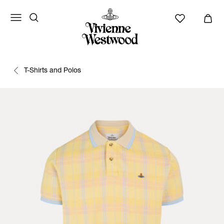
T-Shirts and Polos