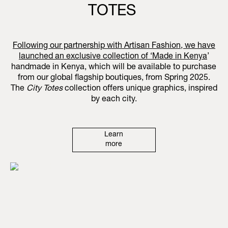
TOTES
Following our partnership with Artisan Fashion, we have
launched an exclusive collection of ‘
Made in Kenya
’
handmade in Kenya, which will be available to purchase
from our global flagship boutiques, from Spring 2025.
The
City Totes
collection offers unique graphics, inspired
by each city.
Learn
more