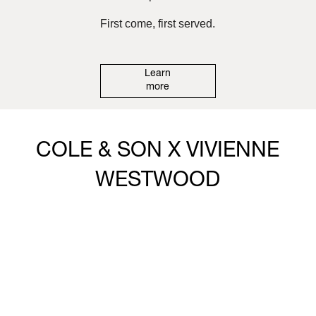
First come, first served.
Learn
more
COLE & SON X VIVIENNE
WESTWOOD