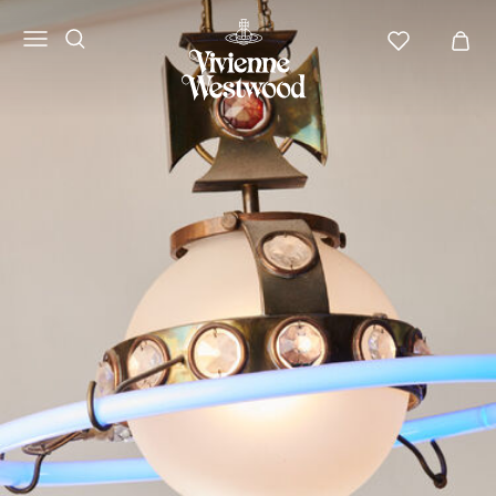
Vivienne
Westwood
APAC