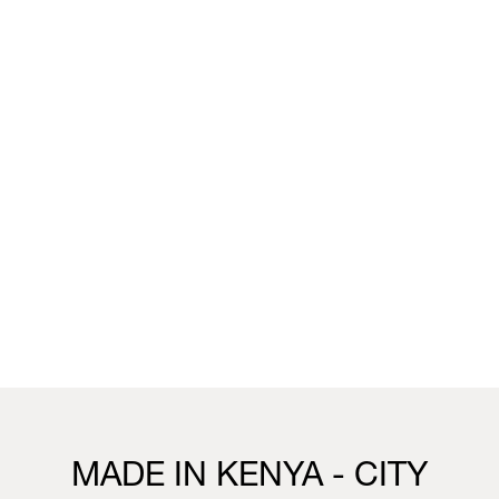
unique wallpaper collection that merges the worlds of
fashion, interior design and living.
You can visit the installation, showcasing this collection,
this week in our Milan boutique:
Milan
Vivienne Westwood Milan Boutique
25 Corso Venezia, 20121, Milan
21st to 26th April
10.30 - 19.30
Visit us
MADE IN KENYA - CITY