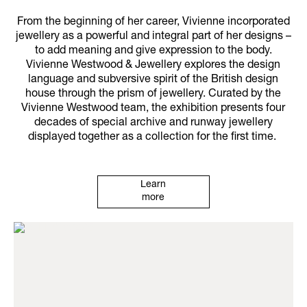
From the beginning of her career, Vivienne incorporated
jewellery as a powerful and integral part of her designs –
to add meaning and give expression to the body.
Vivienne Westwood & Jewellery explores the design
language and subversive spirit of the British design
house through the prism of jewellery. Curated by the
Vivienne Westwood team, the exhibition presents four
decades of special archive and runway jewellery
displayed together as a collection for the first time.
Learn
more