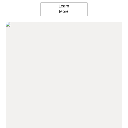
Learn
More