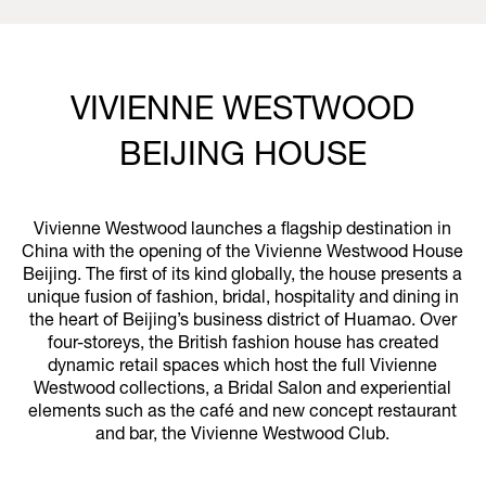
VIVIENNE WESTWOOD
BEIJING HOUSE
Vivienne Westwood launches a flagship destination in
China with the opening of the Vivienne Westwood House
Beijing. The first of its kind globally, the house presents a
unique fusion of fashion, bridal, hospitality and dining in
the heart of Beijing’s business district of Huamao. Over
four-storeys, the British fashion house has created
dynamic retail spaces which host the full Vivienne
Westwood collections, a Bridal Salon and experiential
elements such as the café and new concept restaurant
and bar, the Vivienne Westwood Club.