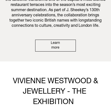
the takeover transforms one of the capital’s most storied
restaurant terraces into the season’s most exciting
summer destination. As part of J. Sheekey’s 130th
anniversary celebrations, the collaboration brings
together two iconic British names with longstanding
connections to culture, creativity and London life.
Learn
more
VIVIENNE WESTWOOD &
JEWELLERY - THE
EXHIBITION