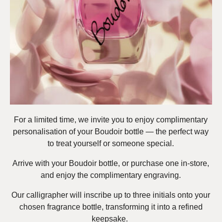
For a limited time, we invite you to enjoy complimentary
personalisation of your Boudoir bottle — the perfect way
to treat yourself or someone special.
Arrive with your Boudoir bottle, or purchase one in-store,
and enjoy the complimentary engraving.
Our calligrapher will inscribe up to three initials onto your
chosen fragrance bottle, transforming it into a refined
keepsake.