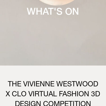
WHAT'S ON
THE VIVIENNE WESTWOOD
X CLO VIRTUAL FASHION 3D
DESIGN COMPETITION