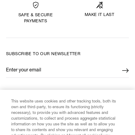
MAKE IT LAST
SAFE & SECURE
PAYMENTS
SUBSCRIBE TO OUR NEWSLETTER
Enter your email
*
FIND US ON
This website uses cookies and other tracking tools, both its
own and third-party, to ensure its functioning (strictly
necessary), to provide you with advanced features and
customizations, to collect and process aggregate statistical
information on how you use the site as well as to allow you
to share its contents and show you relevant and engaging
CUSTOMER SERVICE