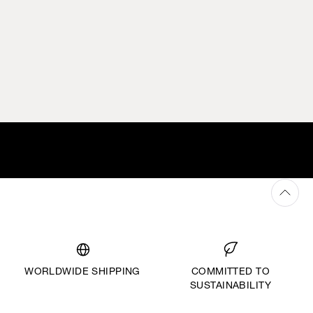
WORLDWIDE SHIPPING
COMMITTED TO
SUSTAINABILITY