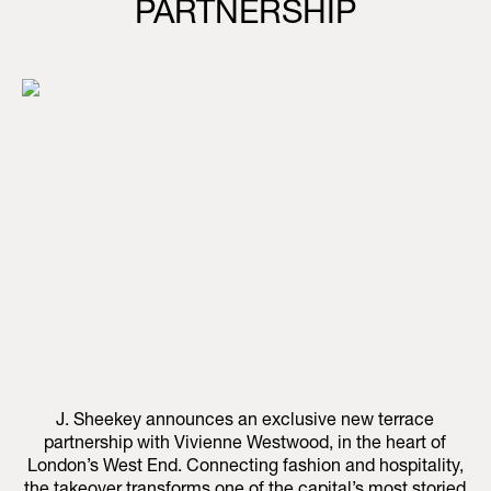
PARTNERSHIP
J. Sheekey announces an exclusive new terrace
partnership with Vivienne Westwood, in the heart of
London’s West End. Connecting fashion and hospitality,