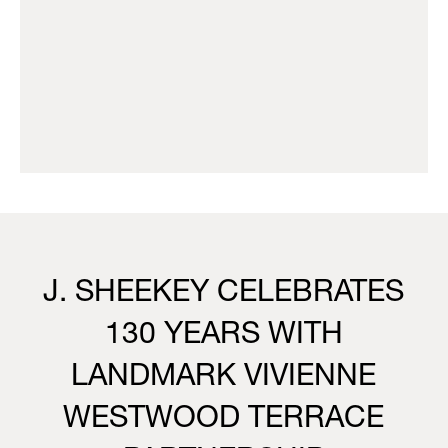
J. SHEEKEY CELEBRATES
130 YEARS WITH
LANDMARK VIVIENNE
WESTWOOD TERRACE