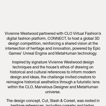
Vivienne Westwood partnered with CLO Virtual Fashion’s
digital fashion platform, CONNECT, to host a global 3D
design competition, reinforcing a shared vision at the
intersection of heritage and innovation, powered by Epic
Games’ Unreal Engine and MetaHuman technology.
Inspired by signature Vivienne Westwood design
techniques and the house’s ethos of drawing on
historical and cultural references to inform modern
design and ideas, the challenge invited creators to
reimagine historical aesthetics through a futuristic lens
within the CLO, Marvelous Designer and MetaHuman
universe.
The design concept, Cut, Slash & Corset, was rooted in