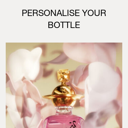
PERSONALISE YOUR
BOTTLE