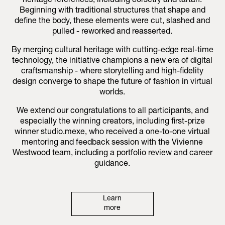
heritage references, including corsetry and tartan.
Beginning with traditional structures that shape and
define the body, these elements were cut, slashed and
pulled - reworked and reasserted.
By merging cultural heritage with cutting-edge real-time
technology, the initiative champions a new era of digital
craftsmanship - where storytelling and high-fidelity
design converge to shape the future of fashion in virtual
worlds.
We extend our congratulations to all participants, and
especially the winning creators, including first-prize
winner studio.mexe, who received a one-to-one virtual
mentoring and feedback session with the Vivienne
Westwood team, including a portfolio review and career
guidance.
Learn
more