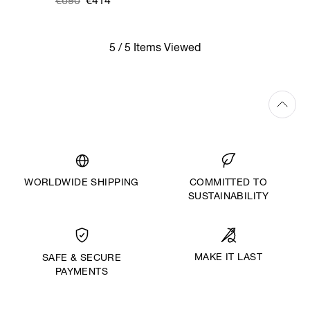
Was
,
€690
€414
is
5 / 5 Items Viewed
WORLDWIDE SHIPPING
COMMITTED TO
SUSTAINABILITY
MAKE IT LAST
SAFE & SECURE
PAYMENTS