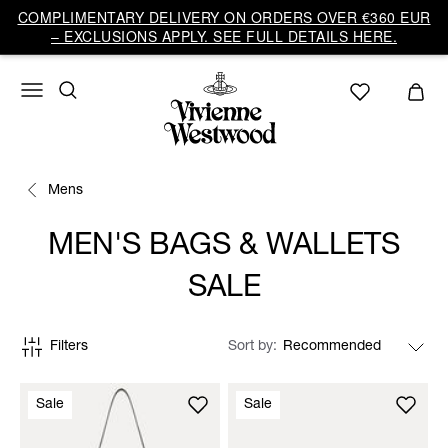
COMPLIMENTARY DELIVERY ON ORDERS OVER €360 EUR
– EXCLUSIONS APPLY. SEE FULL DETAILS HERE.
Mens
MEN'S BAGS & WALLETS
SALE
Filters
Sort by
Sale
Sale