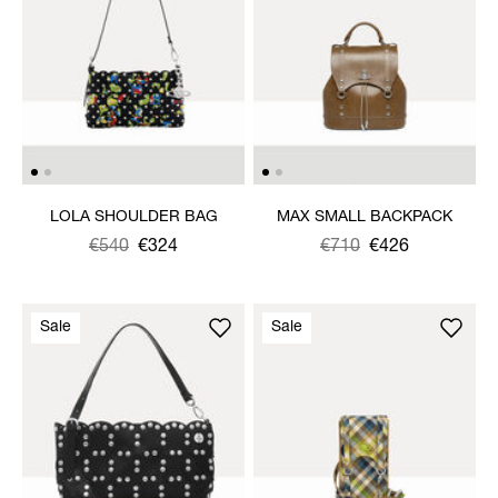
LOLA SHOULDER BAG
MAX SMALL BACKPACK
Was
,
€540
€324
Was
,
€710
€426
is
is
Sale
Sale