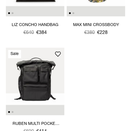
LIZ CONCHO HANDBAG
MAX MINI CROSSBODY
Was
,
€640
€384
Was
,
€380
€228
is
is
Sale
RUBEN MULTI POCKET
BACKPACK