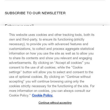
SUBSCRIBE TO OUR NEWSLETTER
Enter your email
*
This website uses cookies and other tracking tools, both its
own and third-party, to ensure its functioning (strictly
necessary), to provide you with advanced features and
FIND US ON
customizations, to collect and process aggregate statistical
information on how you use the site as well as to allow you
to share its contents and show you relevant and engaging
advertisements. By clicking on “Accept all cookies” you
consent to the use of all cookies; while the "Cookie
settings" button will allow you to select and consent to the
CUSTOMER SERVICE
LEGAL
DIGITAL
POLICY
use of optional cookies. By clicking on "Continue without
accepting" you will continue browsing using only the
cookies strictly necessary for the functioning of the site. For
more information on cookies, you can always consult our
ABOUT VIVIENNE WESTWOOD
Cookie Policy.”
Cookie Policy.
Continue without accepting
SUBSCRIBE TO OUR NEWSLETTER
COMPANY/GOVERNANCE