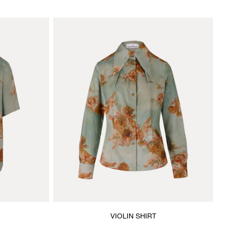
VIOLIN SHIRT