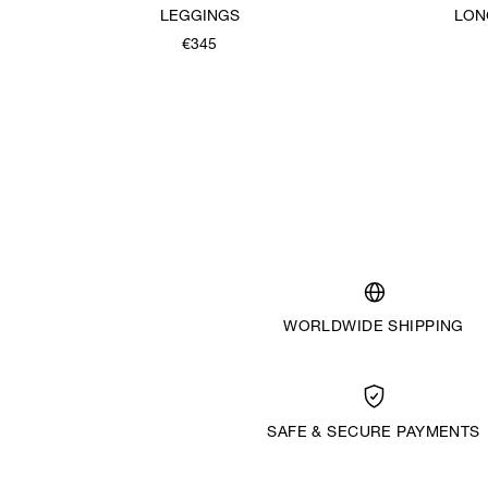
LEGGINGS
LON
€345
WORLDWIDE SHIPPING
SAFE & SECURE PAYMENTS