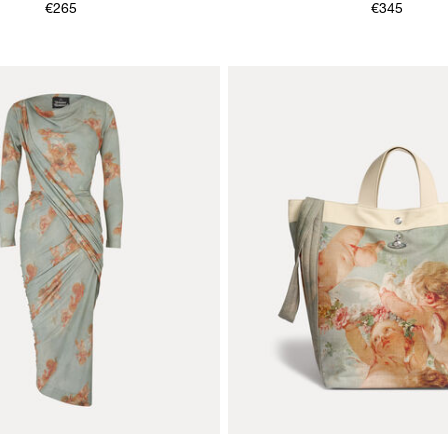
€265
€345