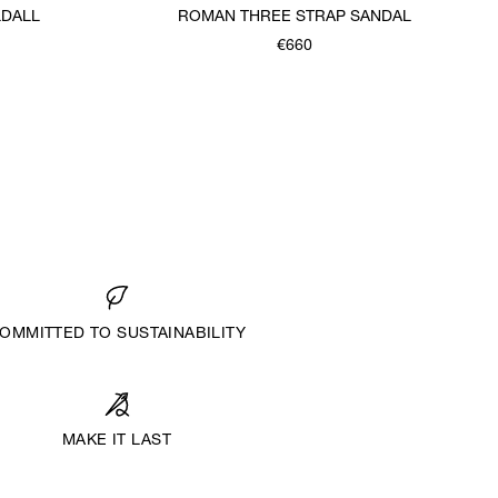
DALL
ROMAN THREE STRAP SANDAL
€660
OMMITTED TO SUSTAINABILITY
MAKE IT LAST