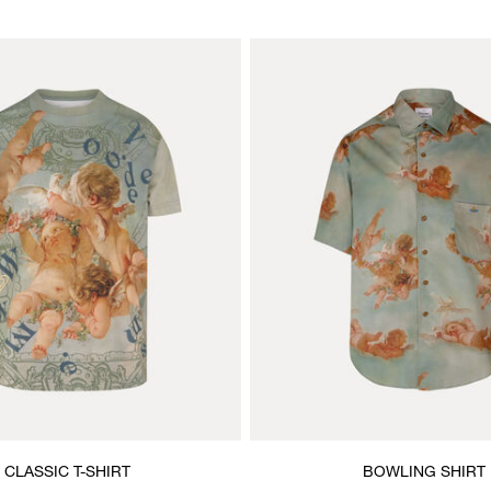
CLASSIC T-SHIRT
BOWLING SHIRT