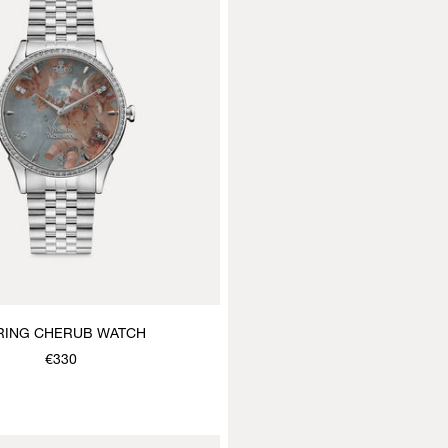
RING CHERUB WATCH
€330