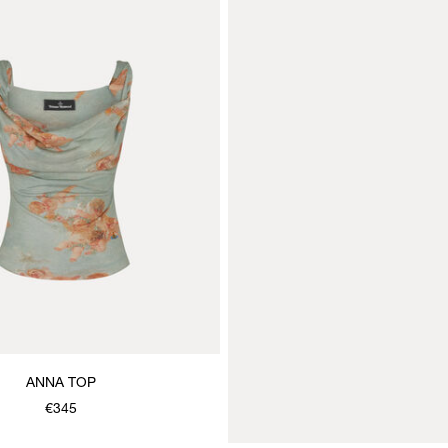
ANNA TOP
€345