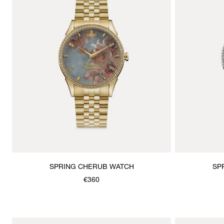
SPRING CHERUB WATCH
SP
€360