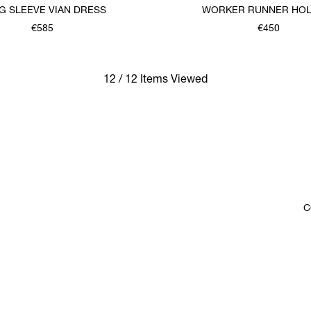
G SLEEVE VIAN DRESS
WORKER RUNNER HOL
€585
€450
12 / 12 Items Viewed
C