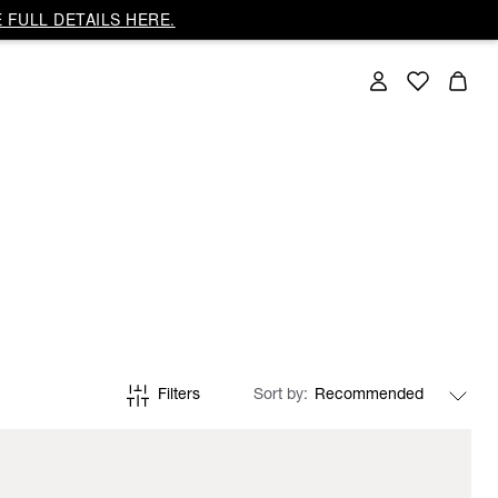
 FULL DETAILS HERE.
Filters
Sort by