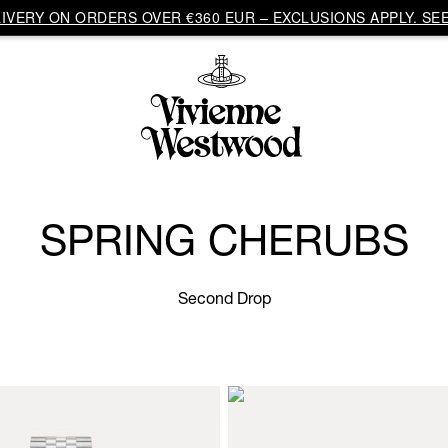
VERY ON ORDERS OVER €360 EUR – EXCLUSIONS APPLY. SEE
SPRING CHERUBS
Second Drop