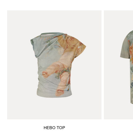
HEBO TOP