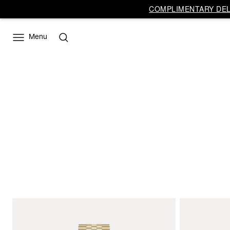
COMPLIMENTARY DELI
Menu