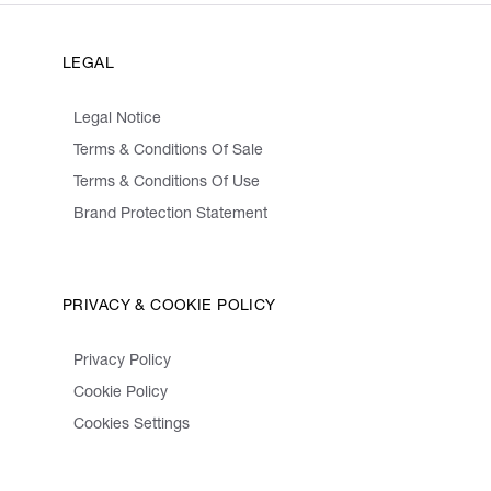
LEGAL
Legal Notice
Terms & Conditions Of Sale
Terms & Conditions Of Use
Brand Protection Statement
PRIVACY & COOKIE POLICY
Privacy Policy
Cookie Policy
Cookies Settings