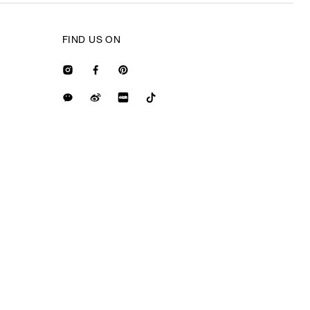
FIND US ON