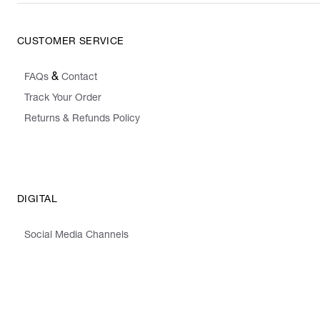
CUSTOMER SERVICE
&
FAQs
Contact
Track Your Order
Returns & Refunds Policy
DIGITAL
Social Media Channels