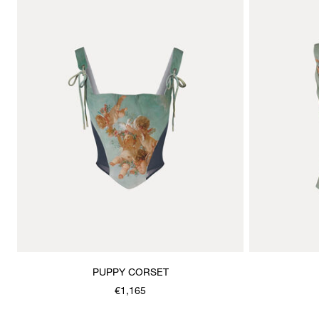
PUPPY CORSET
€1,165