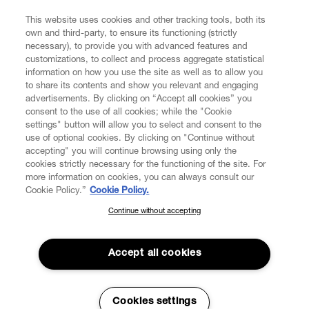
COMPANY/GOVERNANCE
This website uses cookies and other tracking tools, both its
own and third-party, to ensure its functioning (strictly
necessary), to provide you with advanced features and
customizations, to collect and process aggregate statistical
information on how you use the site as well as to allow you
to share its contents and show you relevant and engaging
Secure Checkout
advertisements. By clicking on “Accept all cookies” you
consent to the use of all cookies; while the "Cookie
© 2026 Vivienne Westwood
settings" button will allow you to select and consent to the
use of optional cookies. By clicking on "Continue without
accepting" you will continue browsing using only the
cookies strictly necessary for the functioning of the site. For
more information on cookies, you can always consult our
Cookie Policy.”
Cookie Policy.
Continue without accepting
SUBSCRIBE TO OUR NEWSLETTER
Join the Vivienne Westwood community and gain early access to
Accept all cookies
our latest news including new arrivals, sales, shows and events.
Enter your email
*
Cookies settings