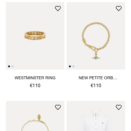
WESTMINSTER RING
NEW PETITE ORB
BRACELET
€110
€110