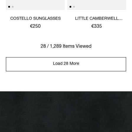
COSTELLO SUNGLASSES
LITTLE CAMBERWELL
WATCH
€250
€335
28 / 1,289 Items Viewed
Load 28 More