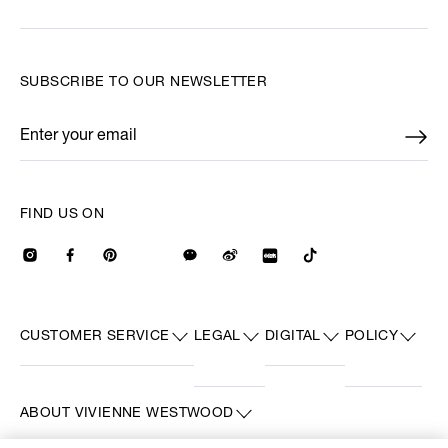
SUBSCRIBE TO OUR NEWSLETTER
Enter your email
*
FIND US ON
CUSTOMER SERVICE
LEGAL
DIGITAL
POLICY
ABOUT VIVIENNE WESTWOOD