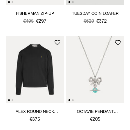
FISHERMAN ZIP-UP
TUESDAY COIN LOAFER
Was
,
€495
€297
Was
,
€620
€372
is
is
ALEX ROUND NECK
OCTAVIE PENDANT
SWEATER
NECKLACE
€375
€205