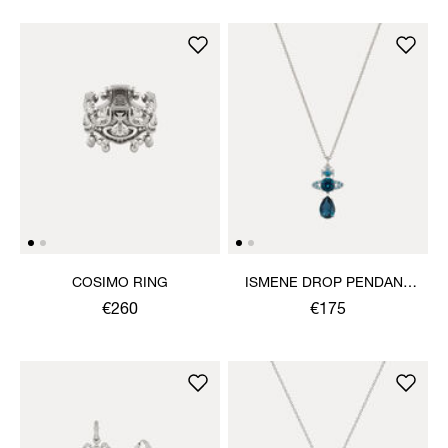
COSIMO RING
ISMENE DROP PENDANT
NECKLACE
€260
€175