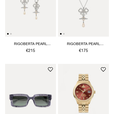
RIGOBERTA PEARL
RIGOBERTA PEARL
EARRINGS
PENDANT NECKLACE
€215
€175