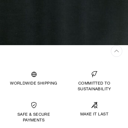
WORLDWIDE SHIPPING
COMMITTED TO
SUSTAINABILITY
MAKE IT LAST
SAFE & SECURE
PAYMENTS