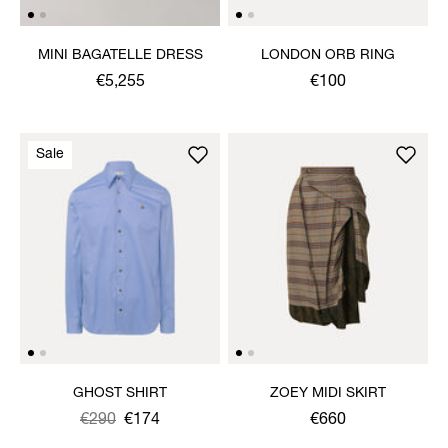
MINI BAGATELLE DRESS
LONDON ORB RING
€5,255
€100
Sale
GHOST SHIRT
ZOEY MIDI SKIRT
Was
,
€290
€174
€660
is