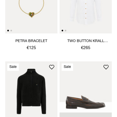
PETRA BRACELET
TWO BUTTON KRALL
SHIRT
€125
€265
Sale
Sale