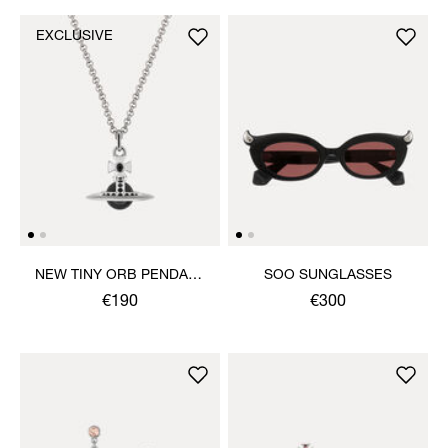
EXCLUSIVE
NEW TINY ORB PENDANT
SOO SUNGLASSES
NECKLACE
€190
€300