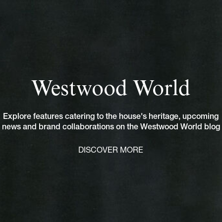
Westwood World
Explore features catering to the house's heritage, upcoming
news and brand collaborations on the Westwood World blog
DISCOVER MORE