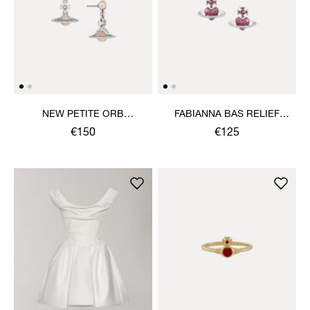
NEW PETITE ORB
FABIANNA BAS RELIEF
EARRINGS
EARRINGS
€150
€125