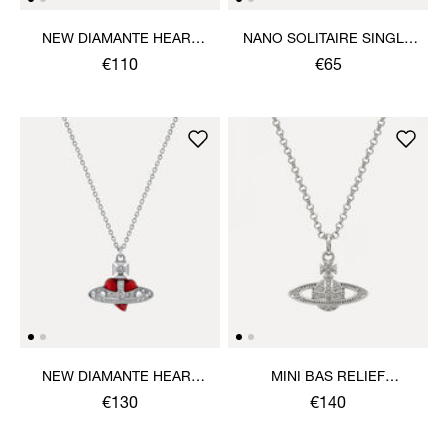
NEW DIAMANTE HEART
NANO SOLITAIRE SINGLE
BRACELET
STUD
€110
€65
NEW DIAMANTE HEART
MINI BAS RELIEF
PENDANT NECKLACE
PENDANT NECKLACE
€130
€140