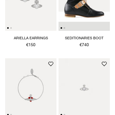
ARIELLA EARRINGS
SEDITIONARIES BOOT
€150
€740