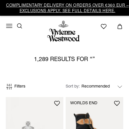
COMPLIMENTARY DELIVERY ON ORDERS OVER €360 EUR –
EXCLUSIONS APPLY. SEE FULL DETAILS HERE.
1,289 RESULTS FOR
Filters
Sort by
WORLDS END