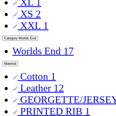
XL
1
XS
2
XXL
1
Category
Worlds End
Worlds End
17
Material
Cotton
1
Leather
12
GEORGETTE/JERSE
PRINTED RIB
1