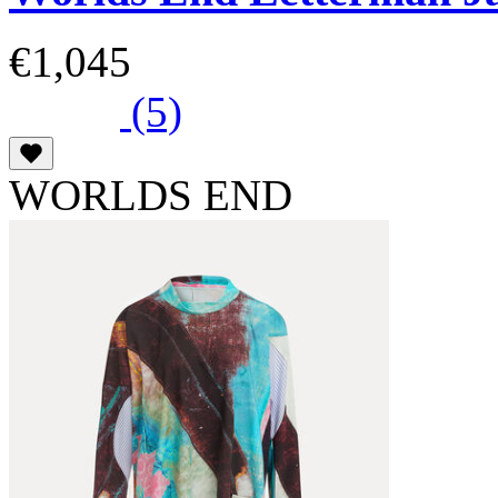
€1,045
(5)
WORLDS END