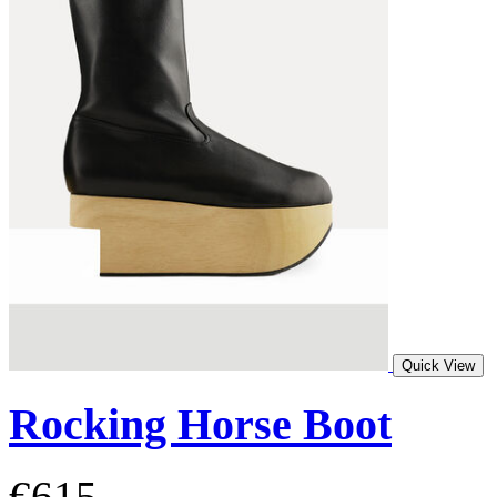
Quick View
Rocking Horse Boot
€615