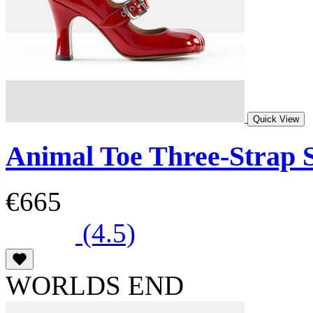
Quick View
Animal Toe Three-Strap 
€665
(4.5)
WORLDS END