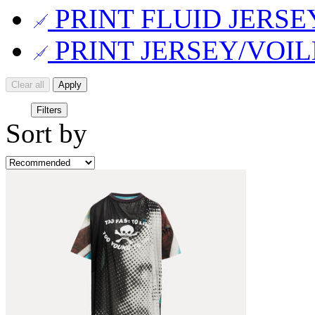
PRINT FLUID JERS
PRINT JERSEY/VOI
Clear all
Apply
Filters
Sort by