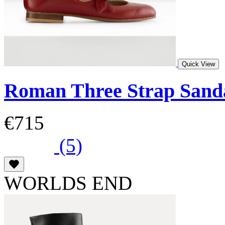
Quick View
Roman Three Strap Sand
€715
(5)
WORLDS END