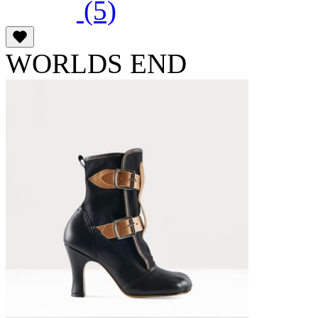
(5)
WORLDS END