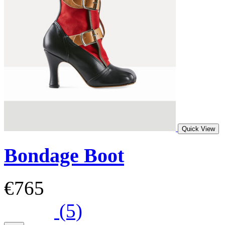
Quick View
Bondage Boot
€765
(5)