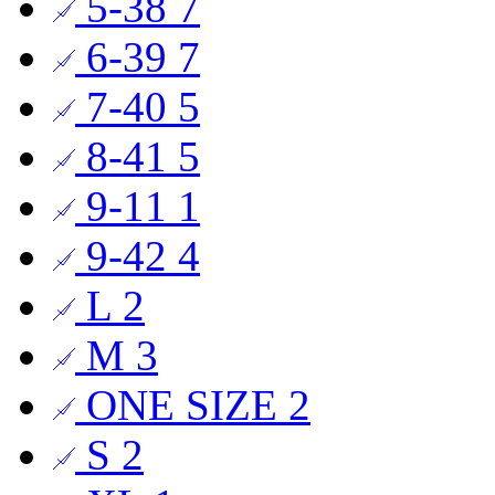
5-38
7
6-39
7
7-40
5
8-41
5
9-11
1
9-42
4
L
2
M
3
ONE SIZE
2
S
2