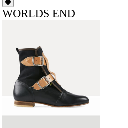
WORLDS END