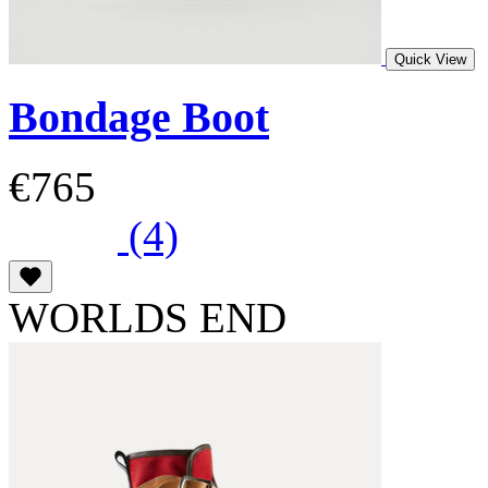
Quick View
Bondage Boot
€765
(4)
WORLDS END