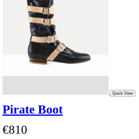
Quick View
Pirate Boot
€810