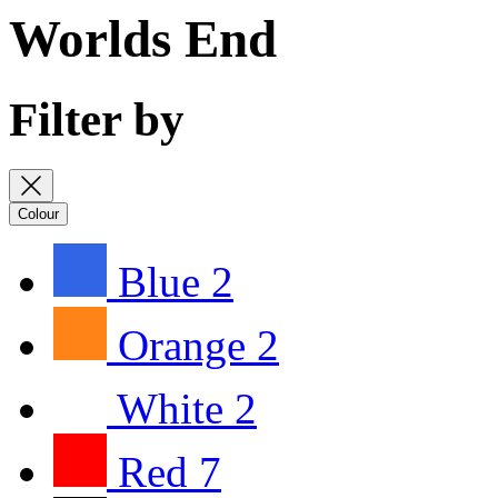
Worlds End
Filter by
Colour
Blue
2
Orange
2
White
2
Red
7