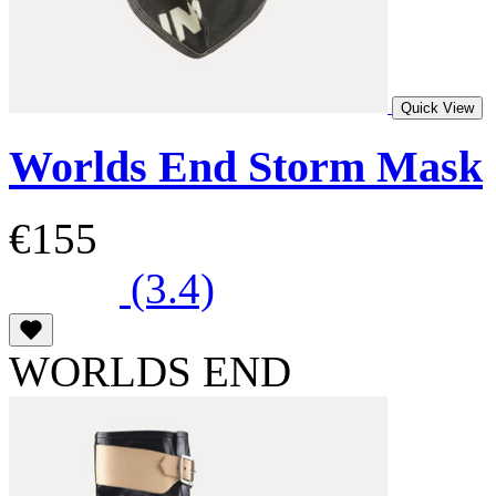
Quick View
Worlds End Storm Mask
€155
(3.4)
WORLDS END