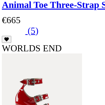
Animal Toe Three-Strap 
€665
(5)
WORLDS END