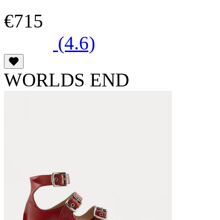
€715
(4.6)
WORLDS END