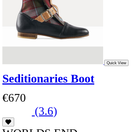
Quick View
Seditionaries Boot
€670
(3.6)