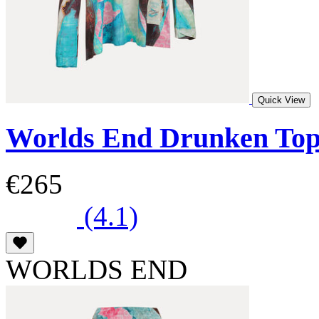
Quick View
Worlds End Drunken To
€265
(4.1)
WORLDS END