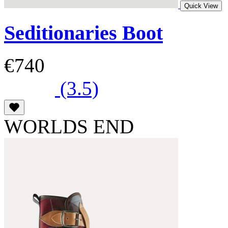
Quick View
Seditionaries Boot
€740
(3.5)
WORLDS END