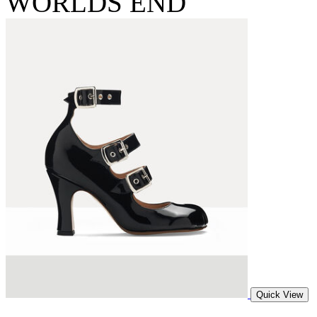
WORLDS END
Quick View