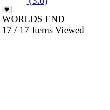
(3.6)
WORLDS END
17 / 17 Items Viewed