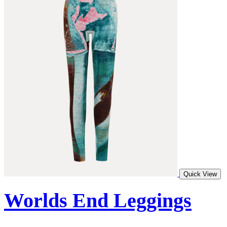
Quick View
Worlds End Leggings