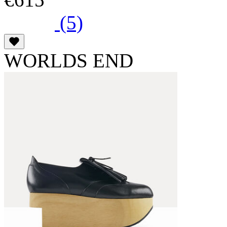
(5)
WORLDS END