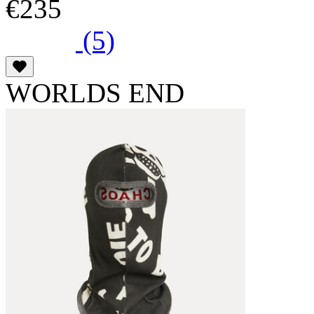
€235
(5)
WORLDS END