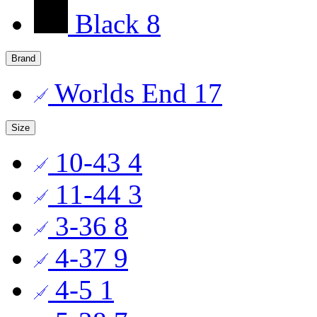
Black
8
Brand
Worlds End
17
Size
10-43
4
11-44
3
3-36
8
4-37
9
4-5
1