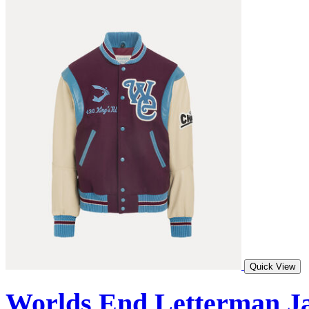
Quick View
Worlds End Letterman J