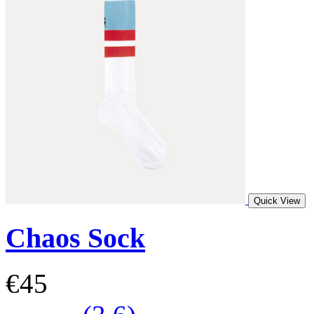
Quick View
Chaos Sock
€45