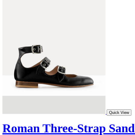
Quick View
Roman Three-Strap Sand