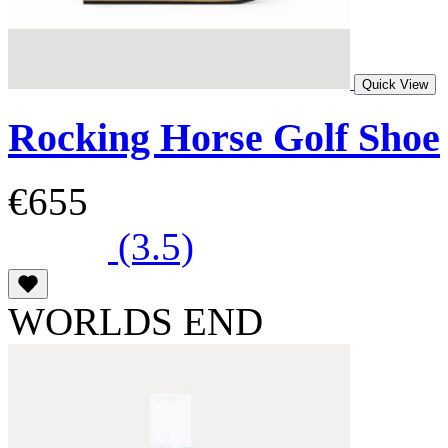
Quick View
Rocking Horse Golf Shoe
€655
(3.5)
WORLDS END