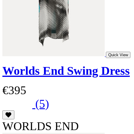
Quick View
Worlds End Swing Dress
€395
(5)
WORLDS END