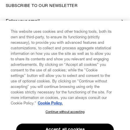
SUBSCRIBE TO OUR NEWSLETTER
Enter your email
*
This website uses cookies and other tracking tools, both its
own and third-party, to ensure its functioning (strictly
necessary), to provide you with advanced features and
FIND US ON
customizations, to collect and process aggregate statistical
information on how you use the site as well as to allow you
to share its contents and show you relevant and engaging
advertisements. By clicking on “Accept all cookies” you
consent to the use of all cookies; while the "Cookie
settings" button will allow you to select and consent to the
CUSTOMER SERVICE
LEGAL
DIGITAL
POLICY
use of optional cookies. By clicking on "Continue without
accepting" you will continue browsing using only the
cookies strictly necessary for the functioning of the site. For
more information on cookies, you can always consult our
ABOUT VIVIENNE WESTWOOD
Cookie Policy.”
Cookie Policy.
Continue without accepting
SUBSCRIBE TO OUR NEWSLETTER
COMPANY/GOVERNANCE
Join the Vivienne Westwood community and gain early access
to our latest news including new arrivals, sales, shows and