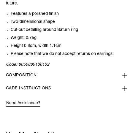
future.
Features a polished finish
Two-dimensional shape
Cut-out detailing around Saturn ring
Weight: 0.75g
Height 0.8cm, width 1.1cm
Please note that we do not accept returns on earrings
Code:
8050889136132
COMPOSITION
CARE INSTRUCTIONS
Need Assistance?