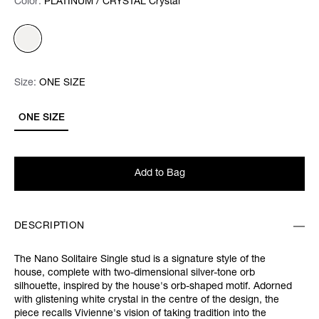
Color:
Color:
Please select
PLATINUM / CRYSTAL Crystal
Size:
Size:
Please select
ONE SIZE
ONE SIZE
Add to Bag
DESCRIPTION
The Nano Solitaire Single stud is a signature style of the
house, complete with two-dimensional silver-tone orb
silhouette, inspired by the house's orb-shaped motif. Adorned
with glistening white crystal in the centre of the design, the
piece recalls Vivienne's vision of taking tradition into the