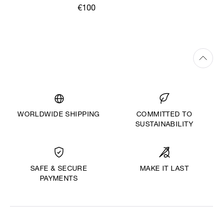
€100
WORLDWIDE SHIPPING
COMMITTED TO
SUSTAINABILITY
MAKE IT LAST
SAFE & SECURE
PAYMENTS