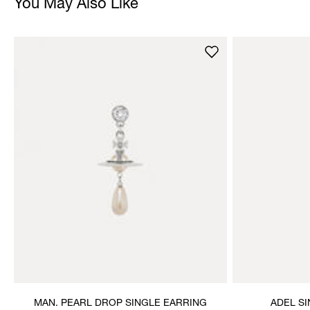
You May Also Like
MAN. PEARL DROP SINGLE EARRING
ADEL S