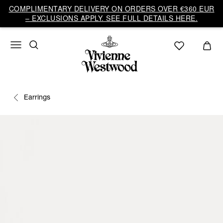
COMPLIMENTARY DELIVERY ON ORDERS OVER €360 EUR
– EXCLUSIONS APPLY. SEE FULL DETAILS HERE.
Earrings