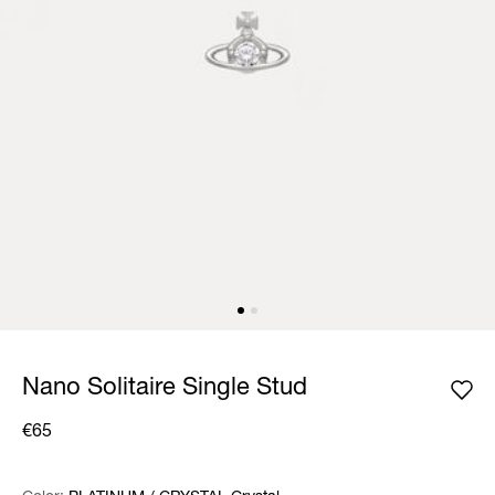
Nano Solitaire Single Stud
€65