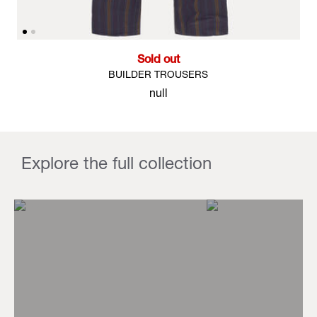
Sold out
BUILDER TROUSERS
null
Explore the full collection