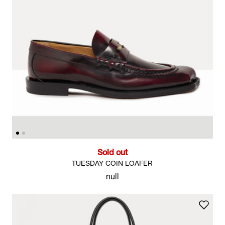
Sold out
TUESDAY COIN LOAFER
null