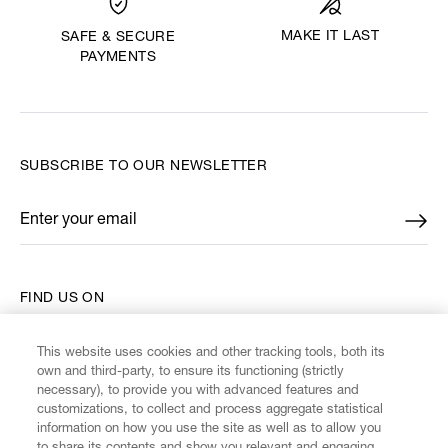
MAKE IT LAST
SAFE & SECURE
PAYMENTS
SUBSCRIBE TO OUR NEWSLETTER
Enter your email
*
FIND US ON
This website uses cookies and other tracking tools, both its
own and third-party, to ensure its functioning (strictly
necessary), to provide you with advanced features and
customizations, to collect and process aggregate statistical
CUSTOMER SERVICE
information on how you use the site as well as to allow you