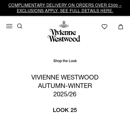
Vivienne
COMPLIMENTARY DELIVERY ON ORDERS OVER £300 –
Westwood
EXCLUSIONS APPLY. SEE FULL DETAILS HERE.
UK
Shop the Look
VIVIENNE WESTWOOD
AUTUMN-WINTER
2025/26
LOOK 25