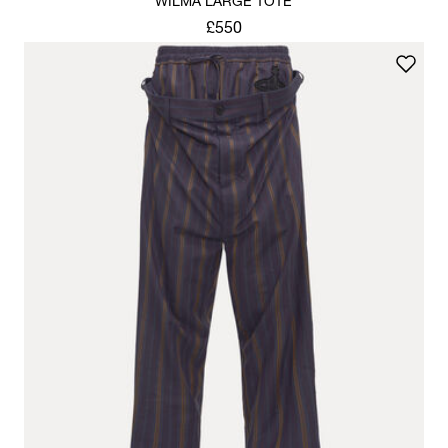
WILMA LARGE TOTE
£550