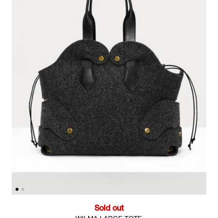
Sold out