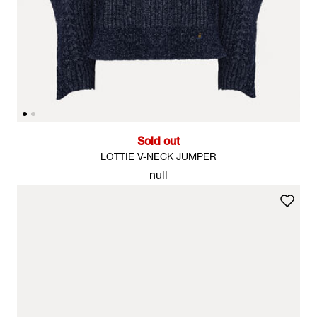
Sold out
LOTTIE V-NECK JUMPER
null