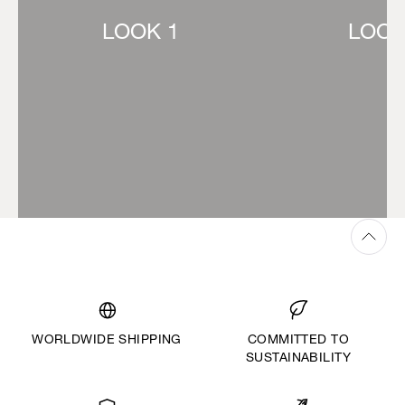
LOOK 1
LOOK
WORLDWIDE SHIPPING
COMMITTED TO
SUSTAINABILITY