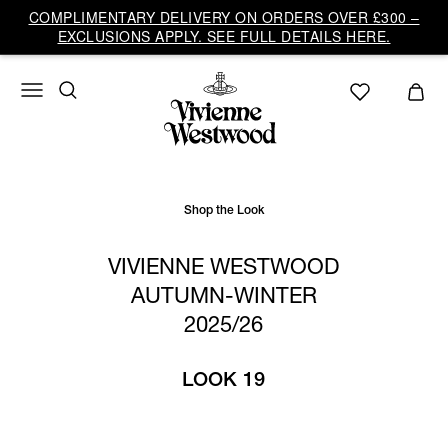
Vivienne
COMPLIMENTARY DELIVERY ON ORDERS OVER £300 –
Westwood
EXCLUSIONS APPLY. SEE FULL DETAILS HERE.
UK
Shop the Look
VIVIENNE WESTWOOD
AUTUMN-WINTER
2025/26
LOOK 19