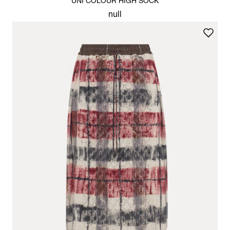
UNI COLOUR HIGH SOCK
null