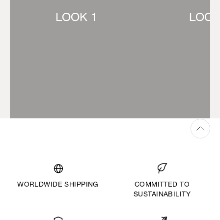
LOOK 1
LOOK
WORLDWIDE SHIPPING
COMMITTED TO
SUSTAINABILITY