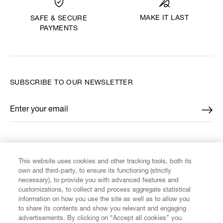
MAKE IT LAST
SAFE & SECURE
PAYMENTS
SUBSCRIBE TO OUR NEWSLETTER
Enter your email
*
FIND US ON
This website uses cookies and other tracking tools, both its
own and third-party, to ensure its functioning (strictly
necessary), to provide you with advanced features and
customizations, to collect and process aggregate statistical
information on how you use the site as well as to allow you
CUSTOMER SERVICE
to share its contents and show you relevant and engaging
advertisements. By clicking on “Accept all cookies” you