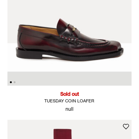
Sold out
TUESDAY COIN LOAFER
null