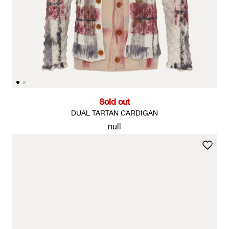
Sold out
DUAL TARTAN CARDIGAN
null