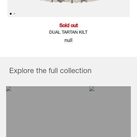
Sold out
DUAL TARTAN KILT
null
Explore the full collection