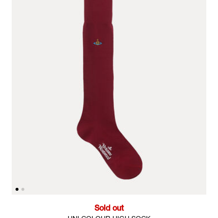
Sold out