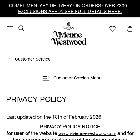
COMPLIMENTARY DELIVERY ON ORDERS OVER £300 –
EXCLUSIONS APPLY. SEE FULL DETAILS HERE.
Customer Service
Customer Service Menu
PRIVACY POLICY
Last updated on the 18th of February 2026
PRIVACY POLICY NOTICE
for user of the website
and for
www.viviennewestwood.com