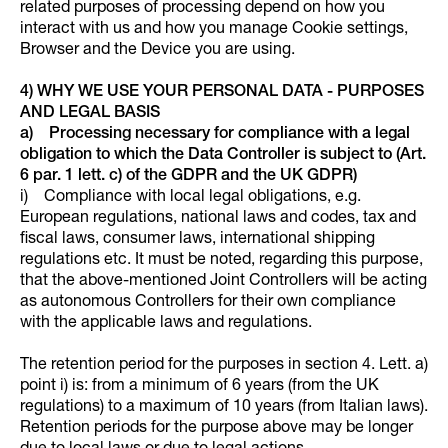
related purposes of processing depend on how you
interact with us and how you manage Cookie settings,
Browser and the Device you are using.
4) WHY WE USE YOUR PERSONAL DATA - PURPOSES
AND LEGAL BASIS
a) Processing necessary for compliance with a legal
obligation to which the Data Controller is subject to (Art.
6 par. 1 lett. c) of the GDPR and the UK GDPR)
i) Compliance with local legal obligations, e.g.
European regulations, national laws and codes, tax and
fiscal laws, consumer laws, international shipping
regulations etc. It must be noted, regarding this purpose,
that the above-mentioned Joint Controllers will be acting
as autonomous Controllers for their own compliance
with the applicable laws and regulations.
The retention period for the purposes in section 4. Lett. a)
point i) is: from a minimum of 6 years (from the UK
regulations) to a maximum of 10 years (from Italian laws).
Retention periods for the purpose above may be longer