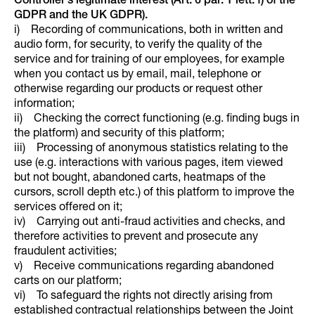
Controller’s legitimate interest (Art. 6 par. 1 lett. f) of the
GDPR and the UK GDPR).
i) Recording of communications, both in written and
audio form, for security, to verify the quality of the
service and for training of our employees, for example
when you contact us by email, mail, telephone or
otherwise regarding our products or request other
information;
ii) Checking the correct functioning (e.g. finding bugs in
the platform) and security of this platform;
iii) Processing of anonymous statistics relating to the
use (e.g. interactions with various pages, item viewed
but not bought, abandoned carts, heatmaps of the
cursors, scroll depth etc.) of this platform to improve the
services offered on it;
iv) Carrying out anti-fraud activities and checks, and
therefore activities to prevent and prosecute any
fraudulent activities;
v) Receive communications regarding abandoned
carts on our platform;
vi) To safeguard the rights not directly arising from
established contractual relationships between the Joint