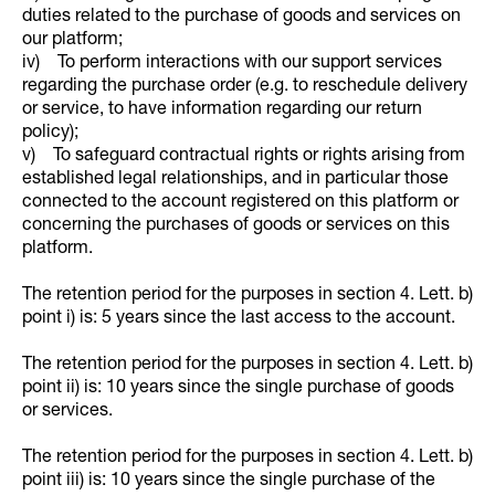
duties related to the purchase of goods and services on
our platform;
iv) To perform interactions with our support services
regarding the purchase order (e.g. to reschedule delivery
or service, to have information regarding our return
policy);
v) To safeguard contractual rights or rights arising from
established legal relationships, and in particular those
connected to the account registered on this platform or
concerning the purchases of goods or services on this
platform.
The retention period for the purposes in section 4. Lett. b)
point i) is: 5 years since the last access to the account.
The retention period for the purposes in section 4. Lett. b)
point ii) is: 10 years since the single purchase of goods
or services.
The retention period for the purposes in section 4. Lett. b)
point iii) is: 10 years since the single purchase of the