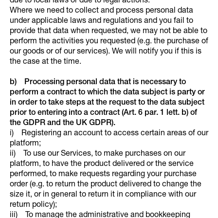
due to local laws or due to legal actions.
Where we need to collect and process personal data
under applicable laws and regulations and you fail to
provide that data when requested, we may not be able to
perform the activities you requested (e.g. the purchase of
our goods or of our services). We will notify you if this is
the case at the time.
b) Processing personal data that is necessary to
perform a contract to which the data subject is party or
in order to take steps at the request to the data subject
prior to entering into a contract (Art. 6 par. 1 lett. b) of
the GDPR and the UK GDPR).
i) Registering an account to access certain areas of our
platform;
ii) To use our Services, to make purchases on our
platform, to have the product delivered or the service
performed, to make requests regarding your purchase
order (e.g. to return the product delivered to change the
size it, or in general to return it in compliance with our
return policy);
iii) To manage the administrative and bookkeeping