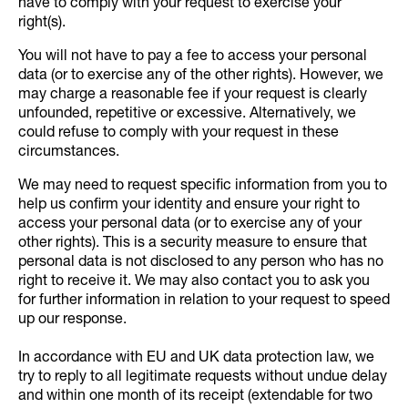
have to comply with your request to exercise your
right(s).
You will not have to pay a fee to access your personal
data (or to exercise any of the other rights). However, we
may charge a reasonable fee if your request is clearly
unfounded, repetitive or excessive. Alternatively, we
could refuse to comply with your request in these
circumstances.
We may need to request specific information from you to
help us confirm your identity and ensure your right to
access your personal data (or to exercise any of your
other rights). This is a security measure to ensure that
personal data is not disclosed to any person who has no
right to receive it. We may also contact you to ask you
for further information in relation to your request to speed
up our response.
In accordance with EU and UK data protection law, we
try to reply to all legitimate requests without undue delay
and within one month of its receipt (extendable for two