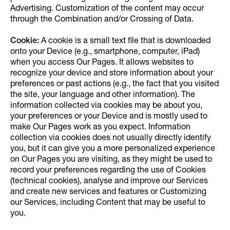
Advertising. Customization of the content may occur
through the Combination and/or Crossing of Data.
Cookie:
A cookie is a small text file that is downloaded
onto your Device (e.g., smartphone, computer, iPad)
when you access Our Pages. It allows websites to
recognize your device and store information about your
preferences or past actions (e.g., the fact that you visited
the site, your language and other information). The
information collected via cookies may be about you,
your preferences or your Device and is mostly used to
make Our Pages work as you expect. Information
collection via cookies does not usually directly identify
you, but it can give you a more personalized experience
on Our Pages you are visiting, as they might be used to
record your preferences regarding the use of Cookies
(technical cookies), analyse and improve our Services
and create new services and features or Customizing
our Services, including Content that may be useful to
you.