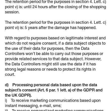
The retention period for the purposes in section 4. Lett. c)
point v) is: until 24 hours after the closing of the shopping
session.
The retention period for the purposes in section 4. Lett. c)
point vi) is: 5 years after the damage has happened.
With regard to purposes based on legitimate interest and
which do not require consent, if a data subject objects to
the use of their data for purposes, then the Data
Controllers won’t be able to carry out those purposes or
provide related services to that data subject. However,
the Data Controllers might still use the data if it has
strong legal reasons or needs to protect its rights in
court.
d) Processing personal data based upon the data
subject’s consent (Art. 6 par. 1 lett. a) of the GDPR and
the UK GDPR).
i) To receive marketing communications based upon
instant messaging, e-mail, sms;