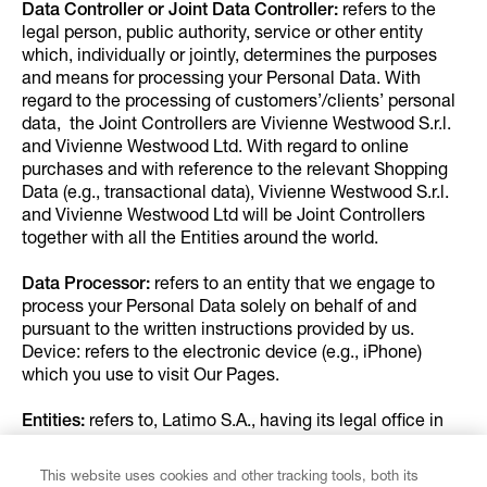
Data Controller or Joint Data Controller:
refers to the
legal person, public authority, service or other entity
which, individually or jointly, determines the purposes
and means for processing your Personal Data. With
regard to the processing of customers’/clients’ personal
data, the Joint Controllers are Vivienne Westwood S.r.l.
and Vivienne Westwood Ltd. With regard to online
purchases and with reference to the relevant Shopping
Data (e.g., transactional data), Vivienne Westwood S.r.l.
and Vivienne Westwood Ltd will be Joint Controllers
together with all the Entities around the world.
Data Processor:
refers to an entity that we engage to
process your Personal Data solely on behalf of and
pursuant to the written instructions provided by us.
Device: refers to the electronic device (e.g., iPhone)
which you use to visit Our Pages.
Entities:
refers to, Latimo S.A., having its legal office in
Luxembourg, 8 Rue du Marchè-aux-Herbes, L-1728,
Luxembourg, Rio Bravo Inc., having its legal offices in
This website uses cookies and other tracking tools, both its