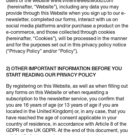
users of the website www.viviennewestwood.com
(hereinafter, “Website”), including any data you may
provide through this Website when you sign up to our e-
newsletter, completed our forms, interact with us on
social media platforms and/or purchase a product on the
e-commerce, and those collected through cookies
(hereinafter, “Cookies”), will be processed in the manner
and for the purposes set out in this privacy policy notice
(“Privacy Policy” and/or “Policy”).
2) OTHER IMPORTANT INFORMATION BEFORE YOU
START READING OUR PRIVACY POLICY
By registering on this Website, as well as when filling out
any forms on this Website or when requesting a
subscription to the newsletter service, you confirm that
you are 16 years of age (or 13 years of age if you are
located in the United Kingdom) or, in any case, that you
have reached the age of consent applicable in your
country of residence, in accordance with Article 8 of the
GDPR or the UK GDPR. At the end of this document, you