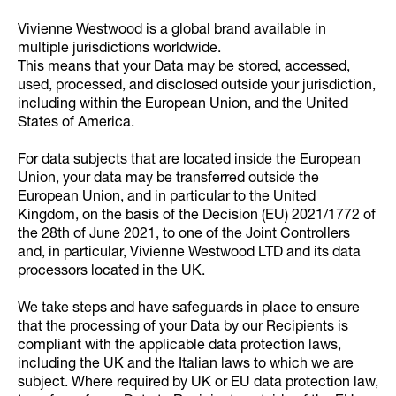
Vivienne Westwood is a global brand available in
multiple jurisdictions worldwide.
This means that your Data may be stored, accessed,
used, processed, and disclosed outside your jurisdiction,
including within the European Union, and the United
States of America.
For data subjects that are located inside the European
Union, your data may be transferred outside the
European Union, and in particular to the United
Kingdom, on the basis of the Decision (EU) 2021/1772 of
the 28th of June 2021, to one of the Joint Controllers
and, in particular, Vivienne Westwood LTD and its data
processors located in the UK.
We take steps and have safeguards in place to ensure
that the processing of your Data by our Recipients is
compliant with the applicable data protection laws,
including the UK and the Italian laws to which we are
subject. Where required by UK or EU data protection law,