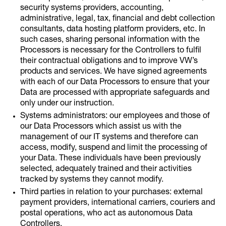
security systems providers, accounting,
administrative, legal, tax, financial and debt collection
consultants, data hosting platform providers, etc. In
such cases, sharing personal information with the
Processors is necessary for the Controllers to fulfil
their contractual obligations and to improve VW’s
products and services. We have signed agreements
with each of our Data Processors to ensure that your
Data are processed with appropriate safeguards and
only under our instruction.
Systems administrators: our employees and those of
our Data Processors which assist us with the
management of our IT systems and therefore can
access, modify, suspend and limit the processing of
your Data. These individuals have been previously
selected, adequately trained and their activities
tracked by systems they cannot modify.
Third parties in relation to your purchases: external
payment providers, international carriers, couriers and
postal operations, who act as autonomous Data
Controllers.