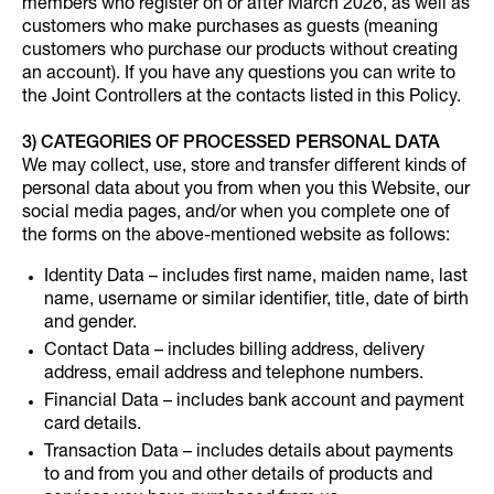
members who register on or after March 2026, as well as
customers who make purchases as guests (meaning
customers who purchase our products without creating
an account). If you have any questions you can write to
the Joint Controllers at the contacts listed in this Policy.
3) CATEGORIES OF PROCESSED PERSONAL DATA
We may collect, use, store and transfer different kinds of
personal data about you from when you this Website, our
social media pages, and/or when you complete one of
the forms on the above-mentioned website as follows:
Identity Data – includes first name, maiden name, last
name, username or similar identifier, title, date of birth
and gender.
Contact Data – includes billing address, delivery
address, email address and telephone numbers.
Financial Data – includes bank account and payment
card details.
Transaction Data – includes details about payments
to and from you and other details of products and