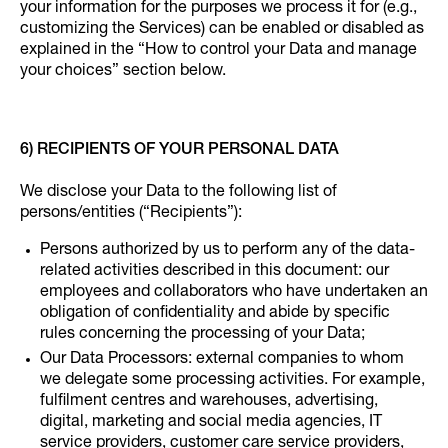
your information for the purposes we process it for (e.g.,
customizing the Services) can be enabled or disabled as
explained in the “How to control your Data and manage
your choices” section below.
6) RECIPIENTS OF YOUR PERSONAL DATA
We disclose your Data to the following list of
persons/entities (“Recipients”):
Persons authorized by us to perform any of the data-
related activities described in this document: our
employees and collaborators who have undertaken an
obligation of confidentiality and abide by specific
rules concerning the processing of your Data;
Our Data Processors: external companies to whom
we delegate some processing activities. For example,
fulfilment centres and warehouses, advertising,
digital, marketing and social media agencies, IT
service providers, customer care service providers,