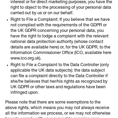
interest or for direct marketing purposes, you have the
right to object to the processing of your personal data
carried out by us or on our behalf.
Right to File a Complaint: If you believe that we have
not complied with the requirements of the GDPR or
the UK GDPR concerning your personal data, you
have the right to lodge a complaint with the relevant
national data protection authority (whose contact
details are available here) or, for the UK GDPR, to the
Information Commissioner Office (ICO, available here
www.ico.org.uk).
Right to File a Complaint to the Data Controller (only
applicable the UK data subjects): the data subject
can file a complaint directly to the Data Controller if
she/he believes that her/his rights as recognized by
UK GDPR or other laws and regulations have been
infringed upon.
Please note that there are some exemptions to the
above rights, which means you may not always receive
all the information we process, or we may not otherwise