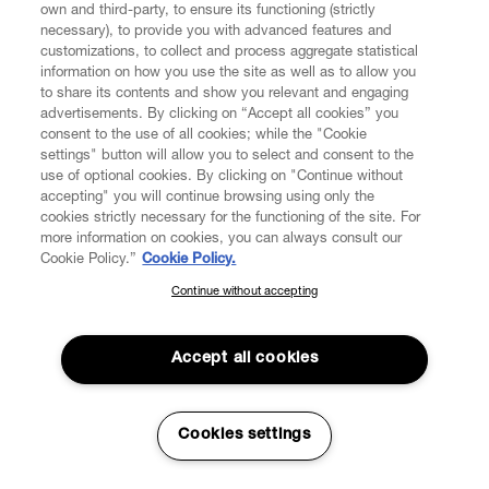
Los Angeles, 8320 Melrose Avenue, Los Angeles CA
own and third-party, to ensure its functioning (strictly
90069, California, Vivienne Westwood Asia Ltd., having
necessary), to provide you with advanced features and
its legal offices in Shanghai, 26 Floor, No. 828-838,
customizations, to collect and process aggregate statistical
Zhang Yang Road, Pudong District, China (Shanghai),
information on how you use the site as well as to allow you
Vivienne Westwood France Sarl, having its legal offices
to share its contents and show you relevant and engaging
advertisements. By clicking on “Accept all cookies” you
in Paris, 175, Rue Saint Honorè, 75001, Vivienne
consent to the use of all cookies; while the "Cookie
Westwood Ltd (R.O. Thailand), having its legal offices in
settings" button will allow you to select and consent to the
Chiang Mai, Kad Suan Kaew, 21 Huay Kaew Rd., T.
use of optional cookies. By clicking on "Continue without
Suthep. A. Muang Chiang Mai, Chiang Mai 50200
accepting" you will continue browsing using only the
Thailand. More information is available by writing to:
cookies strictly necessary for the functioning of the site. For
.
privacy@viviennewestwood.com
more information on cookies, you can always consult our
Cookie Policy.”
Cookie Policy.
IP Address:
is a unique number used by your Browser or
Continue without accepting
SUBSCRIBE TO OUR NEWSLETTER
your Device in order to connect to the internet. The
internet service provider provides this number allowing
Join the Vivienne Westwood community and gain early access
identification of the provider and/or the approximate area
to our latest news including new arrivals, sales, shows and
Accept all cookies
where you are located. Without this data, you cannot
events.
connect to the internet and use our Services or use
Content that may be useful to you.
Enter your email
*
Cookies settings
Other Tracking Technologies:
pixel tags (tracers used
with Cookies and embedded in images on web pages to