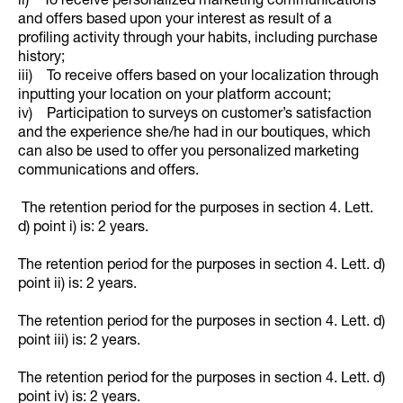
ii) To receive personalized marketing communications
and offers based upon your interest as result of a
profiling activity through your habits, including purchase
history;
iii) To receive offers based on your localization through
inputting your location on your platform account;
iv) Participation to surveys on customer’s satisfaction
and the experience she/he had in our boutiques, which
can also be used to offer you personalized marketing
communications and offers.
The retention period for the purposes in section 4. Lett.
d) point i) is: 2 years.
The retention period for the purposes in section 4. Lett. d)
point ii) is: 2 years.
The retention period for the purposes in section 4. Lett. d)
point iii) is: 2 years.
The retention period for the purposes in section 4. Lett. d)
point iv) is: 2 years.