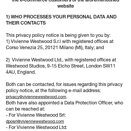
the e-commerce customers of the aforementioned
website
1) WHO PROCESSES YOUR PERSONAL DATA AND
THEIR CONTACTS
This privacy policy notice is being given to you by:
1) Vivienne Westwood S.r.l with registered offices at
Corso Venezia 25, 20121 Milano (MI), Italy; and
2) Vivienne Westwood Ltd., with registered offices at
Westwood Studios, 9-15 Elcho Street, London SW11
4AU, England.
Both can be contacted, for issues regarding this privacy
policy notice, at the following e-mail address:
.
privacy@viviennewestwood.com
Both have also appointed a Data Protection Officer, who
can be reached at:
- For Vivienne Westwood Srl:
dposrl@viviennewestwood.com
- For Vivienne Westwood Ltd: