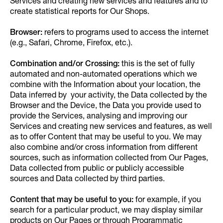
Services and creating new services and features and to
create statistical reports for Our Shops.
Browser:
refers to programs used to access the internet
(e.g., Safari, Chrome, Firefox, etc.).
Combination and/or Crossing:
this is the set of fully
automated and non-automated operations which we
combine with the Information about your location, the
Data inferred by your activity, the Data collected by the
Browser and the Device, the Data you provide used to
provide the Services, analysing and improving our
Services and creating new services and features, as well
as to offer Content that may be useful to you. We may
also combine and/or cross information from different
sources, such as information collected from Our Pages,
Data collected from public or publicly accessible
sources and Data collected by third parties.
Content that may be useful to you:
for example, if you
search for a particular product, we may display similar
products on Our Pages or through Programmatic