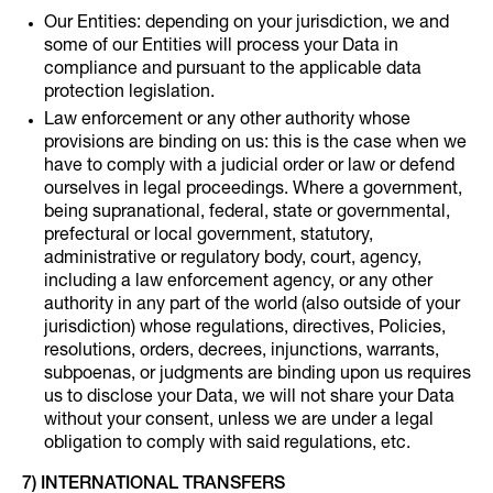
Our Entities: depending on your jurisdiction, we and
some of our Entities will process your Data in
compliance and pursuant to the applicable data
protection legislation.
Law enforcement or any other authority whose
provisions are binding on us: this is the case when we
have to comply with a judicial order or law or defend
ourselves in legal proceedings. Where a government,
being supranational, federal, state or governmental,
prefectural or local government, statutory,
administrative or regulatory body, court, agency,
including a law enforcement agency, or any other
authority in any part of the world (also outside of your
jurisdiction) whose regulations, directives, Policies,
resolutions, orders, decrees, injunctions, warrants,
subpoenas, or judgments are binding upon us requires
us to disclose your Data, we will not share your Data
without your consent, unless we are under a legal
obligation to comply with said regulations, etc.
7) INTERNATIONAL TRANSFERS