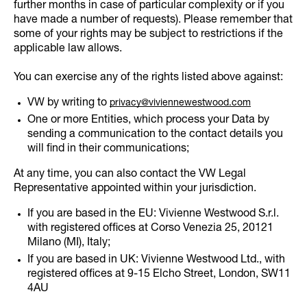
further months in case of particular complexity or if you
have made a number of requests). Please remember that
some of your rights may be subject to restrictions if the
applicable law allows.
You can exercise any of the rights listed above against:
VW by writing to
privacy@viviennewestwood.com
One or more Entities, which process your Data by
sending a communication to the contact details you
will find in their communications;
At any time, you can also contact the VW Legal
Representative appointed within your jurisdiction.
If you are based in the EU: Vivienne Westwood S.r.l.
with registered offices at Corso Venezia 25, 20121
Milano (MI), Italy;
If you are based in UK: Vivienne Westwood Ltd., with
registered offices at 9-15 Elcho Street, London, SW11
4AU