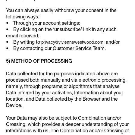
You can always easily withdraw your consent in the
following ways:
• Through your account settings;
• By clicking on the ‘unsubscribe’ link in any such
email received;
• By writing to
; and/or
privacy@viviennewestwood.com
• By contacting our Customer Service Team.
5) METHOD OF PROCESSING
Data collected for the purposes indicated above are
processed both manually and via electronic processing,
namely, through programs or algorithms that analyse
Data inferred by your activities, Information about your
location, and Data collected by the Browser and the
Device.
Your Data may also be subject to Combination and/or
Crossing, which provides a deeper understanding of your
interactions with us. The Combination and/or Crossing of