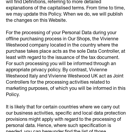
will find Definitions, referring to more detailed
explanations of the capitalised terms. From time to time,
we may update this Policy. When we do, we will publish
the changes on this Website.
For the processing of your Personal Data during your
offline purchasing process in Our Shops, the Vivienne
Westwood company located in the country where the
purchase takes place acts as the sole Data Controller, at
least with regard to the issuance of the tax document.
For such processing you will be informed through an
appropriate privacy policy. By contrast, Vivienne
Westwood Italy and Vivienne Westwood UK act as Joint
Controllers for the processing activities related to
marketing purposes, of which you will be informed in this
Policy.
It is likely that for certain countries where we carry out
our business activities, specific and local data protection
provisions might apply with regard to the processing of
personal data. Hence, where such specification is