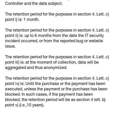
Controller and the data subject.
The retention period for the purposes in section 4. Lett. c)
point i) is: 1 month.
The retention period for the purposes in section 4. Lett. c)
point ii) is: up to 6 months from the date the IT security
incident occurred, or from the reported bug or website
issue.
The retention period for the purposes in section 4. Lett. c)
point iii) is: at the moment of collection, data will be
aggregated and thus anonymized.
The retention period for the purposes in section 4. Lett. c)
point iv) is: Until the purchase or the payment has been
executed, unless the payment or the purchase has been
blocked. In such cases, if the payment has been
blocked, the retention period will be as section 4 lett. b)
point v) (i.e.,10 years).