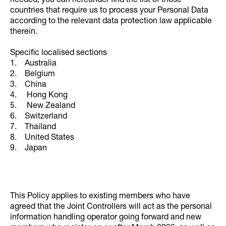
needed, you can hereunder find the list of those
countries that require us to process your Personal Data
according to the relevant data protection law applicable
therein.
Specific localised sections
1. Australia
2. Belgium
3. China
4. Hong Kong
5. New Zealand
6. Switzerland
7. Thailand
8. United States
9. Japan
This Policy applies to existing members who have
agreed that the Joint Controllers will act as the personal
information handling operator going forward and new