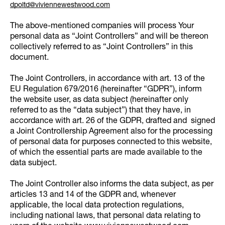
dpoltd@viviennewestwood.com
The above-mentioned companies will process Your
personal data as “Joint Controllers” and will be thereon
collectively referred to as “Joint Controllers” in this
document.
The Joint Controllers, in accordance with art. 13 of the
EU Regulation 679/2016 (hereinafter “GDPR”), inform
the website user, as data subject (hereinafter only
referred to as the “data subject”) that they have, in
accordance with art. 26 of the GDPR, drafted and signed
a Joint Controllership Agreement also for the processing
of personal data for purposes connected to this website,
of which the essential parts are made available to the
data subject.
The Joint Controller also informs the data subject, as per
articles 13 and 14 of the GDPR and, whenever
applicable, the local data protection regulations,
including national laws, that personal data relating to