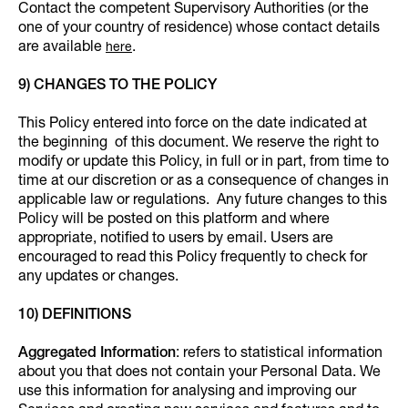
Contact the competent Supervisory Authorities (or the
one of your country of residence) whose contact details
are available
.
here
9) CHANGES TO THE POLICY
This Policy entered into force on the date indicated at
the beginning of this document. We reserve the right to
modify or update this Policy, in full or in part, from time to
time at our discretion or as a consequence of changes in
applicable law or regulations. Any future changes to this
Policy will be posted on this platform and where
appropriate, notified to users by email. Users are
encouraged to read this Policy frequently to check for
any updates or changes.
10) DEFINITIONS
Aggregated Information
: refers to statistical information
about you that does not contain your Personal Data. We
use this information for analysing and improving our