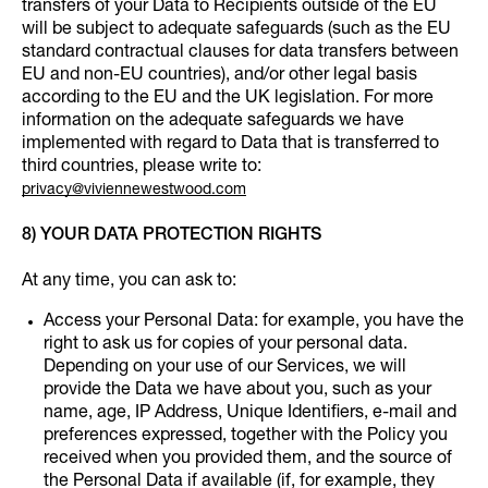
transfers of your Data to Recipients outside of the EU
will be subject to adequate safeguards (such as the EU
standard contractual clauses for data transfers between
EU and non-EU countries), and/or other legal basis
according to the EU and the UK legislation. For more
information on the adequate safeguards we have
implemented with regard to Data that is transferred to
third countries, please write to:
privacy@viviennewestwood.com
8) YOUR DATA PROTECTION RIGHTS
At any time, you can ask to:
Access your Personal Data: for example, you have the
right to ask us for copies of your personal data.
Depending on your use of our Services, we will
provide the Data we have about you, such as your
name, age, IP Address, Unique Identifiers, e-mail and
preferences expressed, together with the Policy you
received when you provided them, and the source of
the Personal Data if available (if, for example, they