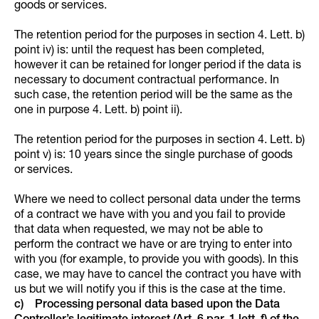
goods or services.
The retention period for the purposes in section 4. Lett. b)
point iv) is: until the request has been completed,
however it can be retained for longer period if the data is
necessary to document contractual performance. In
such case, the retention period will be the same as the
one in purpose 4. Lett. b) point ii).
The retention period for the purposes in section 4. Lett. b)
point v) is: 10 years since the single purchase of goods
or services.
Where we need to collect personal data under the terms
of a contract we have with you and you fail to provide
that data when requested, we may not be able to
perform the contract we have or are trying to enter into
with you (for example, to provide you with goods). In this
case, we may have to cancel the contract you have with
us but we will notify you if this is the case at the time.
c) Processing personal data based upon the Data