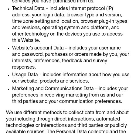
services you have purchased from us.
Technical Data – includes internet protocol (IP)
address, your login data, browser type and version,
time zone setting and location, browser plug-in types
and versions, operating system and platform, and
other technology on the devices you use to access
this Website.
Website’s account Data – includes your username
and password, purchases or orders made by you, your
interests, preferences, feedback and survey
responses.
Usage Data – includes information about how you use
our website, products and services.
Marketing and Communications Data – includes your
preferences in receiving marketing from us and our
third parties and your communication preferences.
We use different methods to collect data from and about
you including through direct interactions, automated
technologies or interactions and third parties or publicly
available sources. The Personal Data collected and the