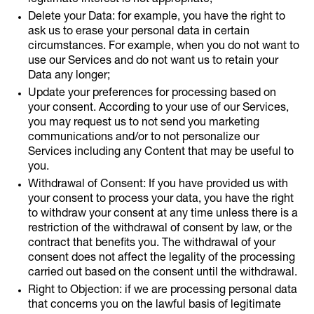
legitimate interest is not appropriate;
Delete your Data: for example, you have the right to
ask us to erase your personal data in certain
circumstances. For example, when you do not want to
use our Services and do not want us to retain your
Data any longer;
Update your preferences for processing based on
your consent. According to your use of our Services,
you may request us to not send you marketing
communications and/or to not personalize our
Services including any Content that may be useful to
you.
Withdrawal of Consent: If you have provided us with
your consent to process your data, you have the right
to withdraw your consent at any time unless there is a
restriction of the withdrawal of consent by law, or the
contract that benefits you. The withdrawal of your
consent does not affect the legality of the processing
carried out based on the consent until the withdrawal.
Right to Objection: if we are processing personal data
that concerns you on the lawful basis of legitimate