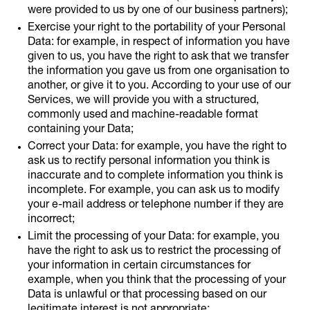
were provided to us by one of our business partners);
Exercise your right to the portability of your Personal
Data: for example, in respect of information you have
given to us, you have the right to ask that we transfer
the information you gave us from one organisation to
another, or give it to you. According to your use of our
Services, we will provide you with a structured,
commonly used and machine-readable format
containing your Data;
Correct your Data: for example, you have the right to
ask us to rectify personal information you think is
inaccurate and to complete information you think is
incomplete. For example, you can ask us to modify
your e-mail address or telephone number if they are
incorrect;
Limit the processing of your Data: for example, you
have the right to ask us to restrict the processing of
your information in certain circumstances for
example, when you think that the processing of your
Data is unlawful or that processing based on our