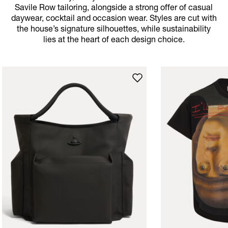
Savile Row tailoring, alongside a strong offer of casual
daywear, cocktail and occasion wear. Styles are cut with
the house’s signature silhouettes, while sustainability
lies at the heart of each design choice.