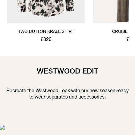
TWO BUTTON KRALL SHIRT
CRUISE T
£320
£51
WESTWOOD EDIT
Recreate the Westwood Look with our new season ready
to wear separates and accessories.