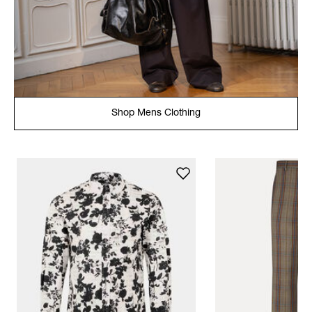
Shop Mens Clothing