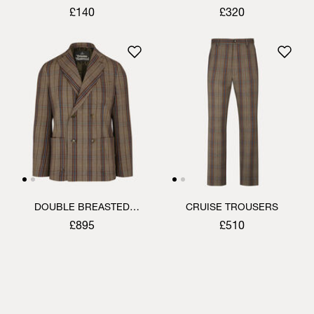
SHIRT
£140
£320
DOUBLE BREASTED
CRUISE TROUSERS
CRUISE JACKET
£895
£510