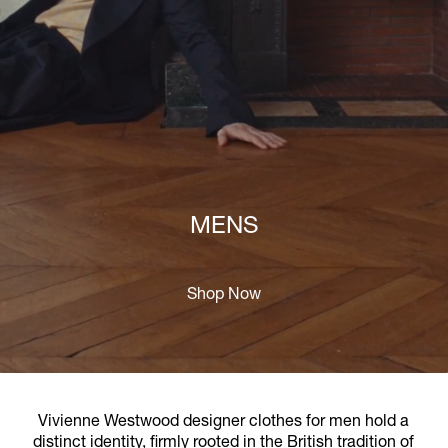
MENS
Shop Now
Vivienne Westwood designer clothes for men hold a
distinct identity, firmly rooted in the British tradition of