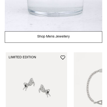
Shop Mens Jewellery
LIMITED EDITION