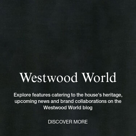
Westwood World
Explore features catering to the house's heritage,
upcoming news and brand collaborations on the
Westwood World blog
DISCOVER MORE