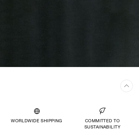
WORLDWIDE SHIPPING
COMMITTED TO
SUSTAINABILITY