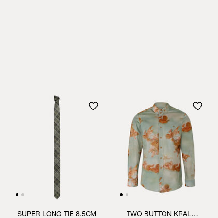
SUPER LONG TIE 8.5CM
TWO BUTTON KRALL