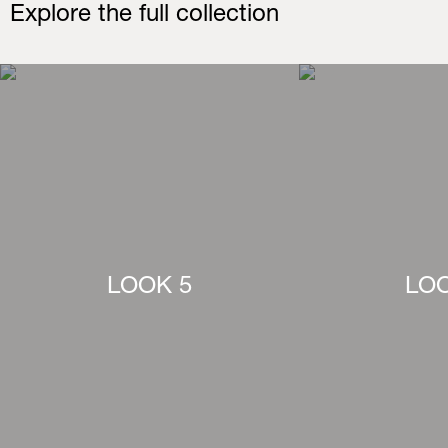
Explore the full collection
LOOK 5
LOO