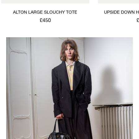
ALTON LARGE SLOUCHY TOTE
UPSIDE DOWN H
S
£450