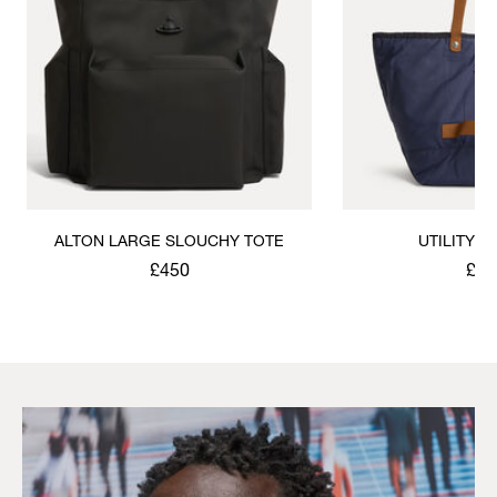
ALTON LARGE SLOUCHY TOTE
UTILITY 
£450
£31