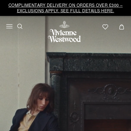
Vivienne
COMPLIMENTARY DELIVERY ON ORDERS OVER £300 –
Westwood
EXCLUSIONS APPLY. SEE FULL DETAILS HERE.
UK