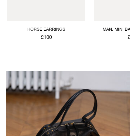
HORSE EARRINGS
MAN. MINI BAS 
BRACE
£100
£10