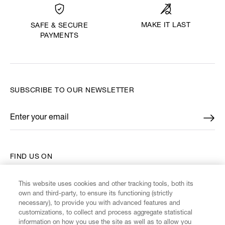
MAKE IT LAST
SAFE & SECURE
PAYMENTS
SUBSCRIBE TO OUR NEWSLETTER
Enter your email
*
FIND US ON
This website uses cookies and other tracking tools, both its
own and third-party, to ensure its functioning (strictly
necessary), to provide you with advanced features and
customizations, to collect and process aggregate statistical
CUSTOMER SERVICE
information on how you use the site as well as to allow you