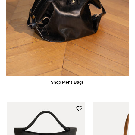
Shop Mens Bags