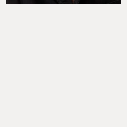
DISCOVER OUR 2026 SUN
COLLECCTION
Playful silhouettes feature across our 2026 Sun
Collection, echoing signature house codes, that draw
from our runway collection.