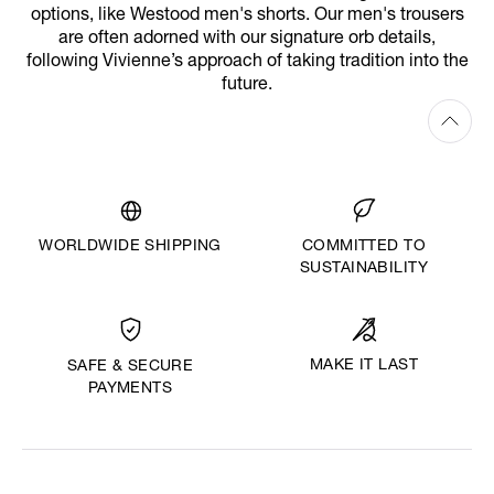
options, like Westood men's shorts. Our men's trousers
are often adorned with our signature orb details,
following Vivienne’s approach of taking tradition into the
future.
WORLDWIDE SHIPPING
COMMITTED TO
SUSTAINABILITY
MAKE IT LAST
SAFE & SECURE
PAYMENTS