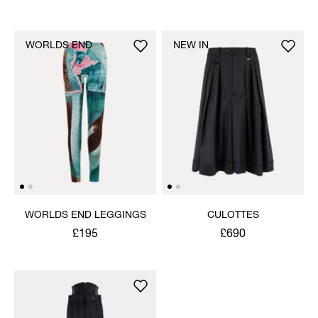
WORLDS END
NEW IN
WORLDS END LEGGINGS
CULOTTES
£195
£690