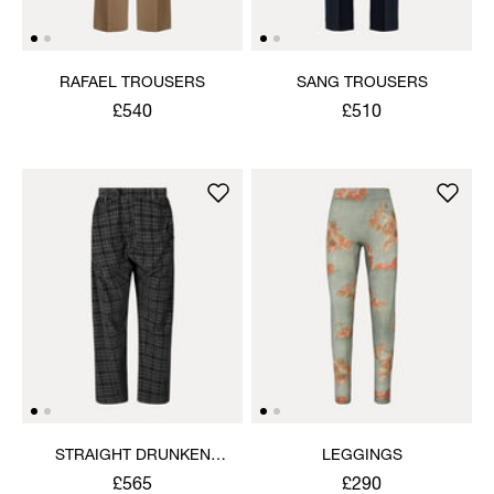
RAFAEL TROUSERS
SANG TROUSERS
£540
£510
STRAIGHT DRUNKEN
LEGGINGS
TROUSERS
£565
£290