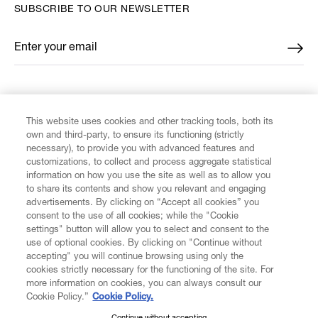
SUBSCRIBE TO OUR NEWSLETTER
Enter your email
*
FIND US ON
This website uses cookies and other tracking tools, both its
own and third-party, to ensure its functioning (strictly
necessary), to provide you with advanced features and
customizations, to collect and process aggregate statistical
information on how you use the site as well as to allow you
to share its contents and show you relevant and engaging
CUSTOMER SERVICE
advertisements. By clicking on “Accept all cookies” you
consent to the use of all cookies; while the "Cookie
LEGAL
settings" button will allow you to select and consent to the
use of optional cookies. By clicking on "Continue without
accepting" you will continue browsing using only the
DIGITAL
cookies strictly necessary for the functioning of the site. For
more information on cookies, you can always consult our
Cookie Policy.”
Cookie Policy.
POLICY