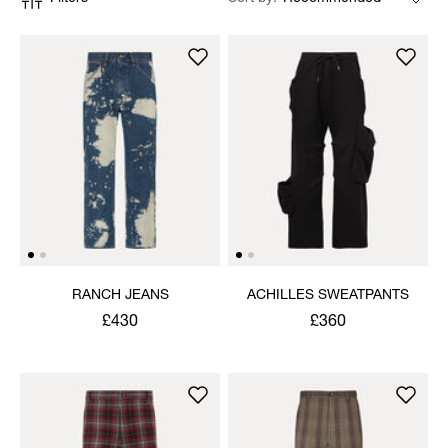
RANCH JEANS
ACHILLES SWEATPANTS
£430
£360