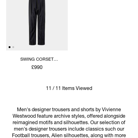
SWING CORSET
TROUSERS
£990
11 / 11 Items Viewed
Men's designer trousers and shorts by Vivienne
Westwood feature archive styles, offered alongside
reimagined motifs and silhouettes. Our selection of
men's designer trousers include classics such our
Football trousers, Alien silhouettes, along with more