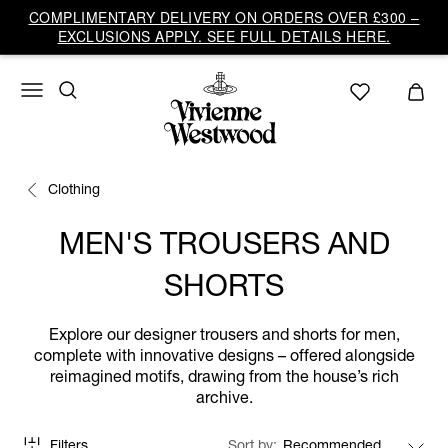
COMPLIMENTARY DELIVERY ON ORDERS OVER £300 –
EXCLUSIONS APPLY. SEE FULL DETAILS HERE.
Clothing
MEN'S TROUSERS AND
SHORTS
Explore our designer trousers and shorts for men,
complete with innovative designs – offered alongside
reimagined motifs, drawing from the house’s rich
archive.
Filters
Sort by