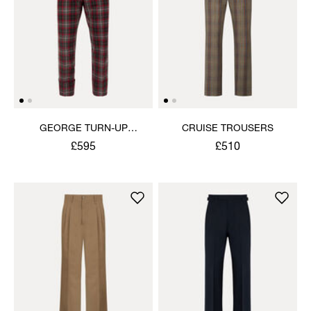
GEORGE TURN-UP
CRUISE TROUSERS
TROUSERS
£595
£510