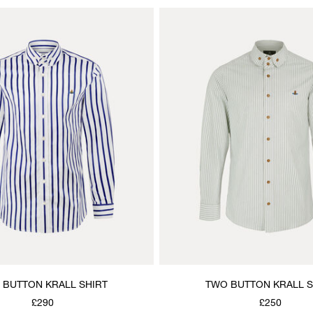
 BUTTON KRALL SHIRT
TWO BUTTON KRALL S
£290
£250