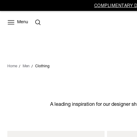
COMPLIMENTARY DE
Menu
Home
Men
Clothing
A leading inspiration for our designer s