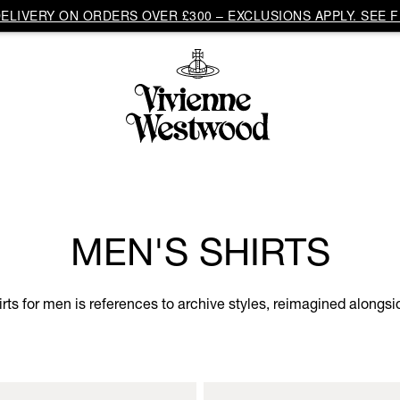
LIVERY ON ORDERS OVER £300 – EXCLUSIONS APPLY. SEE F
MEN'S SHIRTS
hirts for men is references to archive styles, reimagined along