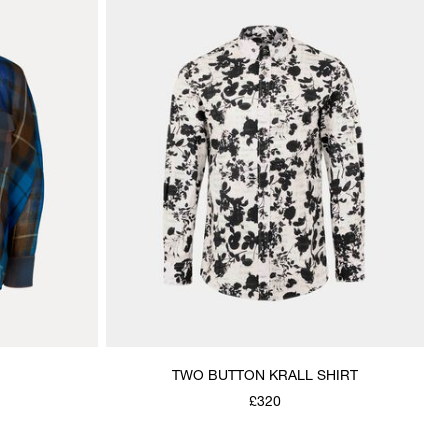
TWO BUTTON KRALL SHIRT
£320