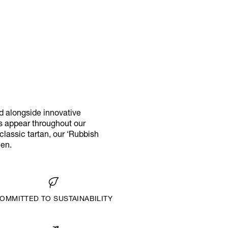
d alongside innovative
ks appear throughout our
classic tartan, our ‘Rubbish
men.
OMMITTED TO SUSTAINABILITY