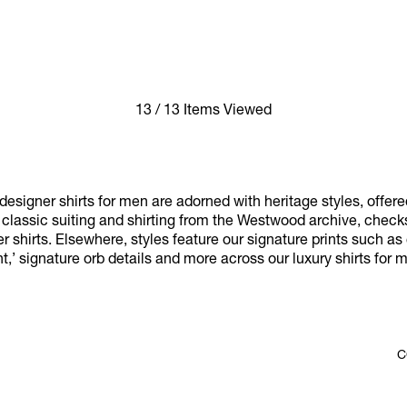
13 / 13 Items Viewed
esigner shirts for men are adorned with heritage styles, offere
y classic suiting and shirting from the Westwood archive, chec
r shirts. Elsewhere, styles feature our signature prints such as 
nt,’ signature orb details and more across our luxury shirts for 
C