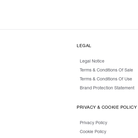
LEGAL
Legal Notice
Terms & Conditions Of Sale
Terms & Conditions Of Use
Brand Protection Statement
PRIVACY & COOKIE POLICY
Privacy Policy
Cookie Policy