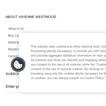
ABOUT VIVIENNE WESTWOOD
What's On
Buy Less, Choose Well, Make It Last
,
,
,
&
Materials
Activism
Emissions
Supply
Heritage
This website uses cookies and other tracking tools, both
Modern Slavery Statement
functioning (strictly necessary), to provide you with ad
and process aggregate statistical information on how yo
Careers
its contents and show you relevant and engaging advert
you consent to the use of all cookies; while the "Cookie
consent to the use of optional cookies. By clicking on 
browsing using only the cookies strictly necessary for t
SUBSCRIBE TO OUR NEWSLETTER
on cookies, you can always consult our Cookie Policy.”
Enter your email
*