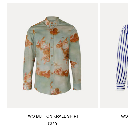
TWO BUTTON KRALL SHIRT
TWO
£320