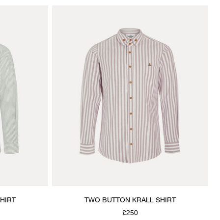
HIRT
TWO BUTTON KRALL SHIRT
£250