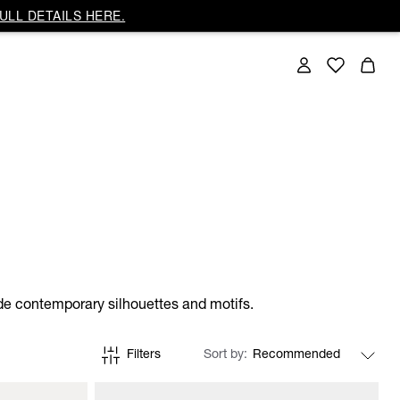
ULL DETAILS HERE.
side contemporary silhouettes and motifs.
Filters
Sort by