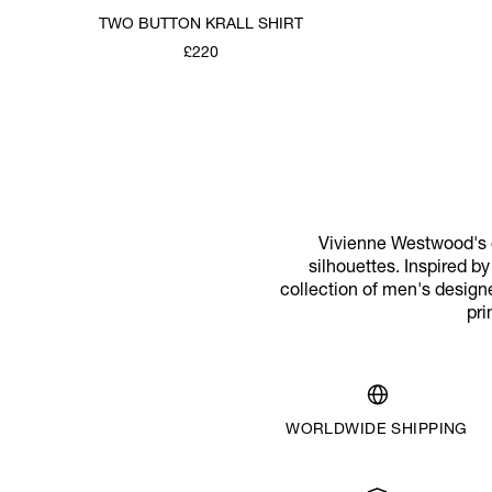
TWO BUTTON KRALL SHIRT
£220
Vivienne Westwood's d
silhouettes. Inspired b
collection of men's designe
pri
WORLDWIDE SHIPPING