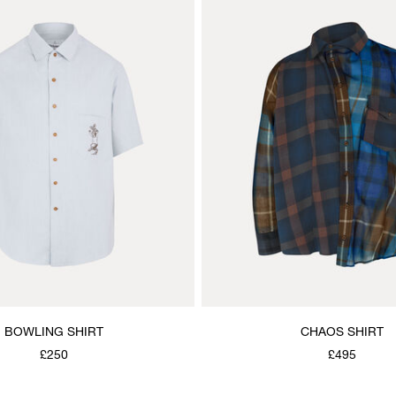
BOWLING SHIRT
CHAOS SHIRT
£250
£495