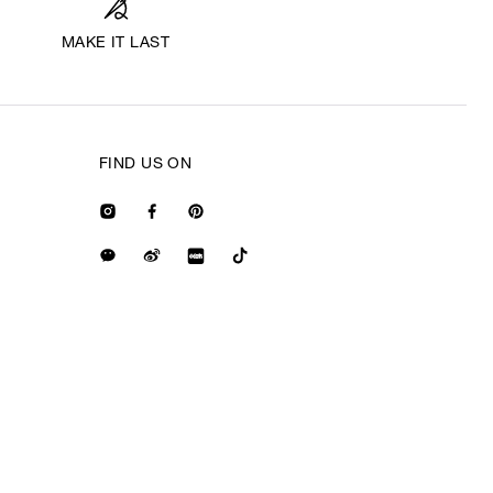
MAKE IT LAST
FIND US ON