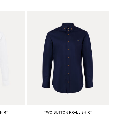
HIRT
TWO BUTTON KRALL SHIRT