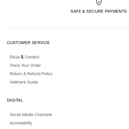
SAFE & SECURE PAYMENTS
CUSTOMER SERVICE
&
FAQs
Contact
Track Your Order
Return & Refund Policy
Hallmark Guide
DIGITAL
Social Media Channels
Accessibility