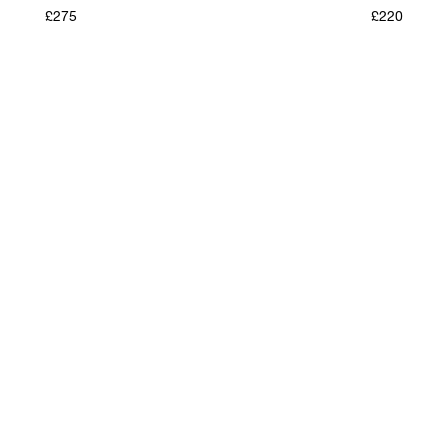
£275
£220