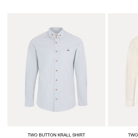
TWO BUTTON KRALL SHIRT
TWO