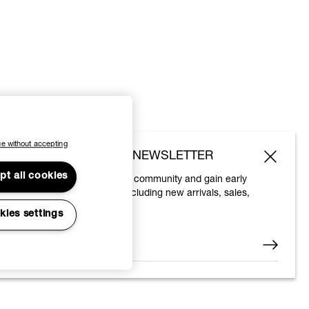
e without accepting
SUBSCRIBE TO OUR NEWSLETTER
pt all cookies
Join the Vivienne Westwood community and gain early
access to our latest news including new arrivals, sales,
shows and events.
kies settings
Enter your email
*