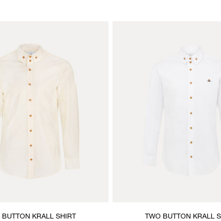
 BUTTON KRALL SHIRT
TWO BUTTON KRALL S