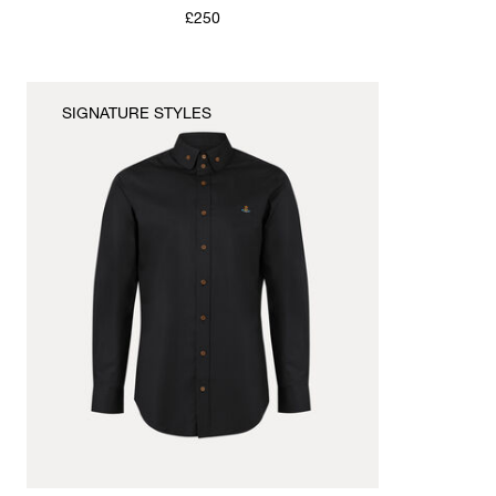
£250
SIGNATURE STYLES