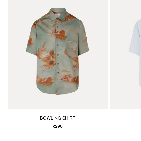
BOWLING SHIRT
£290