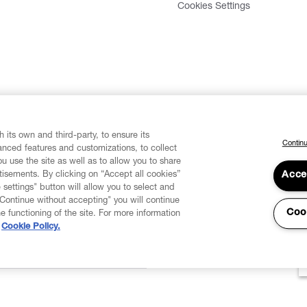
Cookies Settings
 its own and third-party, to ensure its
Continu
vanced features and customizations, to collect
u use the site as well as to allow you to share
isements. By clicking on “Accept all cookies”
Acce
 settings" button will allow you to select and
"Continue without accepting" you will continue
Coo
he functioning of the site. For more information
Cookie Policy.