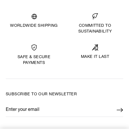
WORLDWIDE SHIPPING
COMMITTED TO
SUSTAINABILITY
MAKE IT LAST
SAFE & SECURE
PAYMENTS
SUBSCRIBE TO OUR NEWSLETTER
Enter your email
*