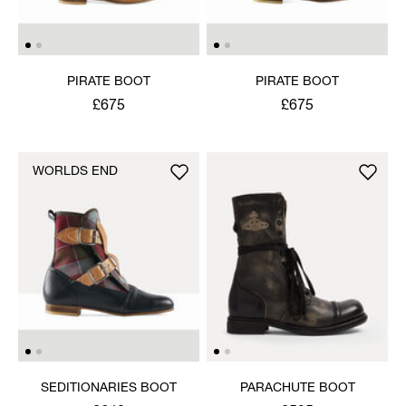
PIRATE BOOT
PIRATE BOOT
£675
£675
WORLDS END
SEDITIONARIES BOOT
PARACHUTE BOOT