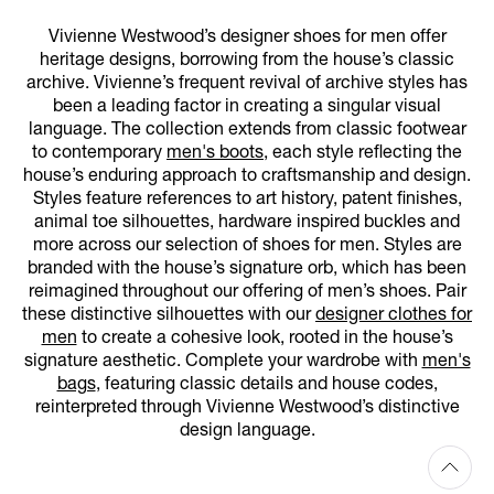
Vivienne Westwood’s designer shoes for men offer
heritage designs, borrowing from the house’s classic
archive. Vivienne’s frequent revival of archive styles has
been a leading factor in creating a singular visual
language. The collection extends from classic footwear
to contemporary
men's boots
, each style reflecting the
house’s enduring approach to craftsmanship and design.
Styles feature references to art history, patent finishes,
animal toe silhouettes, hardware inspired buckles and
more across our selection of shoes for men. Styles are
branded with the house’s signature orb, which has been
reimagined throughout our offering of men’s shoes. Pair
these distinctive silhouettes with our
designer clothes for
men
to create a cohesive look, rooted in the house’s
signature aesthetic. Complete your wardrobe with
men's
bags
, featuring classic details and house codes,
reinterpreted through Vivienne Westwood’s distinctive
design language.