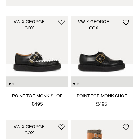
VW X GEORGE
VW X GEORGE
COX
COX
POINT TOE MONK SHOE
POINT TOE MONK SHOE
£495
£495
VW X GEORGE
COX