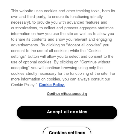
FIND US ON
This website uses cookies and other tracking tools, both its
own and third-party, to ensure its functioning (strictly
necessary), to provide you with advanced features and
customizations, to collect and process aggregate statistical
information on how you use the site as well as to allow you
CUSTOMER SERVICE
to share its contents and show you relevant and engaging
advertisements. By clicking on “Accept all cookies” you
consent to the use of all cookies; while the "Cookie
LEGAL
settings" button will allow you to select and consent to the
use of optional cookies. By clicking on "Continue without
accepting" you will continue browsing using only the
DIGITAL
cookies strictly necessary for the functioning of the site. For
more information on cookies, you can always consult our
Cookie Policy.”
Cookie Policy.
POLICY
Continue without accepting
SUBSCRIBE TO OUR NEWSLETTER
Join the Vivienne Westwood community and gain early access
ABOUT VIVIENNE WESTWOOD
to our latest news including new arrivals, sales, shows and
Accept all cookies
events.
Enter your email
*
Cookies settings
Secure Checkout