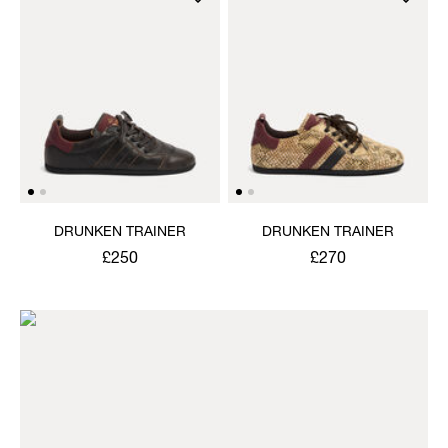
DRUNKEN TRAINER
DRUNKEN TRAINER
£250
£270