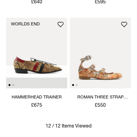
£640
£595
WORLDS END
HAMMERHEAD TRAINER
ROMAN THREE STRAP
SANDAL
£675
£550
12 / 12 Items Viewed