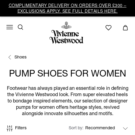
COMPLIMENTARY DELIVERY ON ORDERS OVER £300 –
EXCLUSIONS APPLY. SEE FULL DETAILS HERE.
Shoes
PUMP SHOES FOR WOMEN
Footwear has always played an essential role in defining
the Vivienne Westwood look. From super elevated heels
to bondage inspired elements, our selection of designer
pumps for women offers heritage styles, revived
alongside innovate silhouettes and motifs.
Filters
Sort by