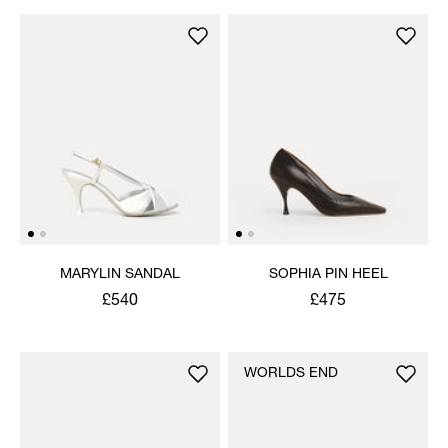
MARYLIN SANDAL
SOPHIA PIN HEEL
£540
£475
WORLDS END