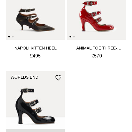
NAPOLI KITTEN HEEL
ANIMAL TOE THREE-
STRAP SHOE
£495
£570
WORLDS END