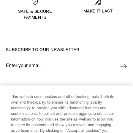
MAKE IT LAST
SAFE & SECURE
PAYMENTS
SUBSCRIBE TO OUR NEWSLETTER
Enter your email
*
FIND US ON
This website uses cookies and other tracking tools, both its
own and third-party, to ensure its functioning (strictly
necessary), to provide you with advanced features and
customizations, to collect and process aggregate statistical
information on how you use the site as well as to allow you
to share its contents and show you relevant and engaging
CUSTOMER SERVICE
advertisements. By clicking on “Accept all cookies” you