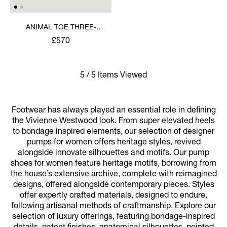
ANIMAL TOE THREE-
STRAP SHOE
£570
5 / 5 Items Viewed
Footwear has always played an essential role in defining
the Vivienne Westwood look. From super elevated heels
to bondage inspired elements, our selection of designer
pumps for women offers heritage styles, revived
alongside innovate silhouettes and motifs. Our pump
shoes for women feature heritage motifs, borrowing from
the house’s extensive archive, complete with reimagined
designs, offered alongside contemporary pieces. Styles
offer expertly crafted materials, designed to endure,
following artisanal methods of craftmanship. Explore our
selection of luxury offerings, featuring bondage-inspired