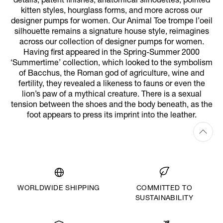
details, patent finishes, anatomical silhouettes, pointed
kitten styles, hourglass forms, and more across our
designer pumps for women. Our Animal Toe trompe l’oeil
silhouette remains a signature house style, reimagines
across our collection of designer pumps for women.
Having first appeared in the Spring-Summer 2000
‘Summertime’ collection, which looked to the symbolism
of Bacchus, the Roman god of agriculture, wine and
fertility, they revealed a likeness to fauns or even the
lion’s paw of a mythical creature. There is a sexual
tension between the shoes and the body beneath, as the
foot appears to press its imprint into the leather.
WORLDWIDE SHIPPING
COMMITTED TO
SUSTAINABILITY