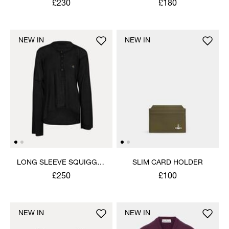
£230
£180
NEW IN
NEW IN
LONG SLEEVE SQUIGGLE
SLIM CARD HOLDER
HENLEY
£250
£100
NEW IN
NEW IN