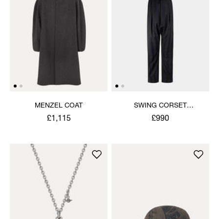
MENZEL COAT
SWING CORSET
TROUSERS
£1,115
£990