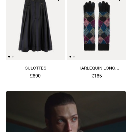
CULOTTES
HARLEQUIN LONG
GLOVES
£690
£165