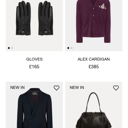
GLOVES
ALEX CARDIGAN
£165
£385
NEW IN
NEW IN