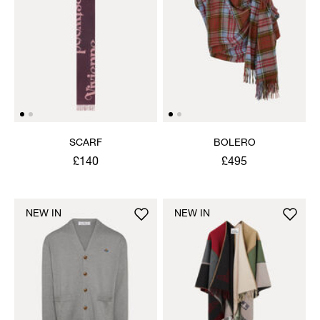
SCARF
BOLERO
£140
£495
NEW IN
NEW IN