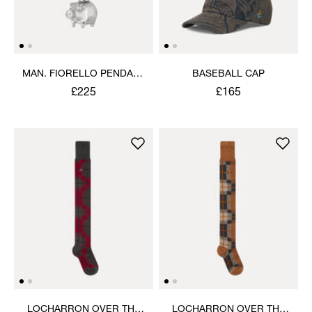
MAN. FIORELLO PENDANT
BASEBALL CAP
NECKLACE
£225
£165
LOCHARRON OVER THE
LOCHARRON OVER THE