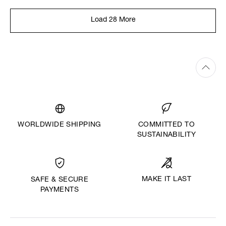
Load 28 More
WORLDWIDE SHIPPING
COMMITTED TO
SUSTAINABILITY
MAKE IT LAST
SAFE & SECURE
PAYMENTS