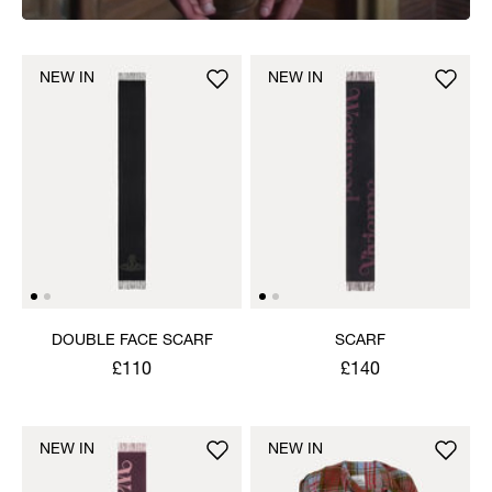
NEW IN
NEW IN
DOUBLE FACE SCARF
SCARF
£110
£140
NEW IN
NEW IN