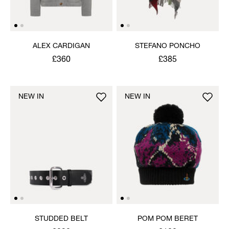
ALEX CARDIGAN
STEFANO PONCHO
£360
£385
NEW IN
NEW IN
STUDDED BELT
POM POM BERET