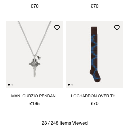
KNEE SOCK
KNEE SOCK
£70
£70
MAN. CURZIO PENDANT
LOCHARRON OVER THE
NECKLACE
KNEE SOCK
£185
£70
28 / 248 Items Viewed