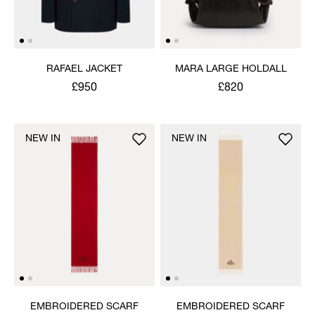
RAFAEL JACKET
MARA LARGE HOLDALL
£950
£820
NEW IN
NEW IN
EMBROIDERED SCARF
EMBROIDERED SCARF