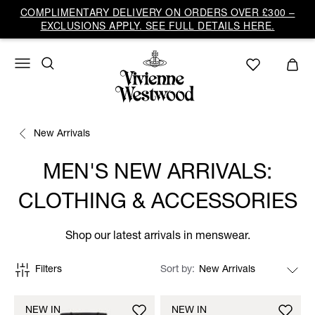
COMPLIMENTARY DELIVERY ON ORDERS OVER £300 –
EXCLUSIONS APPLY. SEE FULL DETAILS HERE.
New Arrivals
MEN'S NEW ARRIVALS:
CLOTHING & ACCESSORIES
Shop our latest arrivals in menswear.
Filters
Sort by
NEW IN
NEW IN