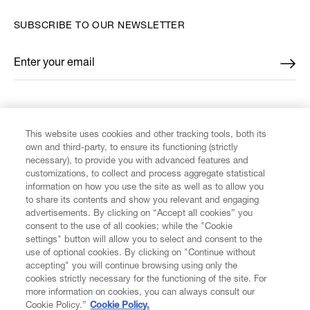
SUBSCRIBE TO OUR NEWSLETTER
Enter your email
*
FIND US ON
This website uses cookies and other tracking tools, both its
own and third-party, to ensure its functioning (strictly
necessary), to provide you with advanced features and
customizations, to collect and process aggregate statistical
information on how you use the site as well as to allow you
to share its contents and show you relevant and engaging
CUSTOMER SERVICE
advertisements. By clicking on “Accept all cookies” you
consent to the use of all cookies; while the "Cookie
LEGAL
settings" button will allow you to select and consent to the
use of optional cookies. By clicking on "Continue without
accepting" you will continue browsing using only the
DIGITAL
cookies strictly necessary for the functioning of the site. For
more information on cookies, you can always consult our
Cookie Policy.”
Cookie Policy.