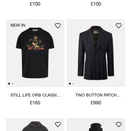
£100
£100
NEW IN
STILL LIFE ORB CLASSIC
TWO BUTTON PATCH
T-SHIRT
POCKET JACKET
£165
£990