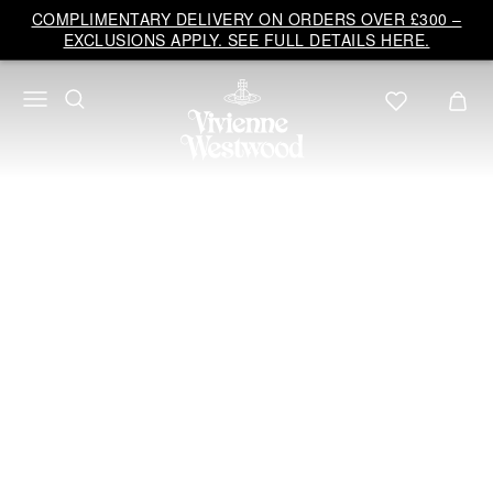
Vivienne
COMPLIMENTARY DELIVERY ON ORDERS OVER £300 –
Westwood
EXCLUSIONS APPLY. SEE FULL DETAILS HERE.
UK