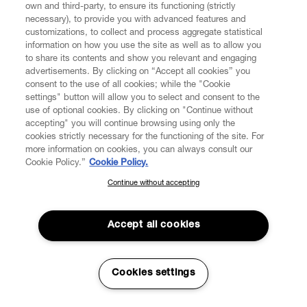
own and third-party, to ensure its functioning (strictly
necessary), to provide you with advanced features and
customizations, to collect and process aggregate statistical
information on how you use the site as well as to allow you
to share its contents and show you relevant and engaging
advertisements. By clicking on “Accept all cookies” you
consent to the use of all cookies; while the "Cookie
settings" button will allow you to select and consent to the
use of optional cookies. By clicking on "Continue without
accepting" you will continue browsing using only the
cookies strictly necessary for the functioning of the site. For
more information on cookies, you can always consult our
Cookie Policy.”
Cookie Policy.
Continue without accepting
SUBSCRIBE TO OUR NEWSLETTER
Join the Vivienne Westwood community and gain early access
to our latest news including new arrivals, sales, shows and
Accept all cookies
events.
Enter your email
*
Cookies settings