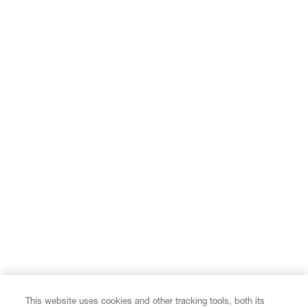
This website uses cookies and other tracking tools, both its