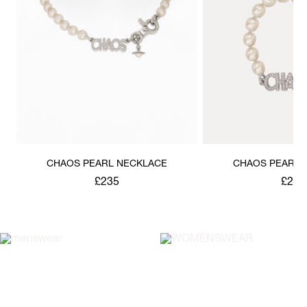
CHAOS PEARL NECKLACE
CHAOS PEARL 
£235
£220