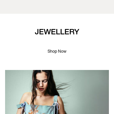
JEWELLERY
Shop Now