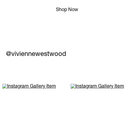
Shop Now
@viviennewestwood