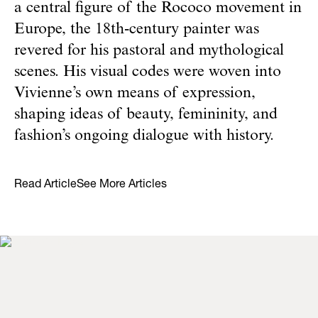
a central figure of the Rococo movement in
Europe, the 18th-century painter was
revered for his pastoral and mythological
scenes. His visual codes were woven into
Vivienne’s own means of expression,
shaping ideas of beauty, femininity, and
fashion’s ongoing dialogue with history.
Read Article
See More Articles