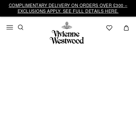
Vivienne
COMPLIMENTARY DELIVERY ON ORDERS OVER £300 –
Westwood
EXCLUSIONS APPLY. SEE FULL DETAILS HERE.
UK
AUTUMN-WINTER
2026/27