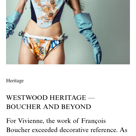
Heritage
WESTWOOD HERITAGE —
BOUCHER AND BEYOND
For Vivienne, the work of François
Boucher exceeded decorative reference. As