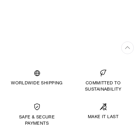
WORLDWIDE SHIPPING
COMMITTED TO
SUSTAINABILITY
MAKE IT LAST
SAFE & SECURE
PAYMENTS