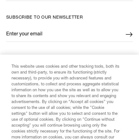
SUBSCRIBE TO OUR NEWSLETTER
Enter your email
*
FIND US ON
This website uses cookies and other tracking tools, both its
own and third-party, to ensure its functioning (strictly
necessary), to provide you with advanced features and
customizations, to collect and process aggregate statistical
information on how you use the site as well as to allow you
CUSTOMER SERVICE
to share its contents and show you relevant and engaging
advertisements. By clicking on “Accept all cookies” you
consent to the use of all cookies; while the "Cookie
LEGAL
settings" button will allow you to select and consent to the
use of optional cookies. By clicking on "Continue without
accepting" you will continue browsing using only the
DIGITAL
cookies strictly necessary for the functioning of the site. For
more information on cookies, you can always consult our