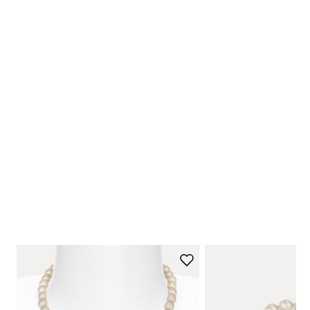
NEW ARRIVALS
Shop Now